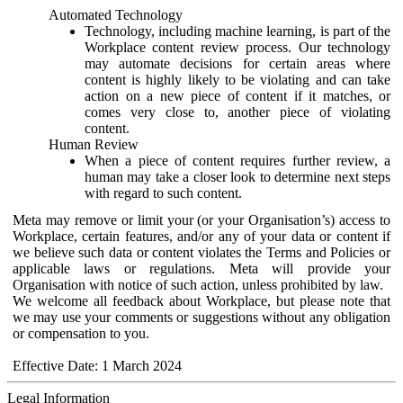
Automated Technology
Technology, including machine learning, is part of the
Workplace content review process. Our technology
may automate decisions for certain areas where
content is highly likely to be violating and can take
action on a new piece of content if it matches, or
comes very close to, another piece of violating
content.
Human Review
When a piece of content requires further review, a
human may take a closer look to determine next steps
with regard to such content.
Meta may remove or limit your (or your Organisation’s) access to
Workplace, certain features, and/or any of your data or content if
we believe such data or content violates the Terms and Policies or
applicable laws or regulations. Meta will provide your
Organisation with notice of such action, unless prohibited by law.
We welcome all feedback about Workplace, but please note that
we may use your comments or suggestions without any obligation
or compensation to you.
Effective Date: 1 March 2024
Legal Information