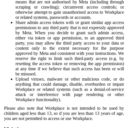
means that are not authorised by Meta (including through
scraping or crawling); circumvent access controls; or
otherwise attempt to gain unauthorised access to Workplace
or related systems, passwords or accounts.
Share admin access tokens with or grant similar app access
permissions to any third party that is not expressly approved
by Meta. When you decide to grant such admin access,
either via token or app permission, to an approved third
party, you may allow the third party access to your data or
content only to the extent necessary for the purpose
approved by Meta and consistent with your instructions. We
reserve the right to limit such third-party access (e.g. by
resetting the access token or removing the app permission)
at any time if we believe that such access has been or will
be misused.
Upload viruses, malware or other malicious code, or do
anything that could damage, disable, overburden or impair
Workplace or related systems (such as a denial-of-service
attack or interference with page rendering or other
Workplace functionality).
Please also note that Workplace is not intended to be used by
children aged less than 13, so if you are less than 13 years of age,
you are not permitted to access or use Workplace.