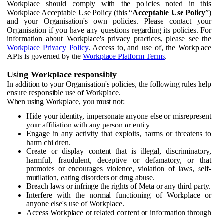
Workplace should comply with the policies noted in this
Workplace Acceptable Use Policy (this “
Acceptable Use Policy
”)
and your Organisation's own policies. Please contact your
Organisation if you have any questions regarding its policies. For
information about Workplace's privacy practices, please see the
Workplace Privacy Policy
. Access to, and use of, the Workplace
APIs is governed by the
Workplace Platform Terms
.
Using Workplace responsibly
In addition to your Organisation's policies, the following rules help
ensure responsible use of Workplace.
When using Workplace, you must not:
Hide your identity, impersonate anyone else or misrepresent
your affiliation with any person or entity.
Engage in any activity that exploits, harms or threatens to
harm children.
Create or display content that is illegal, discriminatory,
harmful, fraudulent, deceptive or defamatory, or that
promotes or encourages violence, violation of laws, self-
mutilation, eating disorders or drug abuse.
Breach laws or infringe the rights of Meta or any third party.
Interfere with the normal functioning of Workplace or
anyone else's use of Workplace.
Access Workplace or related content or information through