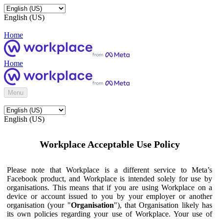
English (US)
Home
Home
Menu
English (US)
Workplace Acceptable Use Policy
Please note that Workplace is a different service to Meta’s
Facebook product, and Workplace is intended solely for use by
organisations. This means that if you are using Workplace on a
device or account issued to you by your employer or another
organisation (your "
Organisation
"), that Organisation likely has
its own policies regarding your use of Workplace. Your use of