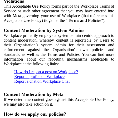
Violations
This Acceptable Use Policy forms part of the Workplace Terms of
Service or such other agreement that you may have entered into
with Meta governing your use of Workplace (that references this
Acceptable Use Policy) (together the “
Terms and Policies
”).
Content Moderation by System Admins
Workplace primarily employs a system admin centric approach to
content moderation, whereby content is reportable by Users to
their Organisation’s system admin for their assessment and
enforcement against the Organisation's own policies and
standards, as well as the Terms and Policies. You can find more
information about our reporting mechanisms applicable to
Workplace at the following links:
How do I report a post on Workplace?
Report a profile on Workplace
Report a chat on Workplace Chat
Content Moderation by Meta
If we determine content goes against this Acceptable Use Policy,
we may also take action on it.
How do we apply our policies?