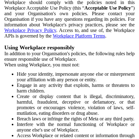
Workplace should comply with the policies noted in this
Workplace Acceptable Use Policy (this “
Acceptable Use Policy
”)
and your Organisation's own policies. Please contact your
Organisation if you have any questions regarding its policies. For
information about Workplace's privacy practices, please see the
Workplace Privacy Policy
. Access to, and use of, the Workplace
APIs is governed by the
Workplace Platform Terms
.
Using Workplace responsibly
In addition to your Organisation's policies, the following rules help
ensure responsible use of Workplace.
When using Workplace, you must not:
Hide your identity, impersonate anyone else or misrepresent
your affiliation with any person or entity.
Engage in any activity that exploits, harms or threatens to
harm children.
Create or display content that is illegal, discriminatory,
harmful, fraudulent, deceptive or defamatory, or that
promotes or encourages violence, violation of laws, self-
mutilation, eating disorders or drug abuse.
Breach laws or infringe the rights of Meta or any third party.
Interfere with the normal functioning of Workplace or
anyone else's use of Workplace.
Access Workplace or related content or information through