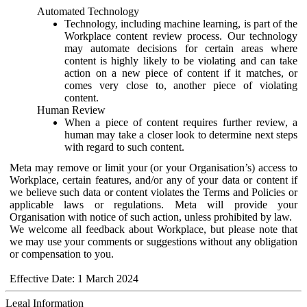
Automated Technology
Technology, including machine learning, is part of the
Workplace content review process. Our technology
may automate decisions for certain areas where
content is highly likely to be violating and can take
action on a new piece of content if it matches, or
comes very close to, another piece of violating
content.
Human Review
When a piece of content requires further review, a
human may take a closer look to determine next steps
with regard to such content.
Meta may remove or limit your (or your Organisation’s) access to
Workplace, certain features, and/or any of your data or content if
we believe such data or content violates the Terms and Policies or
applicable laws or regulations. Meta will provide your
Organisation with notice of such action, unless prohibited by law.
We welcome all feedback about Workplace, but please note that
we may use your comments or suggestions without any obligation
or compensation to you.
Effective Date: 1 March 2024
Legal Information