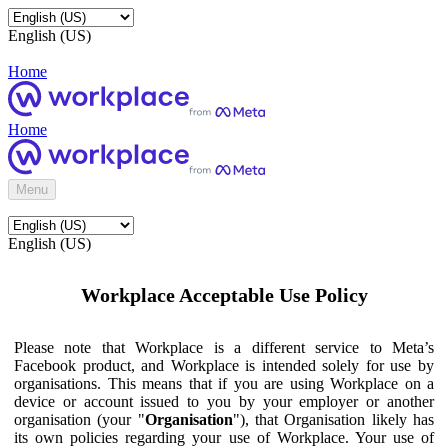
English (US)
Home
Home
Menu
English (US)
Workplace Acceptable Use Policy
Please note that Workplace is a different service to Meta’s
Facebook product, and Workplace is intended solely for use by
organisations. This means that if you are using Workplace on a
device or account issued to you by your employer or another
organisation (your "
Organisation
"), that Organisation likely has
its own policies regarding your use of Workplace. Your use of