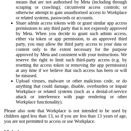
means that are not authorised by Meta (including through
scraping or crawling); circumvent access controls; or
otherwise attempt to gain unauthorised access to Workplace
or related systems, passwords or accounts.
Share admin access tokens with or grant similar app access
permissions to any third party that is not expressly approved
by Meta. When you decide to grant such admin access,
either via token or app permission, to an approved third
party, you may allow the third party access to your data or
content only to the extent necessary for the purpose
approved by Meta and consistent with your instructions. We
reserve the right to limit such third-party access (e.g. by
resetting the access token or removing the app permission)
at any time if we believe that such access has been or will
be misused.
Upload viruses, malware or other malicious code, or do
anything that could damage, disable, overburden or impair
Workplace or related systems (such as a denial-of-service
attack or interference with page rendering or other
Workplace functionality).
Please also note that Workplace is not intended to be used by
children aged less than 13, so if you are less than 13 years of age,
you are not permitted to access or use Workplace.