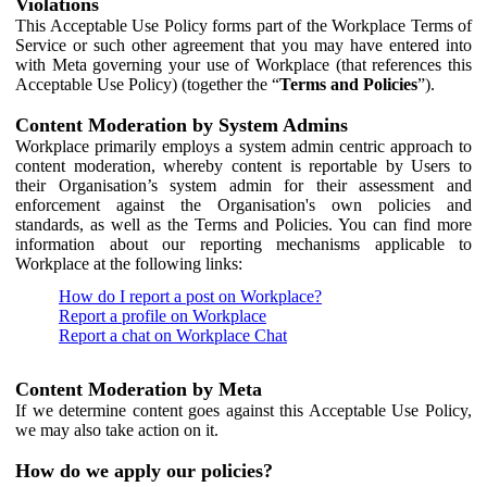
Violations
This Acceptable Use Policy forms part of the Workplace Terms of
Service or such other agreement that you may have entered into
with Meta governing your use of Workplace (that references this
Acceptable Use Policy) (together the “
Terms and Policies
”).
Content Moderation by System Admins
Workplace primarily employs a system admin centric approach to
content moderation, whereby content is reportable by Users to
their Organisation’s system admin for their assessment and
enforcement against the Organisation's own policies and
standards, as well as the Terms and Policies. You can find more
information about our reporting mechanisms applicable to
Workplace at the following links:
How do I report a post on Workplace?
Report a profile on Workplace
Report a chat on Workplace Chat
Content Moderation by Meta
If we determine content goes against this Acceptable Use Policy,
we may also take action on it.
How do we apply our policies?