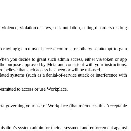
 violence, violation of laws, self-mutilation, eating disorders or drug
crawling); circumvent access controls; or otherwise attempt to gain
 When you decide to grant such admin access, either via token or app
r the purpose approved by Meta and consistent with your instructions.
 we believe that such access has been or will be misused.
ted systems (such as a denial-of-service attack or interference with
 permitted to access or use Workplace.
ta governing your use of Workplace (that references this Acceptable
isation’s system admin for their assessment and enforcement against