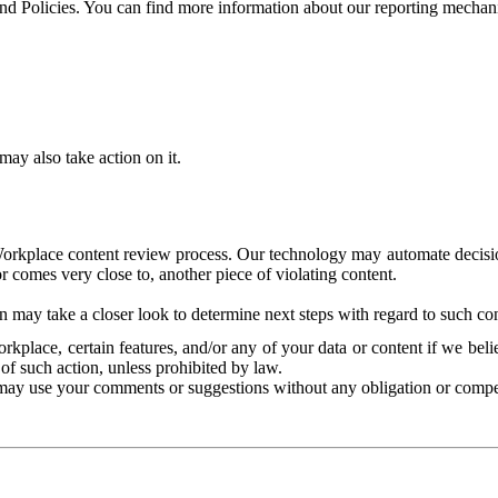
and Policies. You can find more information about our reporting mechan
ay also take action on it.
Workplace content review process. Our technology may automate decisions
or comes very close to, another piece of violating content.
 may take a closer look to determine next steps with regard to such con
kplace, certain features, and/or any of your data or content if we belie
of such action, unless prohibited by law.
may use your comments or suggestions without any obligation or compe