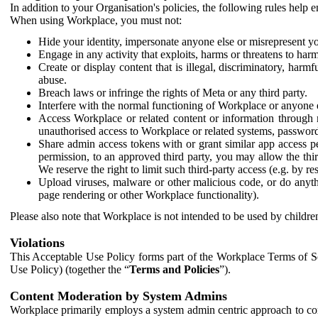
In addition to your Organisation's policies, the following rules help
When using Workplace, you must not:
Hide your identity, impersonate anyone else or misrepresent you
Engage in any activity that exploits, harms or threatens to harm
Create or display content that is illegal, discriminatory, harm
abuse.
Breach laws or infringe the rights of Meta or any third party.
Interfere with the normal functioning of Workplace or anyone 
Access Workplace or related content or information through m
unauthorised access to Workplace or related systems, password
Share admin access tokens with or grant similar app access p
permission, to an approved third party, you may allow the thir
We reserve the right to limit such third-party access (e.g. by r
Upload viruses, malware or other malicious code, or do anythi
page rendering or other Workplace functionality).
Please also note that Workplace is not intended to be used by children
Violations
This Acceptable Use Policy forms part of the Workplace Terms of Se
Use Policy) (together the “
Terms and Policies
”).
Content Moderation by System Admins
Workplace primarily employs a system admin centric approach to con