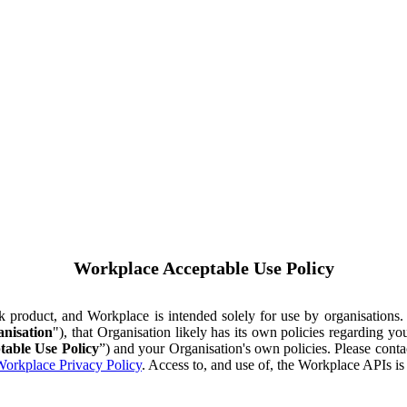
Workplace Acceptable Use Policy
ok product, and Workplace is intended solely for use by organisations
nisation
"), that Organisation likely has its own policies regarding 
table Use Policy
”) and your Organisation's own policies. Please conta
orkplace Privacy Policy
. Access to, and use of, the Workplace APIs i