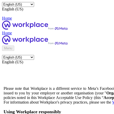
English (US)
Home
Home
Menu
English (US)
Please note that Workplace is a different service to Meta’s Facebo
issued to you by your employer or another organisation (your "
Orga
policies noted in this Workplace Acceptable Use Policy (this “
Accep
For information about Workplace's privacy practices, please see the
W
Using Workplace responsibly