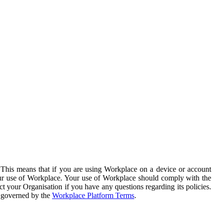
. This means that if you are using Workplace on a device or account
your use of Workplace. Your use of Workplace should comply with the
ct your Organisation if you have any questions regarding its policies.
s governed by the
Workplace Platform Terms
.