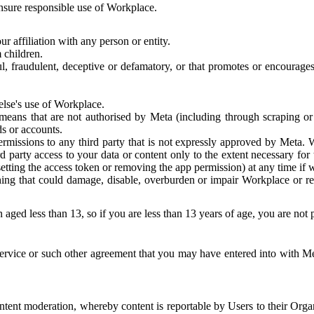
 ensure responsible use of Workplace.
r affiliation with any person or entity.
 children.
ful, fraudulent, deceptive or defamatory, or that promotes or encourages
else's use of Workplace.
eans that are not authorised by Meta (including through scraping or 
s or accounts.
ermissions to any third party that is not expressly approved by Meta.
d party access to your data or content only to the extent necessary fo
esetting the access token or removing the app permission) at any time if
ng that could damage, disable, overburden or impair Workplace or rela
 aged less than 13, so if you are less than 13 years of age, you are not
rvice or such other agreement that you may have entered into with Me
tent moderation, whereby content is reportable by Users to their Organ