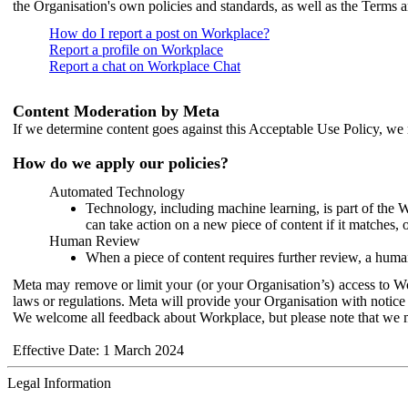
the Organisation's own policies and standards, as well as the Terms 
How do I report a post on Workplace?
Report a profile on Workplace
Report a chat on Workplace Chat
Content Moderation by Meta
If we determine content goes against this Acceptable Use Policy, we m
How do we apply our policies?
Automated Technology
Technology, including machine learning, is part of the 
can take action on a new piece of content if it matches, 
Human Review
When a piece of content requires further review, a human
Meta may remove or limit your (or your Organisation’s) access to Wor
laws or regulations. Meta will provide your Organisation with notice 
We welcome all feedback about Workplace, but please note that we 
Effective Date: 1 March 2024
Legal Information