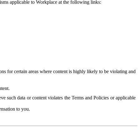
isms applicable to Workplace at the following links:
 for certain areas where content is highly likely to be violating and
tent.
ve such data or content violates the Terms and Policies or applicable
nsation to you.