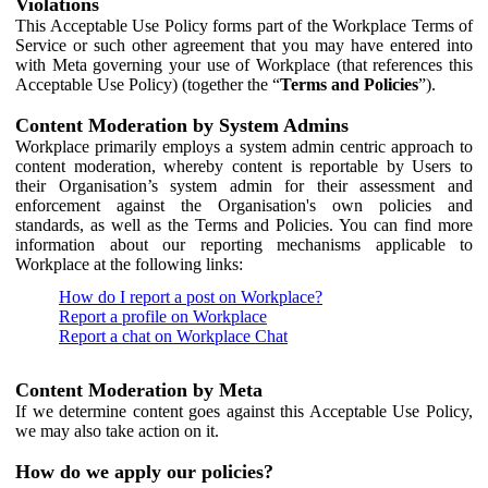
Violations
This Acceptable Use Policy forms part of the Workplace Terms of
Service or such other agreement that you may have entered into
with Meta governing your use of Workplace (that references this
Acceptable Use Policy) (together the “
Terms and Policies
”).
Content Moderation by System Admins
Workplace primarily employs a system admin centric approach to
content moderation, whereby content is reportable by Users to
their Organisation’s system admin for their assessment and
enforcement against the Organisation's own policies and
standards, as well as the Terms and Policies. You can find more
information about our reporting mechanisms applicable to
Workplace at the following links:
How do I report a post on Workplace?
Report a profile on Workplace
Report a chat on Workplace Chat
Content Moderation by Meta
If we determine content goes against this Acceptable Use Policy,
we may also take action on it.
How do we apply our policies?