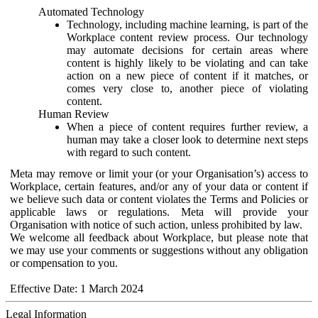
Automated Technology
Technology, including machine learning, is part of the
Workplace content review process. Our technology
may automate decisions for certain areas where
content is highly likely to be violating and can take
action on a new piece of content if it matches, or
comes very close to, another piece of violating
content.
Human Review
When a piece of content requires further review, a
human may take a closer look to determine next steps
with regard to such content.
Meta may remove or limit your (or your Organisation’s) access to
Workplace, certain features, and/or any of your data or content if
we believe such data or content violates the Terms and Policies or
applicable laws or regulations. Meta will provide your
Organisation with notice of such action, unless prohibited by law.
We welcome all feedback about Workplace, but please note that
we may use your comments or suggestions without any obligation
or compensation to you.
Effective Date: 1 March 2024
Legal Information