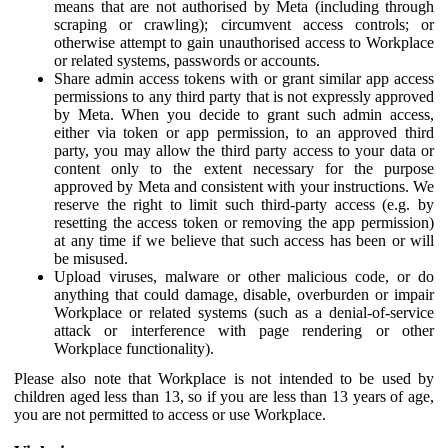
means that are not authorised by Meta (including through
scraping or crawling); circumvent access controls; or
otherwise attempt to gain unauthorised access to Workplace
or related systems, passwords or accounts.
Share admin access tokens with or grant similar app access
permissions to any third party that is not expressly approved
by Meta. When you decide to grant such admin access,
either via token or app permission, to an approved third
party, you may allow the third party access to your data or
content only to the extent necessary for the purpose
approved by Meta and consistent with your instructions. We
reserve the right to limit such third-party access (e.g. by
resetting the access token or removing the app permission)
at any time if we believe that such access has been or will
be misused.
Upload viruses, malware or other malicious code, or do
anything that could damage, disable, overburden or impair
Workplace or related systems (such as a denial-of-service
attack or interference with page rendering or other
Workplace functionality).
Please also note that Workplace is not intended to be used by
children aged less than 13, so if you are less than 13 years of age,
you are not permitted to access or use Workplace.