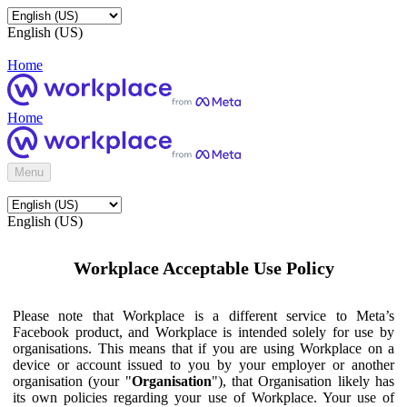
English (US)
Home
Home
Menu
English (US)
Workplace Acceptable Use Policy
Please note that Workplace is a different service to Meta’s
Facebook product, and Workplace is intended solely for use by
organisations. This means that if you are using Workplace on a
device or account issued to you by your employer or another
organisation (your "
Organisation
"), that Organisation likely has
its own policies regarding your use of Workplace. Your use of