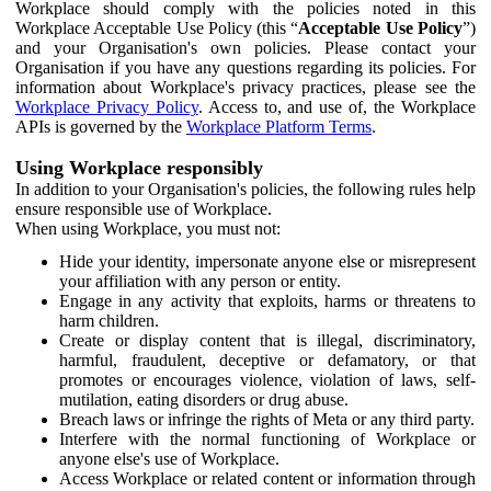
Workplace should comply with the policies noted in this
Workplace Acceptable Use Policy (this “
Acceptable Use Policy
”)
and your Organisation's own policies. Please contact your
Organisation if you have any questions regarding its policies. For
information about Workplace's privacy practices, please see the
Workplace Privacy Policy
. Access to, and use of, the Workplace
APIs is governed by the
Workplace Platform Terms
.
Using Workplace responsibly
In addition to your Organisation's policies, the following rules help
ensure responsible use of Workplace.
When using Workplace, you must not:
Hide your identity, impersonate anyone else or misrepresent
your affiliation with any person or entity.
Engage in any activity that exploits, harms or threatens to
harm children.
Create or display content that is illegal, discriminatory,
harmful, fraudulent, deceptive or defamatory, or that
promotes or encourages violence, violation of laws, self-
mutilation, eating disorders or drug abuse.
Breach laws or infringe the rights of Meta or any third party.
Interfere with the normal functioning of Workplace or
anyone else's use of Workplace.
Access Workplace or related content or information through