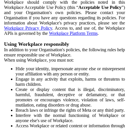
Workplace should comply with the policies noted in this
Workplace Acceptable Use Policy (this “
Acceptable Use Policy
”)
and your Organisation's own policies. Please contact your
Organisation if you have any questions regarding its policies. For
information about Workplace's privacy practices, please see the
Workplace Privacy Policy
. Access to, and use of, the Workplace
APIs is governed by the
Workplace Platform Terms
.
Using Workplace responsibly
In addition to your Organisation's policies, the following rules help
ensure responsible use of Workplace.
When using Workplace, you must not:
Hide your identity, impersonate anyone else or misrepresent
your affiliation with any person or entity.
Engage in any activity that exploits, harms or threatens to
harm children.
Create or display content that is illegal, discriminatory,
harmful, fraudulent, deceptive or defamatory, or that
promotes or encourages violence, violation of laws, self-
mutilation, eating disorders or drug abuse.
Breach laws or infringe the rights of Meta or any third party.
Interfere with the normal functioning of Workplace or
anyone else's use of Workplace.
Access Workplace or related content or information through