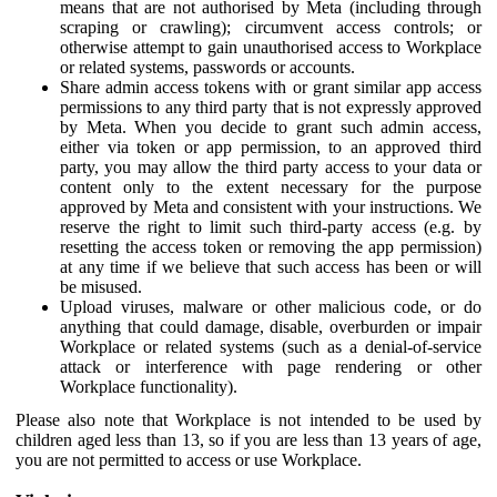
means that are not authorised by Meta (including through
scraping or crawling); circumvent access controls; or
otherwise attempt to gain unauthorised access to Workplace
or related systems, passwords or accounts.
Share admin access tokens with or grant similar app access
permissions to any third party that is not expressly approved
by Meta. When you decide to grant such admin access,
either via token or app permission, to an approved third
party, you may allow the third party access to your data or
content only to the extent necessary for the purpose
approved by Meta and consistent with your instructions. We
reserve the right to limit such third-party access (e.g. by
resetting the access token or removing the app permission)
at any time if we believe that such access has been or will
be misused.
Upload viruses, malware or other malicious code, or do
anything that could damage, disable, overburden or impair
Workplace or related systems (such as a denial-of-service
attack or interference with page rendering or other
Workplace functionality).
Please also note that Workplace is not intended to be used by
children aged less than 13, so if you are less than 13 years of age,
you are not permitted to access or use Workplace.