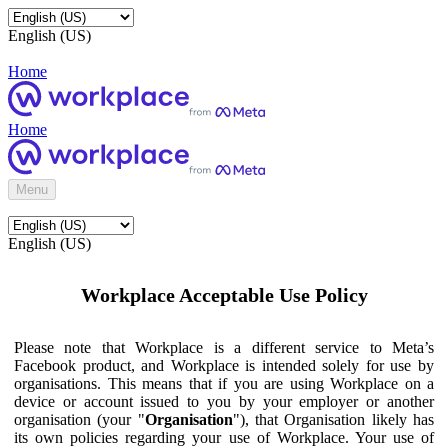
English (US)
Home
Home
Menu
English (US)
Workplace Acceptable Use Policy
Please note that Workplace is a different service to Meta’s
Facebook product, and Workplace is intended solely for use by
organisations. This means that if you are using Workplace on a
device or account issued to you by your employer or another
organisation (your "
Organisation
"), that Organisation likely has
its own policies regarding your use of Workplace. Your use of