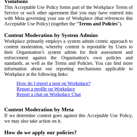
Violations
This Acceptable Use Policy forms part of the Workplace Terms of
Service or such other agreement that you may have entered into
with Meta governing your use of Workplace (that references this
Acceptable Use Policy) (together the “
Terms and Policies
”).
Content Moderation by System Admins
Workplace primarily employs a system admin centric approach to
content moderation, whereby content is reportable by Users to
their Organisation’s system admin for their assessment and
enforcement against the Organisation's own policies and
standards, as well as the Terms and Policies. You can find more
information about our reporting mechanisms applicable to
Workplace at the following links:
How do I report a post on Workplace?
Report a profile on Workplace
Report a chat on Workplace Chat
Content Moderation by Meta
If we determine content goes against this Acceptable Use Policy,
we may also take action on it.
How do we apply our policies?