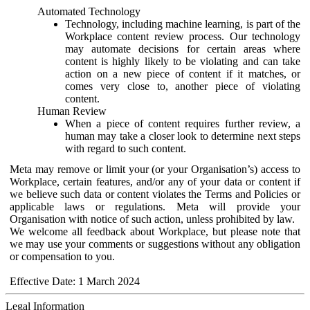
Automated Technology
Technology, including machine learning, is part of the
Workplace content review process. Our technology
may automate decisions for certain areas where
content is highly likely to be violating and can take
action on a new piece of content if it matches, or
comes very close to, another piece of violating
content.
Human Review
When a piece of content requires further review, a
human may take a closer look to determine next steps
with regard to such content.
Meta may remove or limit your (or your Organisation’s) access to
Workplace, certain features, and/or any of your data or content if
we believe such data or content violates the Terms and Policies or
applicable laws or regulations. Meta will provide your
Organisation with notice of such action, unless prohibited by law.
We welcome all feedback about Workplace, but please note that
we may use your comments or suggestions without any obligation
or compensation to you.
Effective Date: 1 March 2024
Legal Information