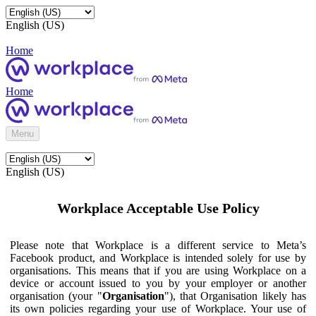
English (US)
Home
Home
Menu
English (US)
Workplace Acceptable Use Policy
Please note that Workplace is a different service to Meta’s
Facebook product, and Workplace is intended solely for use by
organisations. This means that if you are using Workplace on a
device or account issued to you by your employer or another
organisation (your "
Organisation
"), that Organisation likely has
its own policies regarding your use of Workplace. Your use of