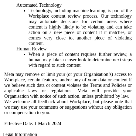
Automated Technology
Technology, including machine learning, is part of the
Workplace content review process. Our technology
may automate decisions for certain areas where
content is highly likely to be violating and can take
action on a new piece of content if it matches, or
comes very close to, another piece of violating
content.
Human Review
When a piece of content requires further review, a
human may take a closer look to determine next steps
with regard to such content.
Meta may remove or limit your (or your Organisation’s) access to
Workplace, certain features, and/or any of your data or content if
we believe such data or content violates the Terms and Policies or
applicable laws or regulations. Meta will provide your
Organisation with notice of such action, unless prohibited by law.
We welcome all feedback about Workplace, but please note that
we may use your comments or suggestions without any obligation
or compensation to you.
Effective Date: 1 March 2024
Legal Information