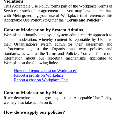
Violations
This Acceptable Use Policy forms part of the Workplace Terms of
Service or such other agreement that you may have entered into
with Meta governing your use of Workplace (that references this
Acceptable Use Policy) (together the “
Terms and Policies
”).
Content Moderation by System Admins
Workplace primarily employs a system admin centric approach to
content moderation, whereby content is reportable by Users to
their Organisation’s system admin for their assessment and
enforcement against the Organisation's own policies and
standards, as well as the Terms and Policies. You can find more
information about our reporting mechanisms applicable to
Workplace at the following links:
How do I report a post on Workplace?
Report a profile on Workplace
Report a chat on Workplace Chat
Content Moderation by Meta
If we determine content goes against this Acceptable Use Policy,
we may also take action on it.
How do we apply our policies?