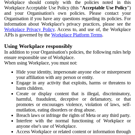
Workplace should comply with the policies noted in this
Workplace Acceptable Use Policy (this “
Acceptable Use Policy
”)
and your Organisation's own policies. Please contact your
Organisation if you have any questions regarding its policies. For
information about Workplace's privacy practices, please see the
Workplace Privacy Policy
. Access to, and use of, the Workplace
APIs is governed by the
Workplace Platform Terms
.
Using Workplace responsibly
In addition to your Organisation's policies, the following rules help
ensure responsible use of Workplace.
When using Workplace, you must not:
Hide your identity, impersonate anyone else or misrepresent
your affiliation with any person or entity.
Engage in any activity that exploits, harms or threatens to
harm children.
Create or display content that is illegal, discriminatory,
harmful, fraudulent, deceptive or defamatory, or that
promotes or encourages violence, violation of laws, self-
mutilation, eating disorders or drug abuse.
Breach laws or infringe the rights of Meta or any third party.
Interfere with the normal functioning of Workplace or
anyone else's use of Workplace.
Access Workplace or related content or information through