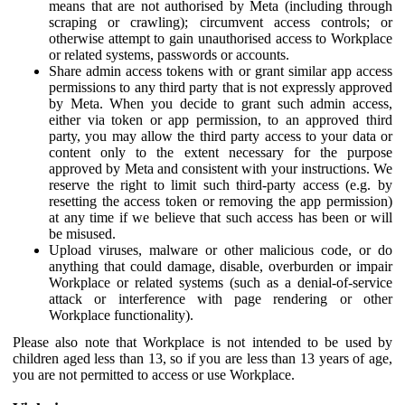
means that are not authorised by Meta (including through
scraping or crawling); circumvent access controls; or
otherwise attempt to gain unauthorised access to Workplace
or related systems, passwords or accounts.
Share admin access tokens with or grant similar app access
permissions to any third party that is not expressly approved
by Meta. When you decide to grant such admin access,
either via token or app permission, to an approved third
party, you may allow the third party access to your data or
content only to the extent necessary for the purpose
approved by Meta and consistent with your instructions. We
reserve the right to limit such third-party access (e.g. by
resetting the access token or removing the app permission)
at any time if we believe that such access has been or will
be misused.
Upload viruses, malware or other malicious code, or do
anything that could damage, disable, overburden or impair
Workplace or related systems (such as a denial-of-service
attack or interference with page rendering or other
Workplace functionality).
Please also note that Workplace is not intended to be used by
children aged less than 13, so if you are less than 13 years of age,
you are not permitted to access or use Workplace.