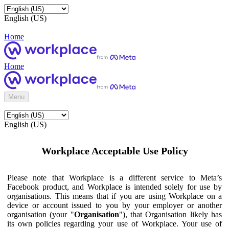
English (US)
Home
Home
Menu
English (US)
Workplace Acceptable Use Policy
Please note that Workplace is a different service to Meta’s
Facebook product, and Workplace is intended solely for use by
organisations. This means that if you are using Workplace on a
device or account issued to you by your employer or another
organisation (your "
Organisation
"), that Organisation likely has
its own policies regarding your use of Workplace. Your use of