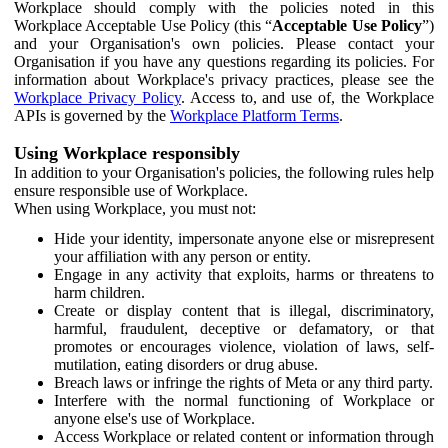
Workplace should comply with the policies noted in this
Workplace Acceptable Use Policy (this “
Acceptable Use Policy
”)
and your Organisation's own policies. Please contact your
Organisation if you have any questions regarding its policies. For
information about Workplace's privacy practices, please see the
Workplace Privacy Policy
. Access to, and use of, the Workplace
APIs is governed by the
Workplace Platform Terms
.
Using Workplace responsibly
In addition to your Organisation's policies, the following rules help
ensure responsible use of Workplace.
When using Workplace, you must not:
Hide your identity, impersonate anyone else or misrepresent
your affiliation with any person or entity.
Engage in any activity that exploits, harms or threatens to
harm children.
Create or display content that is illegal, discriminatory,
harmful, fraudulent, deceptive or defamatory, or that
promotes or encourages violence, violation of laws, self-
mutilation, eating disorders or drug abuse.
Breach laws or infringe the rights of Meta or any third party.
Interfere with the normal functioning of Workplace or
anyone else's use of Workplace.
Access Workplace or related content or information through