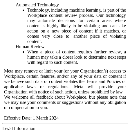
Automated Technology
Technology, including machine learning, is part of the
Workplace content review process. Our technology
may automate decisions for certain areas where
content is highly likely to be violating and can take
action on a new piece of content if it matches, or
comes very close to, another piece of violating
content.
Human Review
When a piece of content requires further review, a
human may take a closer look to determine next steps
with regard to such content.
Meta may remove or limit your (or your Organisation’s) access to
Workplace, certain features, and/or any of your data or content if
we believe such data or content violates the Terms and Policies or
applicable laws or regulations. Meta will provide your
Organisation with notice of such action, unless prohibited by law.
We welcome all feedback about Workplace, but please note that
we may use your comments or suggestions without any obligation
or compensation to you.
Effective Date: 1 March 2024
Legal Information