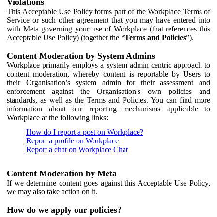
Violations
This Acceptable Use Policy forms part of the Workplace Terms of
Service or such other agreement that you may have entered into
with Meta governing your use of Workplace (that references this
Acceptable Use Policy) (together the “
Terms and Policies
”).
Content Moderation by System Admins
Workplace primarily employs a system admin centric approach to
content moderation, whereby content is reportable by Users to
their Organisation’s system admin for their assessment and
enforcement against the Organisation's own policies and
standards, as well as the Terms and Policies. You can find more
information about our reporting mechanisms applicable to
Workplace at the following links:
How do I report a post on Workplace?
Report a profile on Workplace
Report a chat on Workplace Chat
Content Moderation by Meta
If we determine content goes against this Acceptable Use Policy,
we may also take action on it.
How do we apply our policies?