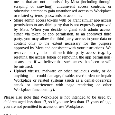
means that are not authorised by Meta (including through
scraping or crawling); circumvent access controls; or
otherwise attempt to gain unauthorised access to Workplace
or related systems, passwords or accounts.
Share admin access tokens with or grant similar app access
permissions to any third party that is not expressly approved
by Meta. When you decide to grant such admin access,
either via token or app permission, to an approved third
party, you may allow the third party access to your data or
content only to the extent necessary for the purpose
approved by Meta and consistent with your instructions. We
reserve the right to limit such third-party access (e.g. by
resetting the access token or removing the app permission)
at any time if we believe that such access has been or will
be misused.
Upload viruses, malware or other malicious code, or do
anything that could damage, disable, overburden or impair
Workplace or related systems (such as a denial-of-service
attack or interference with page rendering or other
Workplace functionality).
Please also note that Workplace is not intended to be used by
children aged less than 13, so if you are less than 13 years of age,
you are not permitted to access or use Workplace.