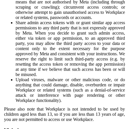
means that are not authorised by Meta (including through
scraping or crawling); circumvent access controls; or
otherwise attempt to gain unauthorised access to Workplace
or related systems, passwords or accounts.
Share admin access tokens with or grant similar app access
permissions to any third party that is not expressly approved
by Meta. When you decide to grant such admin access,
either via token or app permission, to an approved third
party, you may allow the third party access to your data or
content only to the extent necessary for the purpose
approved by Meta and consistent with your instructions. We
reserve the right to limit such third-party access (e.g. by
resetting the access token or removing the app permission)
at any time if we believe that such access has been or will
be misused.
Upload viruses, malware or other malicious code, or do
anything that could damage, disable, overburden or impair
Workplace or related systems (such as a denial-of-service
attack or interference with page rendering or other
Workplace functionality).
Please also note that Workplace is not intended to be used by
children aged less than 13, so if you are less than 13 years of age,
you are not permitted to access or use Workplace.