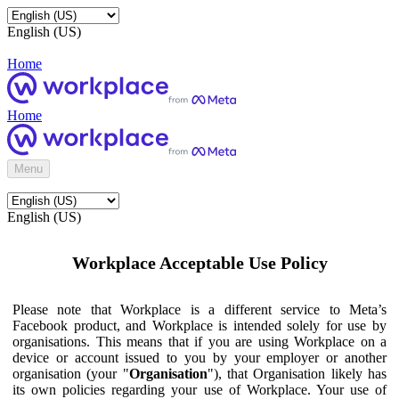
English (US)
Home
Home
Menu
English (US)
Workplace Acceptable Use Policy
Please note that Workplace is a different service to Meta’s
Facebook product, and Workplace is intended solely for use by
organisations. This means that if you are using Workplace on a
device or account issued to you by your employer or another
organisation (your "
Organisation
"), that Organisation likely has
its own policies regarding your use of Workplace. Your use of