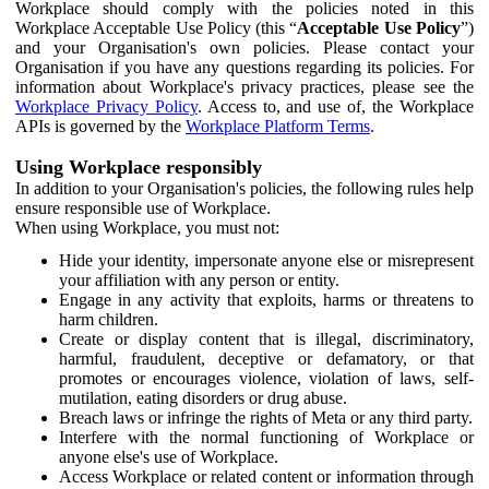
Workplace should comply with the policies noted in this
Workplace Acceptable Use Policy (this “
Acceptable Use Policy
”)
and your Organisation's own policies. Please contact your
Organisation if you have any questions regarding its policies. For
information about Workplace's privacy practices, please see the
Workplace Privacy Policy
. Access to, and use of, the Workplace
APIs is governed by the
Workplace Platform Terms
.
Using Workplace responsibly
In addition to your Organisation's policies, the following rules help
ensure responsible use of Workplace.
When using Workplace, you must not:
Hide your identity, impersonate anyone else or misrepresent
your affiliation with any person or entity.
Engage in any activity that exploits, harms or threatens to
harm children.
Create or display content that is illegal, discriminatory,
harmful, fraudulent, deceptive or defamatory, or that
promotes or encourages violence, violation of laws, self-
mutilation, eating disorders or drug abuse.
Breach laws or infringe the rights of Meta or any third party.
Interfere with the normal functioning of Workplace or
anyone else's use of Workplace.
Access Workplace or related content or information through