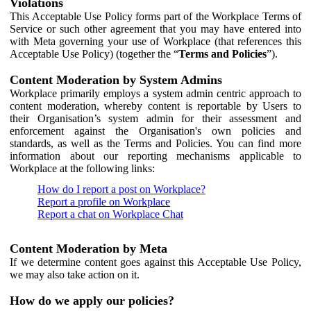
Violations
This Acceptable Use Policy forms part of the Workplace Terms of
Service or such other agreement that you may have entered into
with Meta governing your use of Workplace (that references this
Acceptable Use Policy) (together the “
Terms and Policies
”).
Content Moderation by System Admins
Workplace primarily employs a system admin centric approach to
content moderation, whereby content is reportable by Users to
their Organisation’s system admin for their assessment and
enforcement against the Organisation's own policies and
standards, as well as the Terms and Policies. You can find more
information about our reporting mechanisms applicable to
Workplace at the following links:
How do I report a post on Workplace?
Report a profile on Workplace
Report a chat on Workplace Chat
Content Moderation by Meta
If we determine content goes against this Acceptable Use Policy,
we may also take action on it.
How do we apply our policies?