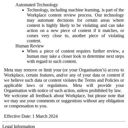
Automated Technology
Technology, including machine learning, is part of the
Workplace content review process. Our technology
may automate decisions for certain areas where
content is highly likely to be violating and can take
action on a new piece of content if it matches, or
comes very close to, another piece of violating
content.
Human Review
When a piece of content requires further review, a
human may take a closer look to determine next steps
with regard to such content.
Meta may remove or limit your (or your Organisation’s) access to
Workplace, certain features, and/or any of your data or content if
we believe such data or content violates the Terms and Policies or
applicable laws or regulations. Meta will provide your
Organisation with notice of such action, unless prohibited by law.
We welcome all feedback about Workplace, but please note that
we may use your comments or suggestions without any obligation
or compensation to you.
Effective Date: 1 March 2024
Legal Information