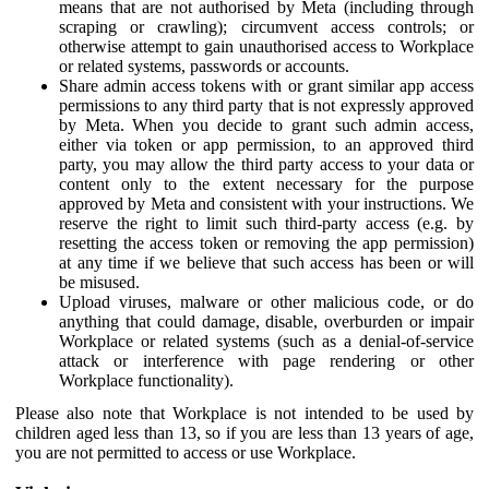
means that are not authorised by Meta (including through
scraping or crawling); circumvent access controls; or
otherwise attempt to gain unauthorised access to Workplace
or related systems, passwords or accounts.
Share admin access tokens with or grant similar app access
permissions to any third party that is not expressly approved
by Meta. When you decide to grant such admin access,
either via token or app permission, to an approved third
party, you may allow the third party access to your data or
content only to the extent necessary for the purpose
approved by Meta and consistent with your instructions. We
reserve the right to limit such third-party access (e.g. by
resetting the access token or removing the app permission)
at any time if we believe that such access has been or will
be misused.
Upload viruses, malware or other malicious code, or do
anything that could damage, disable, overburden or impair
Workplace or related systems (such as a denial-of-service
attack or interference with page rendering or other
Workplace functionality).
Please also note that Workplace is not intended to be used by
children aged less than 13, so if you are less than 13 years of age,
you are not permitted to access or use Workplace.