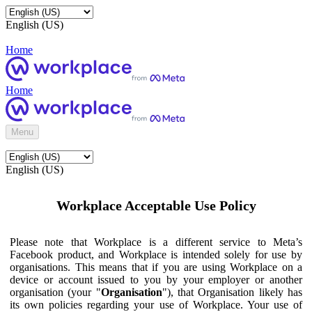
English (US)
Home
Home
Menu
English (US)
Workplace Acceptable Use Policy
Please note that Workplace is a different service to Meta’s
Facebook product, and Workplace is intended solely for use by
organisations. This means that if you are using Workplace on a
device or account issued to you by your employer or another
organisation (your "
Organisation
"), that Organisation likely has
its own policies regarding your use of Workplace. Your use of