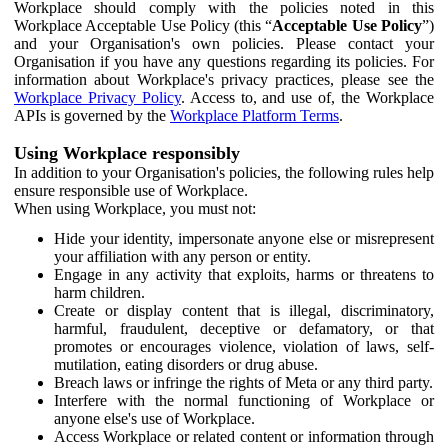
Workplace should comply with the policies noted in this
Workplace Acceptable Use Policy (this “
Acceptable Use Policy
”)
and your Organisation's own policies. Please contact your
Organisation if you have any questions regarding its policies. For
information about Workplace's privacy practices, please see the
Workplace Privacy Policy
. Access to, and use of, the Workplace
APIs is governed by the
Workplace Platform Terms
.
Using Workplace responsibly
In addition to your Organisation's policies, the following rules help
ensure responsible use of Workplace.
When using Workplace, you must not:
Hide your identity, impersonate anyone else or misrepresent
your affiliation with any person or entity.
Engage in any activity that exploits, harms or threatens to
harm children.
Create or display content that is illegal, discriminatory,
harmful, fraudulent, deceptive or defamatory, or that
promotes or encourages violence, violation of laws, self-
mutilation, eating disorders or drug abuse.
Breach laws or infringe the rights of Meta or any third party.
Interfere with the normal functioning of Workplace or
anyone else's use of Workplace.
Access Workplace or related content or information through