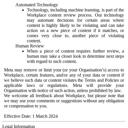
Automated Technology
Technology, including machine learning, is part of the
Workplace content review process. Our technology
may automate decisions for certain areas where
content is highly likely to be violating and can take
action on a new piece of content if it matches, or
comes very close to, another piece of violating
content.
Human Review
When a piece of content requires further review, a
human may take a closer look to determine next steps
with regard to such content.
Meta may remove or limit your (or your Organisation’s) access to
Workplace, certain features, and/or any of your data or content if
we believe such data or content violates the Terms and Policies or
applicable laws or regulations. Meta will provide your
Organisation with notice of such action, unless prohibited by law.
We welcome all feedback about Workplace, but please note that
we may use your comments or suggestions without any obligation
or compensation to you.
Effective Date: 1 March 2024
Legal Information