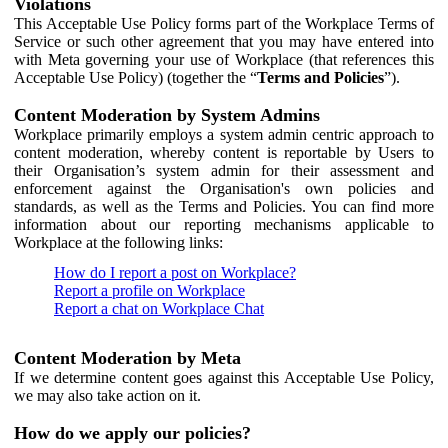
Violations
This Acceptable Use Policy forms part of the Workplace Terms of
Service or such other agreement that you may have entered into
with Meta governing your use of Workplace (that references this
Acceptable Use Policy) (together the “
Terms and Policies
”).
Content Moderation by System Admins
Workplace primarily employs a system admin centric approach to
content moderation, whereby content is reportable by Users to
their Organisation’s system admin for their assessment and
enforcement against the Organisation's own policies and
standards, as well as the Terms and Policies. You can find more
information about our reporting mechanisms applicable to
Workplace at the following links:
How do I report a post on Workplace?
Report a profile on Workplace
Report a chat on Workplace Chat
Content Moderation by Meta
If we determine content goes against this Acceptable Use Policy,
we may also take action on it.
How do we apply our policies?