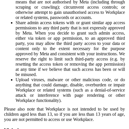
means that are not authorised by Meta (including through
scraping or crawling); circumvent access controls; or
otherwise attempt to gain unauthorised access to Workplace
or related systems, passwords or accounts.
Share admin access tokens with or grant similar app access
permissions to any third party that is not expressly approved
by Meta. When you decide to grant such admin access,
either via token or app permission, to an approved third
party, you may allow the third party access to your data or
content only to the extent necessary for the purpose
approved by Meta and consistent with your instructions. We
reserve the right to limit such third-party access (e.g. by
resetting the access token or removing the app permission)
at any time if we believe that such access has been or will
be misused.
Upload viruses, malware or other malicious code, or do
anything that could damage, disable, overburden or impair
Workplace or related systems (such as a denial-of-service
attack or interference with page rendering or other
Workplace functionality).
Please also note that Workplace is not intended to be used by
children aged less than 13, so if you are less than 13 years of age,
you are not permitted to access or use Workplace.