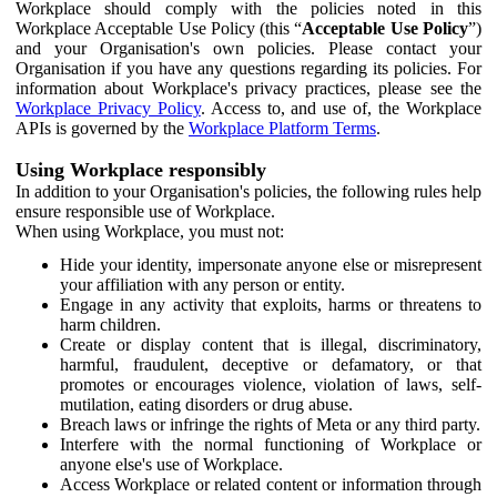
Workplace should comply with the policies noted in this
Workplace Acceptable Use Policy (this “
Acceptable Use Policy
”)
and your Organisation's own policies. Please contact your
Organisation if you have any questions regarding its policies. For
information about Workplace's privacy practices, please see the
Workplace Privacy Policy
. Access to, and use of, the Workplace
APIs is governed by the
Workplace Platform Terms
.
Using Workplace responsibly
In addition to your Organisation's policies, the following rules help
ensure responsible use of Workplace.
When using Workplace, you must not:
Hide your identity, impersonate anyone else or misrepresent
your affiliation with any person or entity.
Engage in any activity that exploits, harms or threatens to
harm children.
Create or display content that is illegal, discriminatory,
harmful, fraudulent, deceptive or defamatory, or that
promotes or encourages violence, violation of laws, self-
mutilation, eating disorders or drug abuse.
Breach laws or infringe the rights of Meta or any third party.
Interfere with the normal functioning of Workplace or
anyone else's use of Workplace.
Access Workplace or related content or information through