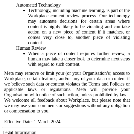
Automated Technology
Technology, including machine learning, is part of the
Workplace content review process. Our technology
may automate decisions for certain areas where
content is highly likely to be violating and can take
action on a new piece of content if it matches, or
comes very close to, another piece of violating
content.
Human Review
When a piece of content requires further review, a
human may take a closer look to determine next steps
with regard to such content.
Meta may remove or limit your (or your Organisation’s) access to
Workplace, certain features, and/or any of your data or content if
we believe such data or content violates the Terms and Policies or
applicable laws or regulations. Meta will provide your
Organisation with notice of such action, unless prohibited by law.
We welcome all feedback about Workplace, but please note that
we may use your comments or suggestions without any obligation
or compensation to you.
Effective Date: 1 March 2024
Legal Information