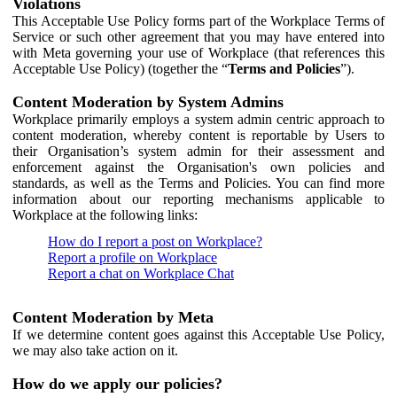
Violations
This Acceptable Use Policy forms part of the Workplace Terms of
Service or such other agreement that you may have entered into
with Meta governing your use of Workplace (that references this
Acceptable Use Policy) (together the “
Terms and Policies
”).
Content Moderation by System Admins
Workplace primarily employs a system admin centric approach to
content moderation, whereby content is reportable by Users to
their Organisation’s system admin for their assessment and
enforcement against the Organisation's own policies and
standards, as well as the Terms and Policies. You can find more
information about our reporting mechanisms applicable to
Workplace at the following links:
How do I report a post on Workplace?
Report a profile on Workplace
Report a chat on Workplace Chat
Content Moderation by Meta
If we determine content goes against this Acceptable Use Policy,
we may also take action on it.
How do we apply our policies?