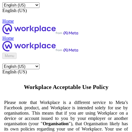
English (US)
Home
Home
Menu
English (US)
Workplace Acceptable Use Policy
Please note that Workplace is a different service to Meta’s
Facebook product, and Workplace is intended solely for use by
organisations. This means that if you are using Workplace on a
device or account issued to you by your employer or another
organisation (your "
Organisation
"), that Organisation likely has
its own policies regarding your use of Workplace. Your use of