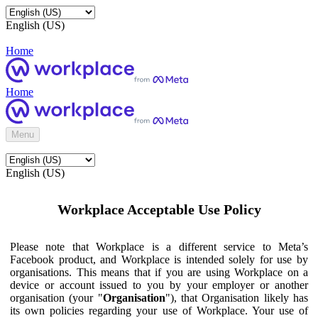
English (US)
Home
Home
Menu
English (US)
Workplace Acceptable Use Policy
Please note that Workplace is a different service to Meta’s
Facebook product, and Workplace is intended solely for use by
organisations. This means that if you are using Workplace on a
device or account issued to you by your employer or another
organisation (your "
Organisation
"), that Organisation likely has
its own policies regarding your use of Workplace. Your use of