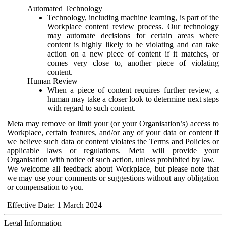
Automated Technology
Technology, including machine learning, is part of the
Workplace content review process. Our technology
may automate decisions for certain areas where
content is highly likely to be violating and can take
action on a new piece of content if it matches, or
comes very close to, another piece of violating
content.
Human Review
When a piece of content requires further review, a
human may take a closer look to determine next steps
with regard to such content.
Meta may remove or limit your (or your Organisation’s) access to
Workplace, certain features, and/or any of your data or content if
we believe such data or content violates the Terms and Policies or
applicable laws or regulations. Meta will provide your
Organisation with notice of such action, unless prohibited by law.
We welcome all feedback about Workplace, but please note that
we may use your comments or suggestions without any obligation
or compensation to you.
Effective Date: 1 March 2024
Legal Information