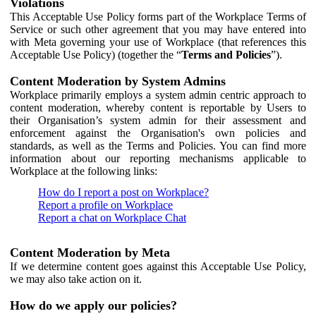
Violations
This Acceptable Use Policy forms part of the Workplace Terms of
Service or such other agreement that you may have entered into
with Meta governing your use of Workplace (that references this
Acceptable Use Policy) (together the “
Terms and Policies
”).
Content Moderation by System Admins
Workplace primarily employs a system admin centric approach to
content moderation, whereby content is reportable by Users to
their Organisation’s system admin for their assessment and
enforcement against the Organisation's own policies and
standards, as well as the Terms and Policies. You can find more
information about our reporting mechanisms applicable to
Workplace at the following links:
How do I report a post on Workplace?
Report a profile on Workplace
Report a chat on Workplace Chat
Content Moderation by Meta
If we determine content goes against this Acceptable Use Policy,
we may also take action on it.
How do we apply our policies?