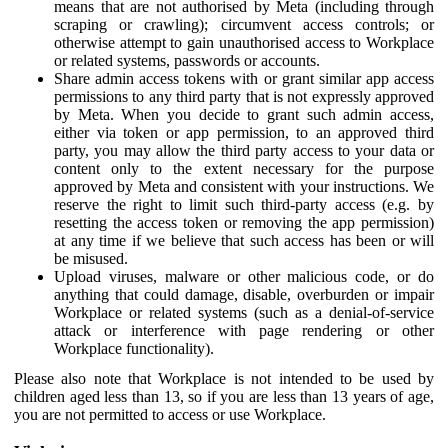
means that are not authorised by Meta (including through
scraping or crawling); circumvent access controls; or
otherwise attempt to gain unauthorised access to Workplace
or related systems, passwords or accounts.
Share admin access tokens with or grant similar app access
permissions to any third party that is not expressly approved
by Meta. When you decide to grant such admin access,
either via token or app permission, to an approved third
party, you may allow the third party access to your data or
content only to the extent necessary for the purpose
approved by Meta and consistent with your instructions. We
reserve the right to limit such third-party access (e.g. by
resetting the access token or removing the app permission)
at any time if we believe that such access has been or will
be misused.
Upload viruses, malware or other malicious code, or do
anything that could damage, disable, overburden or impair
Workplace or related systems (such as a denial-of-service
attack or interference with page rendering or other
Workplace functionality).
Please also note that Workplace is not intended to be used by
children aged less than 13, so if you are less than 13 years of age,
you are not permitted to access or use Workplace.