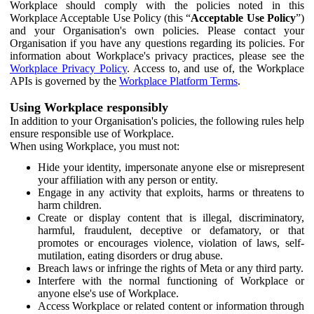
Workplace should comply with the policies noted in this
Workplace Acceptable Use Policy (this “
Acceptable Use Policy
”)
and your Organisation's own policies. Please contact your
Organisation if you have any questions regarding its policies. For
information about Workplace's privacy practices, please see the
Workplace Privacy Policy
. Access to, and use of, the Workplace
APIs is governed by the
Workplace Platform Terms
.
Using Workplace responsibly
In addition to your Organisation's policies, the following rules help
ensure responsible use of Workplace.
When using Workplace, you must not:
Hide your identity, impersonate anyone else or misrepresent
your affiliation with any person or entity.
Engage in any activity that exploits, harms or threatens to
harm children.
Create or display content that is illegal, discriminatory,
harmful, fraudulent, deceptive or defamatory, or that
promotes or encourages violence, violation of laws, self-
mutilation, eating disorders or drug abuse.
Breach laws or infringe the rights of Meta or any third party.
Interfere with the normal functioning of Workplace or
anyone else's use of Workplace.
Access Workplace or related content or information through