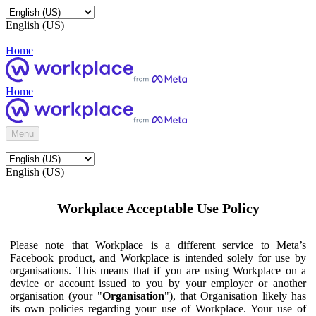
English (US)
Home
Home
Menu
English (US)
Workplace Acceptable Use Policy
Please note that Workplace is a different service to Meta’s
Facebook product, and Workplace is intended solely for use by
organisations. This means that if you are using Workplace on a
device or account issued to you by your employer or another
organisation (your "
Organisation
"), that Organisation likely has
its own policies regarding your use of Workplace. Your use of