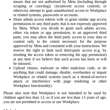
means that are not authorised by Meta (including through
scraping or crawling); circumvent access controls; or
otherwise attempt to gain unauthorised access to Workplace
or related systems, passwords or accounts.
Share admin access tokens with or grant similar app access
permissions to any third party that is not expressly approved
by Meta. When you decide to grant such admin access,
either via token or app permission, to an approved third
party, you may allow the third party access to your data or
content only to the extent necessary for the purpose
approved by Meta and consistent with your instructions. We
reserve the right to limit such third-party access (e.g. by
resetting the access token or removing the app permission)
at any time if we believe that such access has been or will
be misused.
Upload viruses, malware or other malicious code, or do
anything that could damage, disable, overburden or impair
Workplace or related systems (such as a denial-of-service
attack or interference with page rendering or other
Workplace functionality).
Please also note that Workplace is not intended to be used by
children aged less than 13, so if you are less than 13 years of age,
you are not permitted to access or use Workplace.