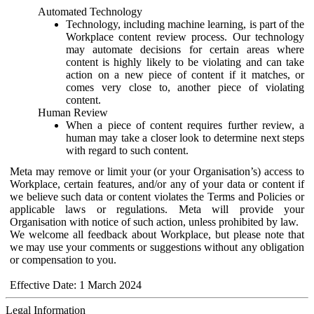
Automated Technology
Technology, including machine learning, is part of the
Workplace content review process. Our technology
may automate decisions for certain areas where
content is highly likely to be violating and can take
action on a new piece of content if it matches, or
comes very close to, another piece of violating
content.
Human Review
When a piece of content requires further review, a
human may take a closer look to determine next steps
with regard to such content.
Meta may remove or limit your (or your Organisation’s) access to
Workplace, certain features, and/or any of your data or content if
we believe such data or content violates the Terms and Policies or
applicable laws or regulations. Meta will provide your
Organisation with notice of such action, unless prohibited by law.
We welcome all feedback about Workplace, but please note that
we may use your comments or suggestions without any obligation
or compensation to you.
Effective Date: 1 March 2024
Legal Information