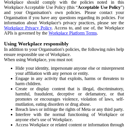
Workplace should comply with the policies noted in this
Workplace Acceptable Use Policy (this “
Acceptable Use Policy
”)
and your Organisation's own policies. Please contact your
Organisation if you have any questions regarding its policies. For
information about Workplace's privacy practices, please see the
Workplace Privacy Policy
. Access to, and use of, the Workplace
APIs is governed by the
Workplace Platform Terms
.
Using Workplace responsibly
In addition to your Organisation's policies, the following rules help
ensure responsible use of Workplace.
When using Workplace, you must not:
Hide your identity, impersonate anyone else or misrepresent
your affiliation with any person or entity.
Engage in any activity that exploits, harms or threatens to
harm children.
Create or display content that is illegal, discriminatory,
harmful, fraudulent, deceptive or defamatory, or that
promotes or encourages violence, violation of laws, self-
mutilation, eating disorders or drug abuse.
Breach laws or infringe the rights of Meta or any third party.
Interfere with the normal functioning of Workplace or
anyone else's use of Workplace.
Access Workplace or related content or information through