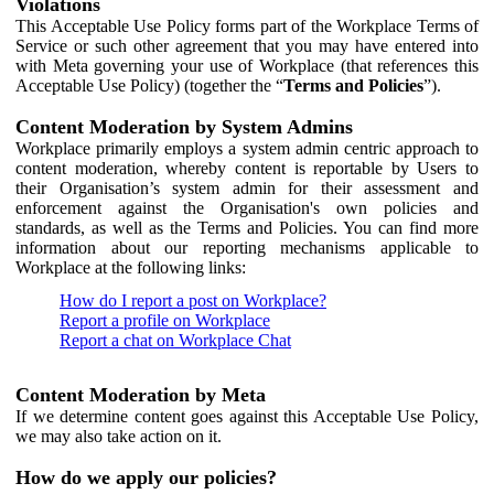
Violations
This Acceptable Use Policy forms part of the Workplace Terms of
Service or such other agreement that you may have entered into
with Meta governing your use of Workplace (that references this
Acceptable Use Policy) (together the “
Terms and Policies
”).
Content Moderation by System Admins
Workplace primarily employs a system admin centric approach to
content moderation, whereby content is reportable by Users to
their Organisation’s system admin for their assessment and
enforcement against the Organisation's own policies and
standards, as well as the Terms and Policies. You can find more
information about our reporting mechanisms applicable to
Workplace at the following links:
How do I report a post on Workplace?
Report a profile on Workplace
Report a chat on Workplace Chat
Content Moderation by Meta
If we determine content goes against this Acceptable Use Policy,
we may also take action on it.
How do we apply our policies?