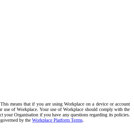
. This means that if you are using Workplace on a device or account
your use of Workplace. Your use of Workplace should comply with the
ct your Organisation if you have any questions regarding its policies.
s governed by the
Workplace Platform Terms
.