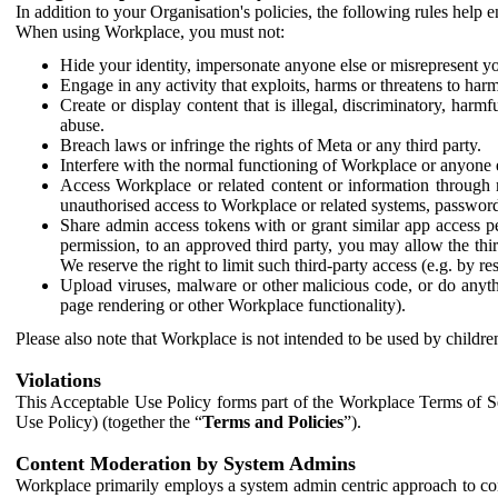
In addition to your Organisation's policies, the following rules help
When using Workplace, you must not:
Hide your identity, impersonate anyone else or misrepresent you
Engage in any activity that exploits, harms or threatens to harm
Create or display content that is illegal, discriminatory, harm
abuse.
Breach laws or infringe the rights of Meta or any third party.
Interfere with the normal functioning of Workplace or anyone 
Access Workplace or related content or information through m
unauthorised access to Workplace or related systems, password
Share admin access tokens with or grant similar app access p
permission, to an approved third party, you may allow the thir
We reserve the right to limit such third-party access (e.g. by r
Upload viruses, malware or other malicious code, or do anythi
page rendering or other Workplace functionality).
Please also note that Workplace is not intended to be used by children
Violations
This Acceptable Use Policy forms part of the Workplace Terms of Se
Use Policy) (together the “
Terms and Policies
”).
Content Moderation by System Admins
Workplace primarily employs a system admin centric approach to con