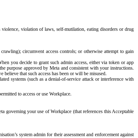
 violence, violation of laws, self-mutilation, eating disorders or drug
crawling); circumvent access controls; or otherwise attempt to gain
 When you decide to grant such admin access, either via token or app
r the purpose approved by Meta and consistent with your instructions.
 we believe that such access has been or will be misused.
ted systems (such as a denial-of-service attack or interference with
 permitted to access or use Workplace.
ta governing your use of Workplace (that references this Acceptable
isation’s system admin for their assessment and enforcement against