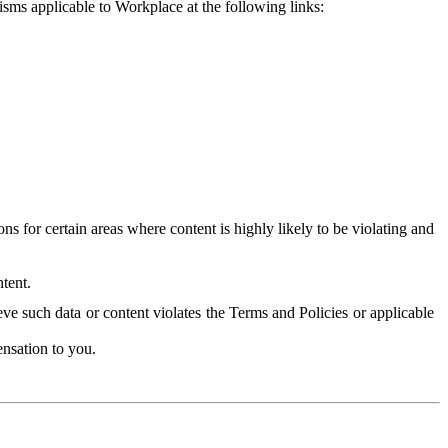
isms applicable to Workplace at the following links:
 for certain areas where content is highly likely to be violating and
tent.
ve such data or content violates the Terms and Policies or applicable
nsation to you.