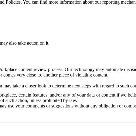
and Policies. You can find more information about our reporting mechan
ay also take action on it.
Workplace content review process. Our technology may automate decisions
or comes very close to, another piece of violating content.
 may take a closer look to determine next steps with regard to such con
kplace, certain features, and/or any of your data or content if we belie
of such action, unless prohibited by law.
may use your comments or suggestions without any obligation or compe