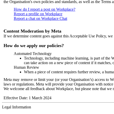
the Organisation's own policies and standards, as well as the Terms 
How do I report a post on Workplace?
Report a profile on Workplace
Report a chat on Workplace Chat
Content Moderation by Meta
If we determine content goes against this Acceptable Use Policy, we m
How do we apply our policies?
Automated Technology
Technology, including machine learning, is part of the 
can take action on a new piece of content if it matches, 
Human Review
When a piece of content requires further review, a human
Meta may remove or limit your (or your Organisation’s) access to Wor
laws or regulations. Meta will provide your Organisation with notice 
We welcome all feedback about Workplace, but please note that we 
Effective Date: 1 March 2024
Legal Information