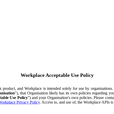
Workplace Acceptable Use Policy
ok product, and Workplace is intended solely for use by organisations
nisation
"), that Organisation likely has its own policies regarding 
table Use Policy
”) and your Organisation's own policies. Please conta
orkplace Privacy Policy
. Access to, and use of, the Workplace APIs i