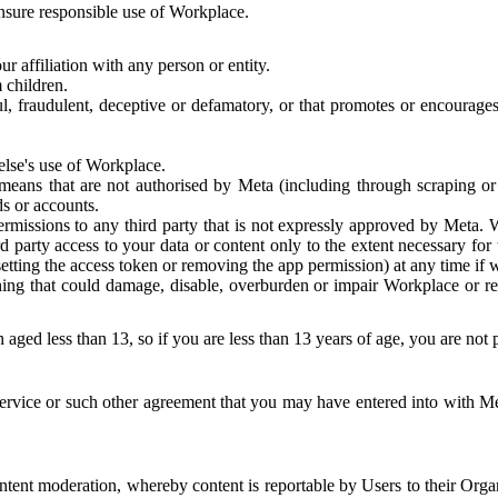
 ensure responsible use of Workplace.
r affiliation with any person or entity.
 children.
ful, fraudulent, deceptive or defamatory, or that promotes or encourages
else's use of Workplace.
eans that are not authorised by Meta (including through scraping or 
s or accounts.
ermissions to any third party that is not expressly approved by Meta.
d party access to your data or content only to the extent necessary fo
esetting the access token or removing the app permission) at any time if
ng that could damage, disable, overburden or impair Workplace or rela
 aged less than 13, so if you are less than 13 years of age, you are not
rvice or such other agreement that you may have entered into with Me
tent moderation, whereby content is reportable by Users to their Organ