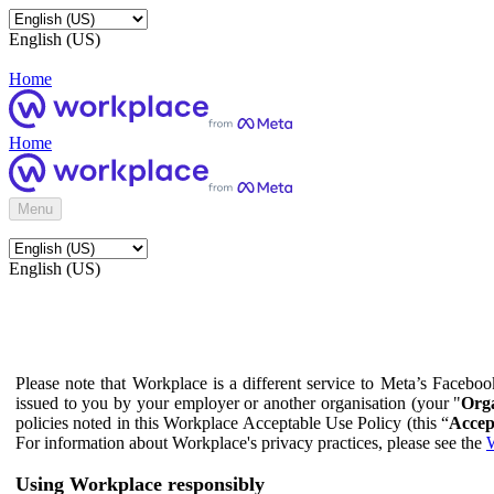
English (US)
Home
Home
Menu
English (US)
Please note that Workplace is a different service to Meta’s Facebo
issued to you by your employer or another organisation (your "
Orga
policies noted in this Workplace Acceptable Use Policy (this “
Accep
For information about Workplace's privacy practices, please see the
W
Using Workplace responsibly