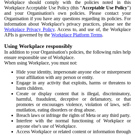
Workplace should comply with the policies noted in this
Workplace Acceptable Use Policy (this “
Acceptable Use Policy
”)
and your Organisation's own policies. Please contact your
Organisation if you have any questions regarding its policies. For
information about Workplace's privacy practices, please see the
Workplace Privacy Policy
. Access to, and use of, the Workplace
APIs is governed by the
Workplace Platform Terms
.
Using Workplace responsibly
In addition to your Organisation's policies, the following rules help
ensure responsible use of Workplace.
When using Workplace, you must not:
Hide your identity, impersonate anyone else or misrepresent
your affiliation with any person or entity.
Engage in any activity that exploits, harms or threatens to
harm children.
Create or display content that is illegal, discriminatory,
harmful, fraudulent, deceptive or defamatory, or that
promotes or encourages violence, violation of laws, self-
mutilation, eating disorders or drug abuse.
Breach laws or infringe the rights of Meta or any third party.
Interfere with the normal functioning of Workplace or
anyone else's use of Workplace.
Access Workplace or related content or information through