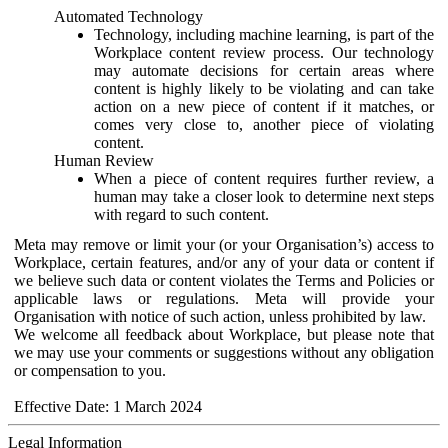
Automated Technology
Technology, including machine learning, is part of the
Workplace content review process. Our technology
may automate decisions for certain areas where
content is highly likely to be violating and can take
action on a new piece of content if it matches, or
comes very close to, another piece of violating
content.
Human Review
When a piece of content requires further review, a
human may take a closer look to determine next steps
with regard to such content.
Meta may remove or limit your (or your Organisation’s) access to
Workplace, certain features, and/or any of your data or content if
we believe such data or content violates the Terms and Policies or
applicable laws or regulations. Meta will provide your
Organisation with notice of such action, unless prohibited by law.
We welcome all feedback about Workplace, but please note that
we may use your comments or suggestions without any obligation
or compensation to you.
Effective Date: 1 March 2024
Legal Information