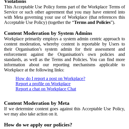
Violations
This Acceptable Use Policy forms part of the Workplace Terms of
Service or such other agreement that you may have entered into
with Meta governing your use of Workplace (that references this
Acceptable Use Policy) (together the “
Terms and Policies
”).
Content Moderation by System Admins
Workplace primarily employs a system admin centric approach to
content moderation, whereby content is reportable by Users to
their Organisation’s system admin for their assessment and
enforcement against the Organisation's own policies and
standards, as well as the Terms and Policies. You can find more
information about our reporting mechanisms applicable to
Workplace at the following links:
How do I report a post on Workplace?
Report a profile on Workplace
Report a chat on Workplace Chat
Content Moderation by Meta
If we determine content goes against this Acceptable Use Policy,
we may also take action on it.
How do we apply our policies?