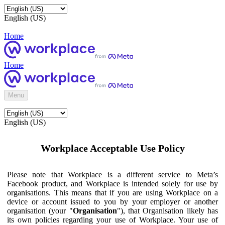
English (US)
Home
Home
Menu
English (US)
Workplace Acceptable Use Policy
Please note that Workplace is a different service to Meta’s
Facebook product, and Workplace is intended solely for use by
organisations. This means that if you are using Workplace on a
device or account issued to you by your employer or another
organisation (your "
Organisation
"), that Organisation likely has
its own policies regarding your use of Workplace. Your use of