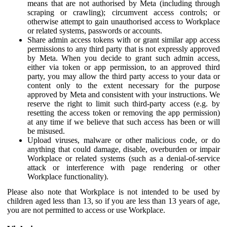
means that are not authorised by Meta (including through
scraping or crawling); circumvent access controls; or
otherwise attempt to gain unauthorised access to Workplace
or related systems, passwords or accounts.
Share admin access tokens with or grant similar app access
permissions to any third party that is not expressly approved
by Meta. When you decide to grant such admin access,
either via token or app permission, to an approved third
party, you may allow the third party access to your data or
content only to the extent necessary for the purpose
approved by Meta and consistent with your instructions. We
reserve the right to limit such third-party access (e.g. by
resetting the access token or removing the app permission)
at any time if we believe that such access has been or will
be misused.
Upload viruses, malware or other malicious code, or do
anything that could damage, disable, overburden or impair
Workplace or related systems (such as a denial-of-service
attack or interference with page rendering or other
Workplace functionality).
Please also note that Workplace is not intended to be used by
children aged less than 13, so if you are less than 13 years of age,
you are not permitted to access or use Workplace.