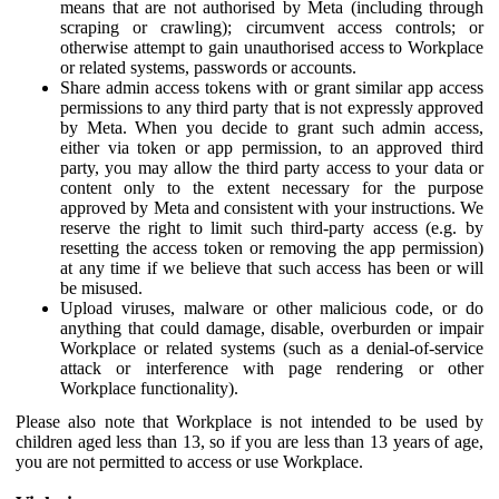
means that are not authorised by Meta (including through
scraping or crawling); circumvent access controls; or
otherwise attempt to gain unauthorised access to Workplace
or related systems, passwords or accounts.
Share admin access tokens with or grant similar app access
permissions to any third party that is not expressly approved
by Meta. When you decide to grant such admin access,
either via token or app permission, to an approved third
party, you may allow the third party access to your data or
content only to the extent necessary for the purpose
approved by Meta and consistent with your instructions. We
reserve the right to limit such third-party access (e.g. by
resetting the access token or removing the app permission)
at any time if we believe that such access has been or will
be misused.
Upload viruses, malware or other malicious code, or do
anything that could damage, disable, overburden or impair
Workplace or related systems (such as a denial-of-service
attack or interference with page rendering or other
Workplace functionality).
Please also note that Workplace is not intended to be used by
children aged less than 13, so if you are less than 13 years of age,
you are not permitted to access or use Workplace.