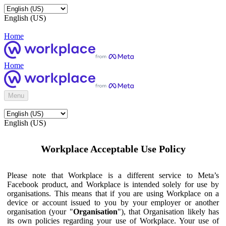
English (US)
Home
Home
Menu
English (US)
Workplace Acceptable Use Policy
Please note that Workplace is a different service to Meta’s
Facebook product, and Workplace is intended solely for use by
organisations. This means that if you are using Workplace on a
device or account issued to you by your employer or another
organisation (your "
Organisation
"), that Organisation likely has
its own policies regarding your use of Workplace. Your use of