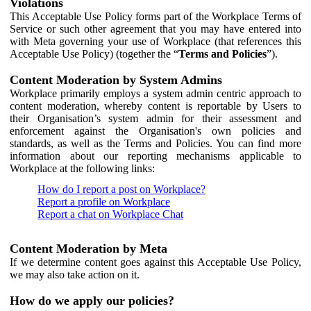
Violations
This Acceptable Use Policy forms part of the Workplace Terms of
Service or such other agreement that you may have entered into
with Meta governing your use of Workplace (that references this
Acceptable Use Policy) (together the “
Terms and Policies
”).
Content Moderation by System Admins
Workplace primarily employs a system admin centric approach to
content moderation, whereby content is reportable by Users to
their Organisation’s system admin for their assessment and
enforcement against the Organisation's own policies and
standards, as well as the Terms and Policies. You can find more
information about our reporting mechanisms applicable to
Workplace at the following links:
How do I report a post on Workplace?
Report a profile on Workplace
Report a chat on Workplace Chat
Content Moderation by Meta
If we determine content goes against this Acceptable Use Policy,
we may also take action on it.
How do we apply our policies?