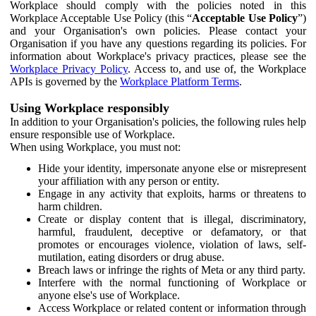
Workplace should comply with the policies noted in this
Workplace Acceptable Use Policy (this “
Acceptable Use Policy
”)
and your Organisation's own policies. Please contact your
Organisation if you have any questions regarding its policies. For
information about Workplace's privacy practices, please see the
Workplace Privacy Policy
. Access to, and use of, the Workplace
APIs is governed by the
Workplace Platform Terms
.
Using Workplace responsibly
In addition to your Organisation's policies, the following rules help
ensure responsible use of Workplace.
When using Workplace, you must not:
Hide your identity, impersonate anyone else or misrepresent
your affiliation with any person or entity.
Engage in any activity that exploits, harms or threatens to
harm children.
Create or display content that is illegal, discriminatory,
harmful, fraudulent, deceptive or defamatory, or that
promotes or encourages violence, violation of laws, self-
mutilation, eating disorders or drug abuse.
Breach laws or infringe the rights of Meta or any third party.
Interfere with the normal functioning of Workplace or
anyone else's use of Workplace.
Access Workplace or related content or information through