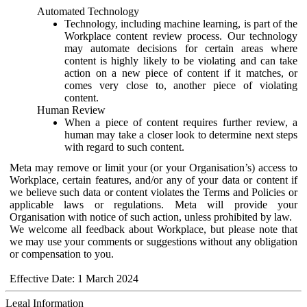
Automated Technology
Technology, including machine learning, is part of the
Workplace content review process. Our technology
may automate decisions for certain areas where
content is highly likely to be violating and can take
action on a new piece of content if it matches, or
comes very close to, another piece of violating
content.
Human Review
When a piece of content requires further review, a
human may take a closer look to determine next steps
with regard to such content.
Meta may remove or limit your (or your Organisation’s) access to
Workplace, certain features, and/or any of your data or content if
we believe such data or content violates the Terms and Policies or
applicable laws or regulations. Meta will provide your
Organisation with notice of such action, unless prohibited by law.
We welcome all feedback about Workplace, but please note that
we may use your comments or suggestions without any obligation
or compensation to you.
Effective Date: 1 March 2024
Legal Information