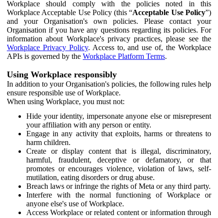
Workplace should comply with the policies noted in this
Workplace Acceptable Use Policy (this “
Acceptable Use Policy
”)
and your Organisation's own policies. Please contact your
Organisation if you have any questions regarding its policies. For
information about Workplace's privacy practices, please see the
Workplace Privacy Policy
. Access to, and use of, the Workplace
APIs is governed by the
Workplace Platform Terms
.
Using Workplace responsibly
In addition to your Organisation's policies, the following rules help
ensure responsible use of Workplace.
When using Workplace, you must not:
Hide your identity, impersonate anyone else or misrepresent
your affiliation with any person or entity.
Engage in any activity that exploits, harms or threatens to
harm children.
Create or display content that is illegal, discriminatory,
harmful, fraudulent, deceptive or defamatory, or that
promotes or encourages violence, violation of laws, self-
mutilation, eating disorders or drug abuse.
Breach laws or infringe the rights of Meta or any third party.
Interfere with the normal functioning of Workplace or
anyone else's use of Workplace.
Access Workplace or related content or information through