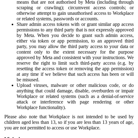
means that are not authorised by Meta (including through
scraping or crawling); circumvent access controls; or
otherwise attempt to gain unauthorised access to Workplace
or related systems, passwords or accounts.
Share admin access tokens with or grant similar app access
permissions to any third party that is not expressly approved
by Meta. When you decide to grant such admin access,
either via token or app permission, to an approved third
party, you may allow the third party access to your data or
content only to the extent necessary for the purpose
approved by Meta and consistent with your instructions. We
reserve the right to limit such third-party access (e.g. by
resetting the access token or removing the app permission)
at any time if we believe that such access has been or will
be misused.
Upload viruses, malware or other malicious code, or do
anything that could damage, disable, overburden or impair
Workplace or related systems (such as a denial-of-service
attack or interference with page rendering or other
Workplace functionality).
Please also note that Workplace is not intended to be used by
children aged less than 13, so if you are less than 13 years of age,
you are not permitted to access or use Workplace.