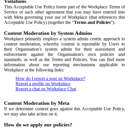
Violations
This Acceptable Use Policy forms part of the Workplace Terms of
Service or such other agreement that you may have entered into
with Meta governing your use of Workplace (that references this
Acceptable Use Policy) (together the “
Terms and Policies
”).
Content Moderation by System Admins
Workplace primarily employs a system admin centric approach to
content moderation, whereby content is reportable by Users to
their Organisation’s system admin for their assessment and
enforcement against the Organisation's own policies and
standards, as well as the Terms and Policies. You can find more
information about our reporting mechanisms applicable to
Workplace at the following links:
How do I report a post on Workplace?
Report a profile on Workplace
Report a chat on Workplace Chat
Content Moderation by Meta
If we determine content goes against this Acceptable Use Policy,
we may also take action on it.
How do we apply our policies?