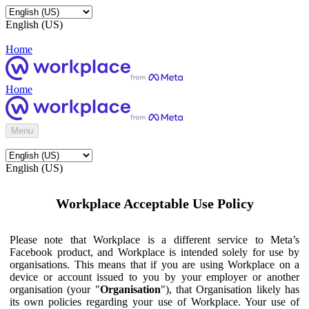
English (US)
Home
Home
Menu
English (US)
Workplace Acceptable Use Policy
Please note that Workplace is a different service to Meta’s
Facebook product, and Workplace is intended solely for use by
organisations. This means that if you are using Workplace on a
device or account issued to you by your employer or another
organisation (your "
Organisation
"), that Organisation likely has
its own policies regarding your use of Workplace. Your use of