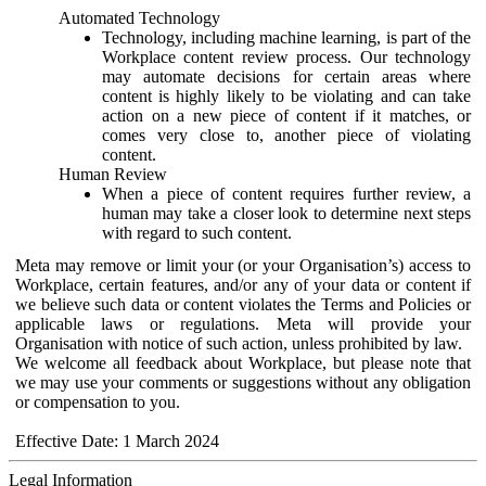
Automated Technology
Technology, including machine learning, is part of the
Workplace content review process. Our technology
may automate decisions for certain areas where
content is highly likely to be violating and can take
action on a new piece of content if it matches, or
comes very close to, another piece of violating
content.
Human Review
When a piece of content requires further review, a
human may take a closer look to determine next steps
with regard to such content.
Meta may remove or limit your (or your Organisation’s) access to
Workplace, certain features, and/or any of your data or content if
we believe such data or content violates the Terms and Policies or
applicable laws or regulations. Meta will provide your
Organisation with notice of such action, unless prohibited by law.
We welcome all feedback about Workplace, but please note that
we may use your comments or suggestions without any obligation
or compensation to you.
Effective Date: 1 March 2024
Legal Information