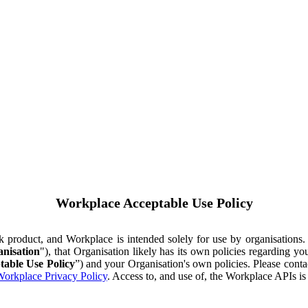
Workplace Acceptable Use Policy
ok product, and Workplace is intended solely for use by organisations
nisation
"), that Organisation likely has its own policies regarding 
table Use Policy
”) and your Organisation's own policies. Please conta
orkplace Privacy Policy
. Access to, and use of, the Workplace APIs i