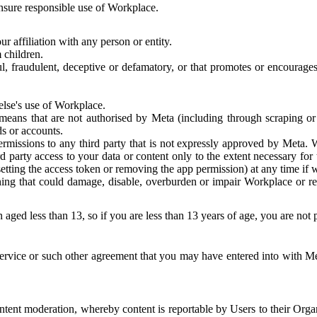
 ensure responsible use of Workplace.
r affiliation with any person or entity.
 children.
ful, fraudulent, deceptive or defamatory, or that promotes or encourages
else's use of Workplace.
eans that are not authorised by Meta (including through scraping or 
s or accounts.
ermissions to any third party that is not expressly approved by Meta.
d party access to your data or content only to the extent necessary fo
esetting the access token or removing the app permission) at any time if
ng that could damage, disable, overburden or impair Workplace or rela
 aged less than 13, so if you are less than 13 years of age, you are not
rvice or such other agreement that you may have entered into with Me
tent moderation, whereby content is reportable by Users to their Organ