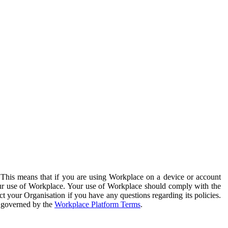
. This means that if you are using Workplace on a device or account
your use of Workplace. Your use of Workplace should comply with the
ct your Organisation if you have any questions regarding its policies.
s governed by the
Workplace Platform Terms
.