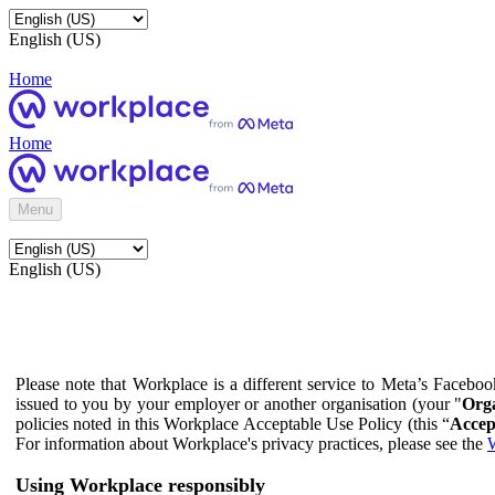
English (US)
Home
Home
Menu
English (US)
Please note that Workplace is a different service to Meta’s Facebo
issued to you by your employer or another organisation (your "
Orga
policies noted in this Workplace Acceptable Use Policy (this “
Accep
For information about Workplace's privacy practices, please see the
W
Using Workplace responsibly