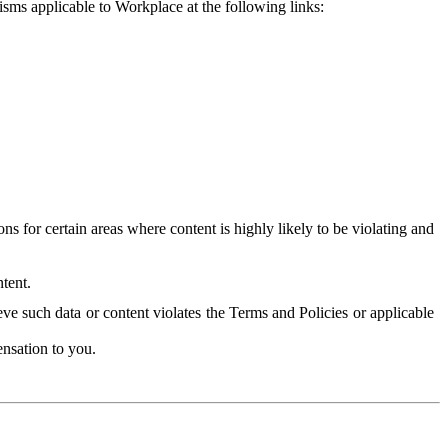
isms applicable to Workplace at the following links:
 for certain areas where content is highly likely to be violating and
tent.
ve such data or content violates the Terms and Policies or applicable
nsation to you.