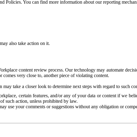
and Policies. You can find more information about our reporting mechan
ay also take action on it.
Workplace content review process. Our technology may automate decisions
or comes very close to, another piece of violating content.
 may take a closer look to determine next steps with regard to such con
kplace, certain features, and/or any of your data or content if we belie
of such action, unless prohibited by law.
may use your comments or suggestions without any obligation or compe