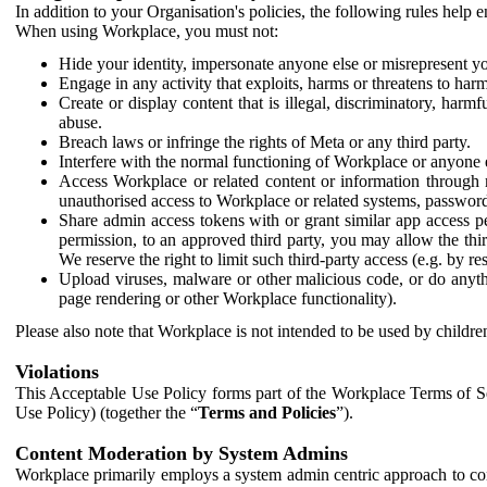
In addition to your Organisation's policies, the following rules help
When using Workplace, you must not:
Hide your identity, impersonate anyone else or misrepresent you
Engage in any activity that exploits, harms or threatens to harm
Create or display content that is illegal, discriminatory, harm
abuse.
Breach laws or infringe the rights of Meta or any third party.
Interfere with the normal functioning of Workplace or anyone 
Access Workplace or related content or information through m
unauthorised access to Workplace or related systems, password
Share admin access tokens with or grant similar app access p
permission, to an approved third party, you may allow the thir
We reserve the right to limit such third-party access (e.g. by r
Upload viruses, malware or other malicious code, or do anythi
page rendering or other Workplace functionality).
Please also note that Workplace is not intended to be used by children
Violations
This Acceptable Use Policy forms part of the Workplace Terms of Se
Use Policy) (together the “
Terms and Policies
”).
Content Moderation by System Admins
Workplace primarily employs a system admin centric approach to con