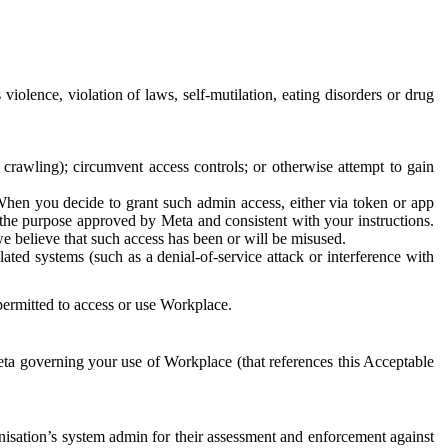
 violence, violation of laws, self-mutilation, eating disorders or drug
crawling); circumvent access controls; or otherwise attempt to gain
 When you decide to grant such admin access, either via token or app
r the purpose approved by Meta and consistent with your instructions.
 we believe that such access has been or will be misused.
ted systems (such as a denial-of-service attack or interference with
 permitted to access or use Workplace.
ta governing your use of Workplace (that references this Acceptable
isation’s system admin for their assessment and enforcement against