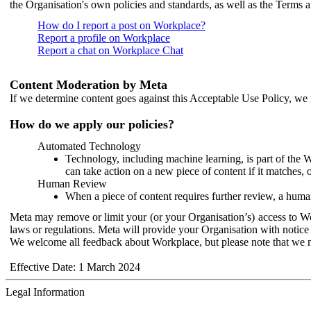
the Organisation's own policies and standards, as well as the Terms 
How do I report a post on Workplace?
Report a profile on Workplace
Report a chat on Workplace Chat
Content Moderation by Meta
If we determine content goes against this Acceptable Use Policy, we m
How do we apply our policies?
Automated Technology
Technology, including machine learning, is part of the 
can take action on a new piece of content if it matches, 
Human Review
When a piece of content requires further review, a human
Meta may remove or limit your (or your Organisation’s) access to Wor
laws or regulations. Meta will provide your Organisation with notice 
We welcome all feedback about Workplace, but please note that we 
Effective Date: 1 March 2024
Legal Information