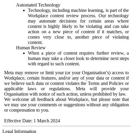
Automated Technology
Technology, including machine learning, is part of the
Workplace content review process. Our technology
may automate decisions for certain areas where
content is highly likely to be violating and can take
action on a new piece of content if it matches, or
comes very close to, another piece of violating
content.
Human Review
When a piece of content requires further review, a
human may take a closer look to determine next steps
with regard to such content.
Meta may remove or limit your (or your Organisation’s) access to
Workplace, certain features, and/or any of your data or content if
we believe such data or content violates the Terms and Policies or
applicable laws or regulations. Meta will provide your
Organisation with notice of such action, unless prohibited by law.
We welcome all feedback about Workplace, but please note that
we may use your comments or suggestions without any obligation
or compensation to you.
Effective Date: 1 March 2024
Legal Information