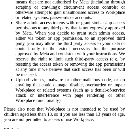
means that are not authorised by Meta (including through
scraping or crawling); circumvent access controls; or
otherwise attempt to gain unauthorised access to Workplace
or related systems, passwords or accounts.
Share admin access tokens with or grant similar app access
permissions to any third party that is not expressly approved
by Meta. When you decide to grant such admin access,
either via token or app permission, to an approved third
party, you may allow the third party access to your data or
content only to the extent necessary for the purpose
approved by Meta and consistent with your instructions. We
reserve the right to limit such third-party access (e.g. by
resetting the access token or removing the app permission)
at any time if we believe that such access has been or will
be misused.
Upload viruses, malware or other malicious code, or do
anything that could damage, disable, overburden or impair
Workplace or related systems (such as a denial-of-service
attack or interference with page rendering or other
Workplace functionality).
Please also note that Workplace is not intended to be used by
children aged less than 13, so if you are less than 13 years of age,
you are not permitted to access or use Workplace.