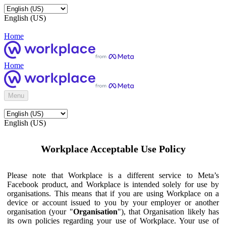
English (US)
Home
Home
Menu
English (US)
Workplace Acceptable Use Policy
Please note that Workplace is a different service to Meta’s
Facebook product, and Workplace is intended solely for use by
organisations. This means that if you are using Workplace on a
device or account issued to you by your employer or another
organisation (your "
Organisation
"), that Organisation likely has
its own policies regarding your use of Workplace. Your use of