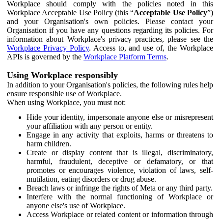
Workplace should comply with the policies noted in this
Workplace Acceptable Use Policy (this “
Acceptable Use Policy
”)
and your Organisation's own policies. Please contact your
Organisation if you have any questions regarding its policies. For
information about Workplace's privacy practices, please see the
Workplace Privacy Policy
. Access to, and use of, the Workplace
APIs is governed by the
Workplace Platform Terms
.
Using Workplace responsibly
In addition to your Organisation's policies, the following rules help
ensure responsible use of Workplace.
When using Workplace, you must not:
Hide your identity, impersonate anyone else or misrepresent
your affiliation with any person or entity.
Engage in any activity that exploits, harms or threatens to
harm children.
Create or display content that is illegal, discriminatory,
harmful, fraudulent, deceptive or defamatory, or that
promotes or encourages violence, violation of laws, self-
mutilation, eating disorders or drug abuse.
Breach laws or infringe the rights of Meta or any third party.
Interfere with the normal functioning of Workplace or
anyone else's use of Workplace.
Access Workplace or related content or information through