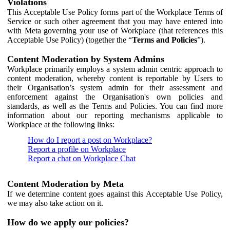
Violations
This Acceptable Use Policy forms part of the Workplace Terms of
Service or such other agreement that you may have entered into
with Meta governing your use of Workplace (that references this
Acceptable Use Policy) (together the “
Terms and Policies
”).
Content Moderation by System Admins
Workplace primarily employs a system admin centric approach to
content moderation, whereby content is reportable by Users to
their Organisation’s system admin for their assessment and
enforcement against the Organisation's own policies and
standards, as well as the Terms and Policies. You can find more
information about our reporting mechanisms applicable to
Workplace at the following links:
How do I report a post on Workplace?
Report a profile on Workplace
Report a chat on Workplace Chat
Content Moderation by Meta
If we determine content goes against this Acceptable Use Policy,
we may also take action on it.
How do we apply our policies?