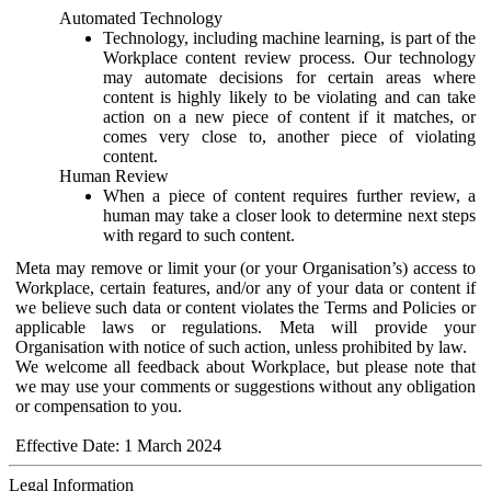
Automated Technology
Technology, including machine learning, is part of the
Workplace content review process. Our technology
may automate decisions for certain areas where
content is highly likely to be violating and can take
action on a new piece of content if it matches, or
comes very close to, another piece of violating
content.
Human Review
When a piece of content requires further review, a
human may take a closer look to determine next steps
with regard to such content.
Meta may remove or limit your (or your Organisation’s) access to
Workplace, certain features, and/or any of your data or content if
we believe such data or content violates the Terms and Policies or
applicable laws or regulations. Meta will provide your
Organisation with notice of such action, unless prohibited by law.
We welcome all feedback about Workplace, but please note that
we may use your comments or suggestions without any obligation
or compensation to you.
Effective Date: 1 March 2024
Legal Information