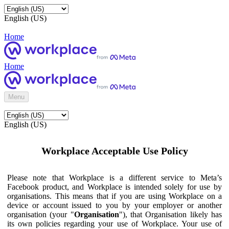
English (US)
Home
Home
Menu
English (US)
Workplace Acceptable Use Policy
Please note that Workplace is a different service to Meta’s
Facebook product, and Workplace is intended solely for use by
organisations. This means that if you are using Workplace on a
device or account issued to you by your employer or another
organisation (your "
Organisation
"), that Organisation likely has
its own policies regarding your use of Workplace. Your use of