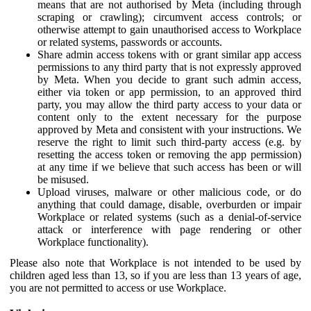
means that are not authorised by Meta (including through
scraping or crawling); circumvent access controls; or
otherwise attempt to gain unauthorised access to Workplace
or related systems, passwords or accounts.
Share admin access tokens with or grant similar app access
permissions to any third party that is not expressly approved
by Meta. When you decide to grant such admin access,
either via token or app permission, to an approved third
party, you may allow the third party access to your data or
content only to the extent necessary for the purpose
approved by Meta and consistent with your instructions. We
reserve the right to limit such third-party access (e.g. by
resetting the access token or removing the app permission)
at any time if we believe that such access has been or will
be misused.
Upload viruses, malware or other malicious code, or do
anything that could damage, disable, overburden or impair
Workplace or related systems (such as a denial-of-service
attack or interference with page rendering or other
Workplace functionality).
Please also note that Workplace is not intended to be used by
children aged less than 13, so if you are less than 13 years of age,
you are not permitted to access or use Workplace.