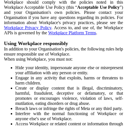
Workplace should comply with the policies noted in this
Workplace Acceptable Use Policy (this “
Acceptable Use Policy
”)
and your Organisation's own policies. Please contact your
Organisation if you have any questions regarding its policies. For
information about Workplace's privacy practices, please see the
Workplace Privacy Policy
. Access to, and use of, the Workplace
APIs is governed by the
Workplace Platform Terms
.
Using Workplace responsibly
In addition to your Organisation's policies, the following rules help
ensure responsible use of Workplace.
When using Workplace, you must not:
Hide your identity, impersonate anyone else or misrepresent
your affiliation with any person or entity.
Engage in any activity that exploits, harms or threatens to
harm children.
Create or display content that is illegal, discriminatory,
harmful, fraudulent, deceptive or defamatory, or that
promotes or encourages violence, violation of laws, self-
mutilation, eating disorders or drug abuse.
Breach laws or infringe the rights of Meta or any third party.
Interfere with the normal functioning of Workplace or
anyone else's use of Workplace.
Access Workplace or related content or information through