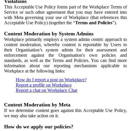
Violations
This Acceptable Use Policy forms part of the Workplace Terms of
Service or such other agreement that you may have entered into
with Meta governing your use of Workplace (that references this
Acceptable Use Policy) (together the “
Terms and Policies
”).
Content Moderation by System Admins
Workplace primarily employs a system admin centric approach to
content moderation, whereby content is reportable by Users to
their Organisation’s system admin for their assessment and
enforcement against the Organisation's own policies and
standards, as well as the Terms and Policies. You can find more
information about our reporting mechanisms applicable to
Workplace at the following links:
How do I report a post on Workplace?
Report a profile on Workplace
Report a chat on Workplace Chat
Content Moderation by Meta
If we determine content goes against this Acceptable Use Policy,
we may also take action on it.
How do we apply our policies?