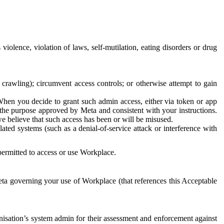
 violence, violation of laws, self-mutilation, eating disorders or drug
crawling); circumvent access controls; or otherwise attempt to gain
 When you decide to grant such admin access, either via token or app
r the purpose approved by Meta and consistent with your instructions.
 we believe that such access has been or will be misused.
ted systems (such as a denial-of-service attack or interference with
 permitted to access or use Workplace.
ta governing your use of Workplace (that references this Acceptable
isation’s system admin for their assessment and enforcement against