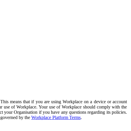
. This means that if you are using Workplace on a device or account
your use of Workplace. Your use of Workplace should comply with the
ct your Organisation if you have any questions regarding its policies.
s governed by the
Workplace Platform Terms
.