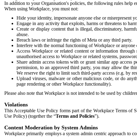
In addition to your Organisation's policies, the following rules help
When using Workplace, you must not:
Hide your identity, impersonate anyone else or misrepresent you
Engage in any activity that exploits, harms or threatens to harm
Create or display content that is illegal, discriminatory, harm
abuse.
Breach laws or infringe the rights of Meta or any third party.
Interfere with the normal functioning of Workplace or anyone 
Access Workplace or related content or information through m
unauthorised access to Workplace or related systems, password
Share admin access tokens with or grant similar app access p
permission, to an approved third party, you may allow the thir
We reserve the right to limit such third-party access (e.g. by r
Upload viruses, malware or other malicious code, or do anythi
page rendering or other Workplace functionality).
Please also note that Workplace is not intended to be used by children
Violations
This Acceptable Use Policy forms part of the Workplace Terms of Se
Use Policy) (together the “
Terms and Policies
”).
Content Moderation by System Admins
Workplace primarily employs a system admin centric approach to con