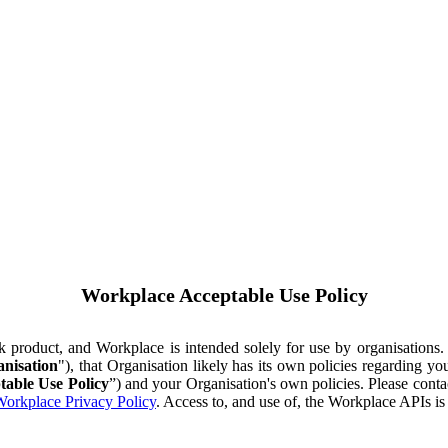
Workplace Acceptable Use Policy
ok product, and Workplace is intended solely for use by organisations
nisation
"), that Organisation likely has its own policies regarding 
table Use Policy
”) and your Organisation's own policies. Please conta
orkplace Privacy Policy
. Access to, and use of, the Workplace APIs i