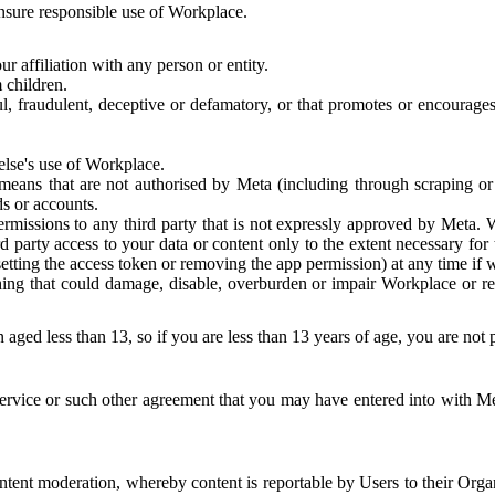
 ensure responsible use of Workplace.
r affiliation with any person or entity.
 children.
ful, fraudulent, deceptive or defamatory, or that promotes or encourages
else's use of Workplace.
eans that are not authorised by Meta (including through scraping or 
s or accounts.
ermissions to any third party that is not expressly approved by Meta.
d party access to your data or content only to the extent necessary fo
esetting the access token or removing the app permission) at any time if
ng that could damage, disable, overburden or impair Workplace or rela
 aged less than 13, so if you are less than 13 years of age, you are not
rvice or such other agreement that you may have entered into with Me
tent moderation, whereby content is reportable by Users to their Organ