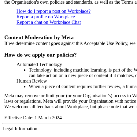
the Organisation's own policies and standards, as well as the Terms 
How do I report a post on Workplace?
Report a profile on Workplace
Report a chat on Workplace Chat
Content Moderation by Meta
If we determine content goes against this Acceptable Use Policy, we m
How do we apply our policies?
Automated Technology
Technology, including machine learning, is part of the 
can take action on a new piece of content if it matches, 
Human Review
When a piece of content requires further review, a human
Meta may remove or limit your (or your Organisation’s) access to Wor
laws or regulations. Meta will provide your Organisation with notice 
We welcome all feedback about Workplace, but please note that we 
Effective Date: 1 March 2024
Legal Information