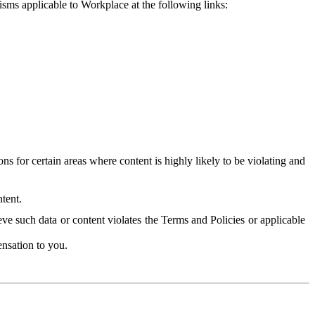
isms applicable to Workplace at the following links:
 for certain areas where content is highly likely to be violating and
tent.
ve such data or content violates the Terms and Policies or applicable
nsation to you.