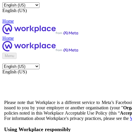
English (US)
Home
Home
Menu
English (US)
Please note that Workplace is a different service to Meta’s Facebo
issued to you by your employer or another organisation (your "
Orga
policies noted in this Workplace Acceptable Use Policy (this “
Accep
For information about Workplace's privacy practices, please see the
W
Using Workplace responsibly