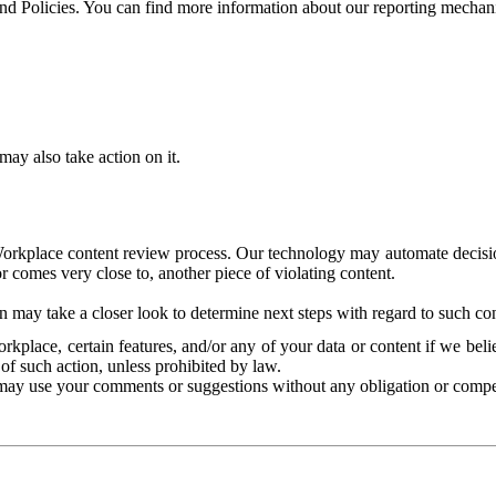
and Policies. You can find more information about our reporting mechan
ay also take action on it.
Workplace content review process. Our technology may automate decisions
or comes very close to, another piece of violating content.
 may take a closer look to determine next steps with regard to such con
kplace, certain features, and/or any of your data or content if we belie
of such action, unless prohibited by law.
may use your comments or suggestions without any obligation or compe