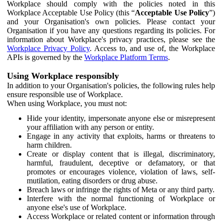
Workplace should comply with the policies noted in this
Workplace Acceptable Use Policy (this “
Acceptable Use Policy
”)
and your Organisation's own policies. Please contact your
Organisation if you have any questions regarding its policies. For
information about Workplace's privacy practices, please see the
Workplace Privacy Policy
. Access to, and use of, the Workplace
APIs is governed by the
Workplace Platform Terms
.
Using Workplace responsibly
In addition to your Organisation's policies, the following rules help
ensure responsible use of Workplace.
When using Workplace, you must not:
Hide your identity, impersonate anyone else or misrepresent
your affiliation with any person or entity.
Engage in any activity that exploits, harms or threatens to
harm children.
Create or display content that is illegal, discriminatory,
harmful, fraudulent, deceptive or defamatory, or that
promotes or encourages violence, violation of laws, self-
mutilation, eating disorders or drug abuse.
Breach laws or infringe the rights of Meta or any third party.
Interfere with the normal functioning of Workplace or
anyone else's use of Workplace.
Access Workplace or related content or information through