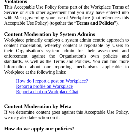
Violations
This Acceptable Use Policy forms part of the Workplace Terms of
Service or such other agreement that you may have entered into
with Meta governing your use of Workplace (that references this
Acceptable Use Policy) (together the “
Terms and Policies
”).
Content Moderation by System Admins
Workplace primarily employs a system admin centric approach to
content moderation, whereby content is reportable by Users to
their Organisation’s system admin for their assessment and
enforcement against the Organisation's own policies and
standards, as well as the Terms and Policies. You can find more
information about our reporting mechanisms applicable to
Workplace at the following links:
How do I report a post on Workplace?
Report a profile on Workplace
Report a chat on Workplace Chat
Content Moderation by Meta
If we determine content goes against this Acceptable Use Policy,
we may also take action on it.
How do we apply our policies?