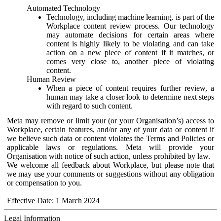
Automated Technology
Technology, including machine learning, is part of the
Workplace content review process. Our technology
may automate decisions for certain areas where
content is highly likely to be violating and can take
action on a new piece of content if it matches, or
comes very close to, another piece of violating
content.
Human Review
When a piece of content requires further review, a
human may take a closer look to determine next steps
with regard to such content.
Meta may remove or limit your (or your Organisation’s) access to
Workplace, certain features, and/or any of your data or content if
we believe such data or content violates the Terms and Policies or
applicable laws or regulations. Meta will provide your
Organisation with notice of such action, unless prohibited by law.
We welcome all feedback about Workplace, but please note that
we may use your comments or suggestions without any obligation
or compensation to you.
Effective Date: 1 March 2024
Legal Information