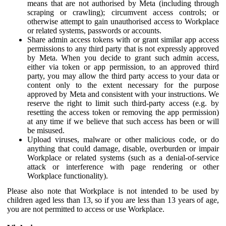
means that are not authorised by Meta (including through
scraping or crawling); circumvent access controls; or
otherwise attempt to gain unauthorised access to Workplace
or related systems, passwords or accounts.
Share admin access tokens with or grant similar app access
permissions to any third party that is not expressly approved
by Meta. When you decide to grant such admin access,
either via token or app permission, to an approved third
party, you may allow the third party access to your data or
content only to the extent necessary for the purpose
approved by Meta and consistent with your instructions. We
reserve the right to limit such third-party access (e.g. by
resetting the access token or removing the app permission)
at any time if we believe that such access has been or will
be misused.
Upload viruses, malware or other malicious code, or do
anything that could damage, disable, overburden or impair
Workplace or related systems (such as a denial-of-service
attack or interference with page rendering or other
Workplace functionality).
Please also note that Workplace is not intended to be used by
children aged less than 13, so if you are less than 13 years of age,
you are not permitted to access or use Workplace.