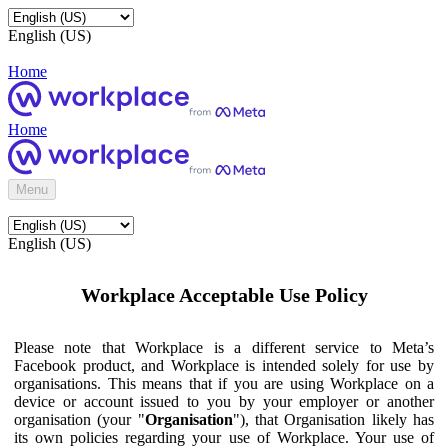
English (US)
Home
Home
Menu
English (US)
Workplace Acceptable Use Policy
Please note that Workplace is a different service to Meta’s
Facebook product, and Workplace is intended solely for use by
organisations. This means that if you are using Workplace on a
device or account issued to you by your employer or another
organisation (your "
Organisation
"), that Organisation likely has
its own policies regarding your use of Workplace. Your use of