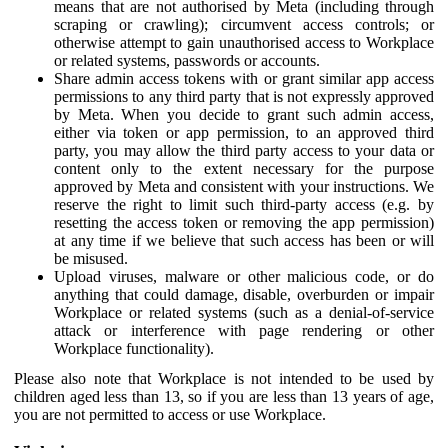
means that are not authorised by Meta (including through
scraping or crawling); circumvent access controls; or
otherwise attempt to gain unauthorised access to Workplace
or related systems, passwords or accounts.
Share admin access tokens with or grant similar app access
permissions to any third party that is not expressly approved
by Meta. When you decide to grant such admin access,
either via token or app permission, to an approved third
party, you may allow the third party access to your data or
content only to the extent necessary for the purpose
approved by Meta and consistent with your instructions. We
reserve the right to limit such third-party access (e.g. by
resetting the access token or removing the app permission)
at any time if we believe that such access has been or will
be misused.
Upload viruses, malware or other malicious code, or do
anything that could damage, disable, overburden or impair
Workplace or related systems (such as a denial-of-service
attack or interference with page rendering or other
Workplace functionality).
Please also note that Workplace is not intended to be used by
children aged less than 13, so if you are less than 13 years of age,
you are not permitted to access or use Workplace.