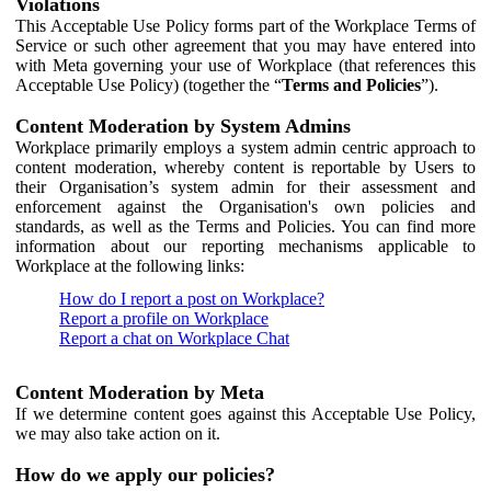
Violations
This Acceptable Use Policy forms part of the Workplace Terms of
Service or such other agreement that you may have entered into
with Meta governing your use of Workplace (that references this
Acceptable Use Policy) (together the “
Terms and Policies
”).
Content Moderation by System Admins
Workplace primarily employs a system admin centric approach to
content moderation, whereby content is reportable by Users to
their Organisation’s system admin for their assessment and
enforcement against the Organisation's own policies and
standards, as well as the Terms and Policies. You can find more
information about our reporting mechanisms applicable to
Workplace at the following links:
How do I report a post on Workplace?
Report a profile on Workplace
Report a chat on Workplace Chat
Content Moderation by Meta
If we determine content goes against this Acceptable Use Policy,
we may also take action on it.
How do we apply our policies?