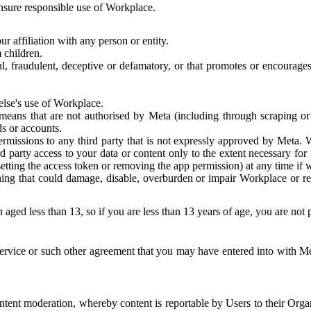
 ensure responsible use of Workplace.
r affiliation with any person or entity.
 children.
ful, fraudulent, deceptive or defamatory, or that promotes or encourages
else's use of Workplace.
eans that are not authorised by Meta (including through scraping or 
s or accounts.
ermissions to any third party that is not expressly approved by Meta.
d party access to your data or content only to the extent necessary fo
esetting the access token or removing the app permission) at any time if
ng that could damage, disable, overburden or impair Workplace or rela
 aged less than 13, so if you are less than 13 years of age, you are not
rvice or such other agreement that you may have entered into with Me
tent moderation, whereby content is reportable by Users to their Organ