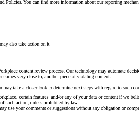
and Policies. You can find more information about our reporting mechan
ay also take action on it.
Workplace content review process. Our technology may automate decisions
or comes very close to, another piece of violating content.
 may take a closer look to determine next steps with regard to such con
kplace, certain features, and/or any of your data or content if we belie
of such action, unless prohibited by law.
may use your comments or suggestions without any obligation or compe