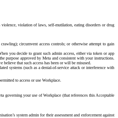
 violence, violation of laws, self-mutilation, eating disorders or drug
crawling); circumvent access controls; or otherwise attempt to gain
 When you decide to grant such admin access, either via token or app
r the purpose approved by Meta and consistent with your instructions.
 we believe that such access has been or will be misused.
ted systems (such as a denial-of-service attack or interference with
 permitted to access or use Workplace.
ta governing your use of Workplace (that references this Acceptable
isation’s system admin for their assessment and enforcement against