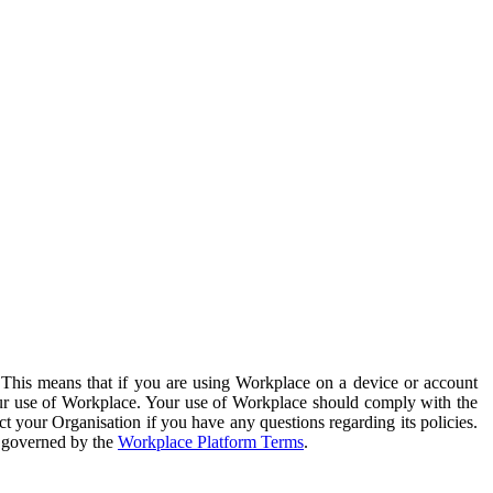
. This means that if you are using Workplace on a device or account
your use of Workplace. Your use of Workplace should comply with the
ct your Organisation if you have any questions regarding its policies.
s governed by the
Workplace Platform Terms
.