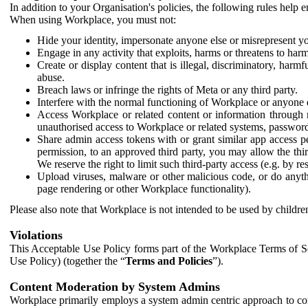
In addition to your Organisation's policies, the following rules help
When using Workplace, you must not:
Hide your identity, impersonate anyone else or misrepresent you
Engage in any activity that exploits, harms or threatens to harm
Create or display content that is illegal, discriminatory, harm
abuse.
Breach laws or infringe the rights of Meta or any third party.
Interfere with the normal functioning of Workplace or anyone 
Access Workplace or related content or information through m
unauthorised access to Workplace or related systems, password
Share admin access tokens with or grant similar app access p
permission, to an approved third party, you may allow the thir
We reserve the right to limit such third-party access (e.g. by r
Upload viruses, malware or other malicious code, or do anythi
page rendering or other Workplace functionality).
Please also note that Workplace is not intended to be used by children
Violations
This Acceptable Use Policy forms part of the Workplace Terms of Se
Use Policy) (together the “
Terms and Policies
”).
Content Moderation by System Admins
Workplace primarily employs a system admin centric approach to con