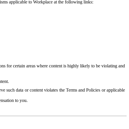
isms applicable to Workplace at the following links:
 for certain areas where content is highly likely to be violating and
tent.
ve such data or content violates the Terms and Policies or applicable
nsation to you.