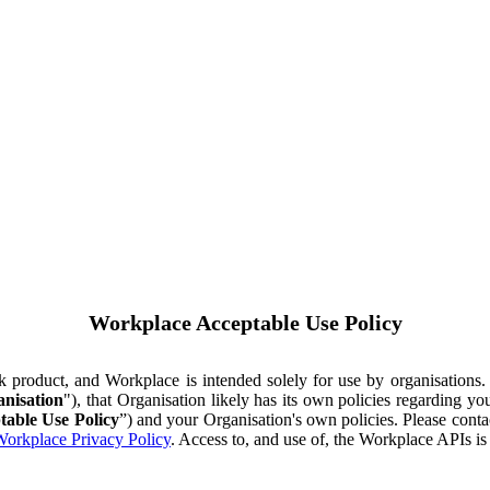
Workplace Acceptable Use Policy
ok product, and Workplace is intended solely for use by organisations
nisation
"), that Organisation likely has its own policies regarding 
table Use Policy
”) and your Organisation's own policies. Please conta
orkplace Privacy Policy
. Access to, and use of, the Workplace APIs i