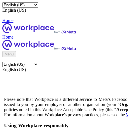
English (US)
Home
Home
Menu
English (US)
Please note that Workplace is a different service to Meta’s Facebo
issued to you by your employer or another organisation (your "
Orga
policies noted in this Workplace Acceptable Use Policy (this “
Accep
For information about Workplace's privacy practices, please see the
W
Using Workplace responsibly