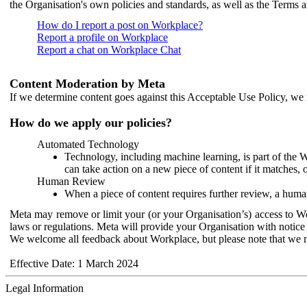
the Organisation's own policies and standards, as well as the Terms 
How do I report a post on Workplace?
Report a profile on Workplace
Report a chat on Workplace Chat
Content Moderation by Meta
If we determine content goes against this Acceptable Use Policy, we m
How do we apply our policies?
Automated Technology
Technology, including machine learning, is part of the 
can take action on a new piece of content if it matches, 
Human Review
When a piece of content requires further review, a human
Meta may remove or limit your (or your Organisation’s) access to Wor
laws or regulations. Meta will provide your Organisation with notice 
We welcome all feedback about Workplace, but please note that we 
Effective Date: 1 March 2024
Legal Information