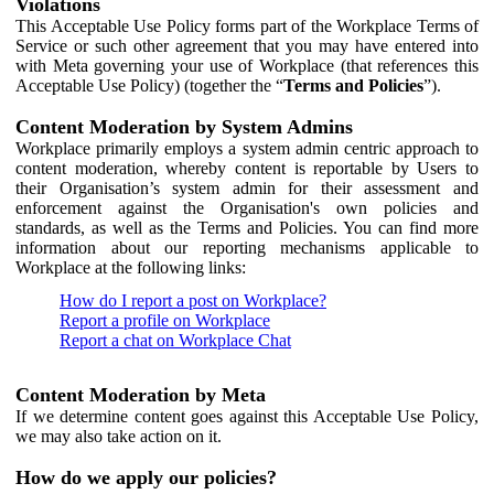
Violations
This Acceptable Use Policy forms part of the Workplace Terms of
Service or such other agreement that you may have entered into
with Meta governing your use of Workplace (that references this
Acceptable Use Policy) (together the “
Terms and Policies
”).
Content Moderation by System Admins
Workplace primarily employs a system admin centric approach to
content moderation, whereby content is reportable by Users to
their Organisation’s system admin for their assessment and
enforcement against the Organisation's own policies and
standards, as well as the Terms and Policies. You can find more
information about our reporting mechanisms applicable to
Workplace at the following links:
How do I report a post on Workplace?
Report a profile on Workplace
Report a chat on Workplace Chat
Content Moderation by Meta
If we determine content goes against this Acceptable Use Policy,
we may also take action on it.
How do we apply our policies?