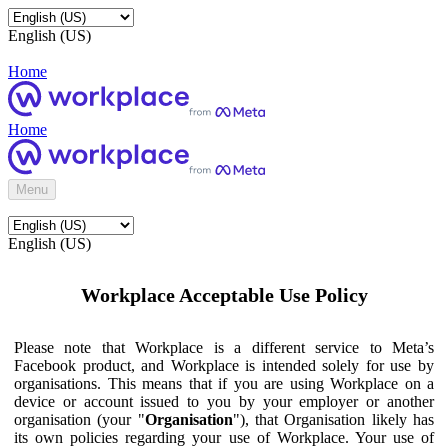
English (US)
Home
Home
Menu
English (US)
Workplace Acceptable Use Policy
Please note that Workplace is a different service to Meta’s
Facebook product, and Workplace is intended solely for use by
organisations. This means that if you are using Workplace on a
device or account issued to you by your employer or another
organisation (your "
Organisation
"), that Organisation likely has
its own policies regarding your use of Workplace. Your use of