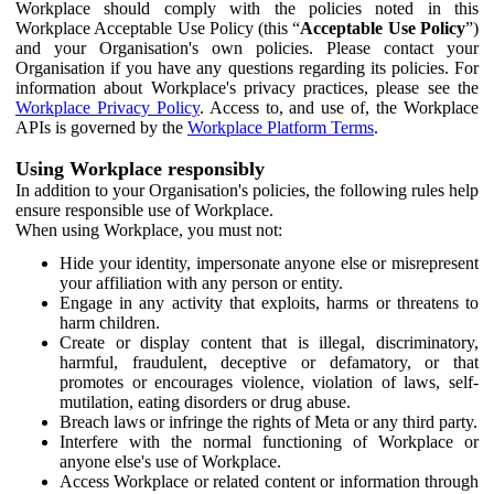
Workplace should comply with the policies noted in this
Workplace Acceptable Use Policy (this “
Acceptable Use Policy
”)
and your Organisation's own policies. Please contact your
Organisation if you have any questions regarding its policies. For
information about Workplace's privacy practices, please see the
Workplace Privacy Policy
. Access to, and use of, the Workplace
APIs is governed by the
Workplace Platform Terms
.
Using Workplace responsibly
In addition to your Organisation's policies, the following rules help
ensure responsible use of Workplace.
When using Workplace, you must not:
Hide your identity, impersonate anyone else or misrepresent
your affiliation with any person or entity.
Engage in any activity that exploits, harms or threatens to
harm children.
Create or display content that is illegal, discriminatory,
harmful, fraudulent, deceptive or defamatory, or that
promotes or encourages violence, violation of laws, self-
mutilation, eating disorders or drug abuse.
Breach laws or infringe the rights of Meta or any third party.
Interfere with the normal functioning of Workplace or
anyone else's use of Workplace.
Access Workplace or related content or information through