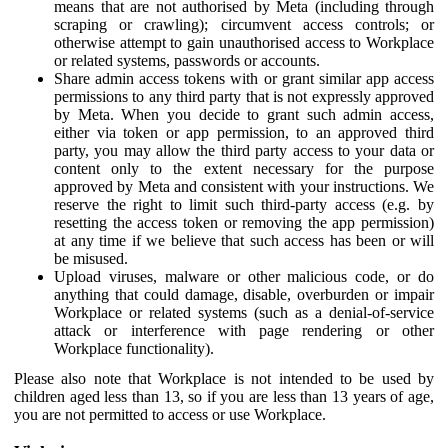
means that are not authorised by Meta (including through
scraping or crawling); circumvent access controls; or
otherwise attempt to gain unauthorised access to Workplace
or related systems, passwords or accounts.
Share admin access tokens with or grant similar app access
permissions to any third party that is not expressly approved
by Meta. When you decide to grant such admin access,
either via token or app permission, to an approved third
party, you may allow the third party access to your data or
content only to the extent necessary for the purpose
approved by Meta and consistent with your instructions. We
reserve the right to limit such third-party access (e.g. by
resetting the access token or removing the app permission)
at any time if we believe that such access has been or will
be misused.
Upload viruses, malware or other malicious code, or do
anything that could damage, disable, overburden or impair
Workplace or related systems (such as a denial-of-service
attack or interference with page rendering or other
Workplace functionality).
Please also note that Workplace is not intended to be used by
children aged less than 13, so if you are less than 13 years of age,
you are not permitted to access or use Workplace.