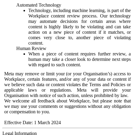
Automated Technology
Technology, including machine learning, is part of the
Workplace content review process. Our technology
may automate decisions for certain areas where
content is highly likely to be violating and can take
action on a new piece of content if it matches, or
comes very close to, another piece of violating
content.
Human Review
When a piece of content requires further review, a
human may take a closer look to determine next steps
with regard to such content.
Meta may remove or limit your (or your Organisation’s) access to
Workplace, certain features, and/or any of your data or content if
we believe such data or content violates the Terms and Policies or
applicable laws or regulations. Meta will provide your
Organisation with notice of such action, unless prohibited by law.
We welcome all feedback about Workplace, but please note that
we may use your comments or suggestions without any obligation
or compensation to you.
Effective Date: 1 March 2024
Legal Information