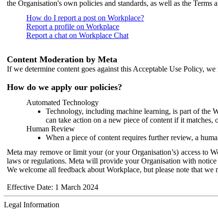
the Organisation's own policies and standards, as well as the Terms 
How do I report a post on Workplace?
Report a profile on Workplace
Report a chat on Workplace Chat
Content Moderation by Meta
If we determine content goes against this Acceptable Use Policy, we m
How do we apply our policies?
Automated Technology
Technology, including machine learning, is part of the 
can take action on a new piece of content if it matches, 
Human Review
When a piece of content requires further review, a human
Meta may remove or limit your (or your Organisation’s) access to Wor
laws or regulations. Meta will provide your Organisation with notice 
We welcome all feedback about Workplace, but please note that we 
Effective Date: 1 March 2024
Legal Information