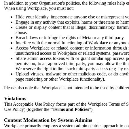
In addition to your Organisation's policies, the following rules help
When using Workplace, you must not:
Hide your identity, impersonate anyone else or misrepresent you
Engage in any activity that exploits, harms or threatens to harm
Create or display content that is illegal, discriminatory, harm
abuse.
Breach laws or infringe the rights of Meta or any third party.
Interfere with the normal functioning of Workplace or anyone 
Access Workplace or related content or information through m
unauthorised access to Workplace or related systems, password
Share admin access tokens with or grant similar app access p
permission, to an approved third party, you may allow the thir
We reserve the right to limit such third-party access (e.g. by r
Upload viruses, malware or other malicious code, or do anythi
page rendering or other Workplace functionality).
Please also note that Workplace is not intended to be used by children
Violations
This Acceptable Use Policy forms part of the Workplace Terms of Se
Use Policy) (together the “
Terms and Policies
”).
Content Moderation by System Admins
Workplace primarily employs a system admin centric approach to con