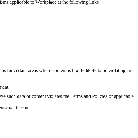
isms applicable to Workplace at the following links:
 for certain areas where content is highly likely to be violating and
tent.
ve such data or content violates the Terms and Policies or applicable
nsation to you.