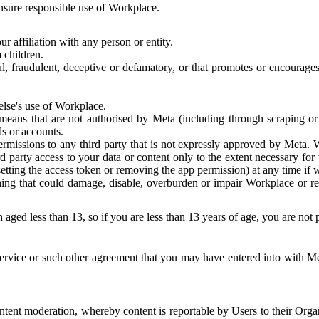
 ensure responsible use of Workplace.
r affiliation with any person or entity.
 children.
ful, fraudulent, deceptive or defamatory, or that promotes or encourages
else's use of Workplace.
eans that are not authorised by Meta (including through scraping or 
s or accounts.
ermissions to any third party that is not expressly approved by Meta.
d party access to your data or content only to the extent necessary fo
esetting the access token or removing the app permission) at any time if
ng that could damage, disable, overburden or impair Workplace or rela
 aged less than 13, so if you are less than 13 years of age, you are not
rvice or such other agreement that you may have entered into with Me
tent moderation, whereby content is reportable by Users to their Organ