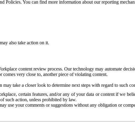
and Policies. You can find more information about our reporting mechan
ay also take action on it.
Workplace content review process. Our technology may automate decisions
or comes very close to, another piece of violating content.
 may take a closer look to determine next steps with regard to such con
kplace, certain features, and/or any of your data or content if we belie
of such action, unless prohibited by law.
may use your comments or suggestions without any obligation or compe