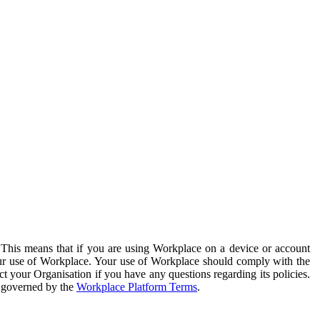
. This means that if you are using Workplace on a device or account
your use of Workplace. Your use of Workplace should comply with the
ct your Organisation if you have any questions regarding its policies.
s governed by the
Workplace Platform Terms
.