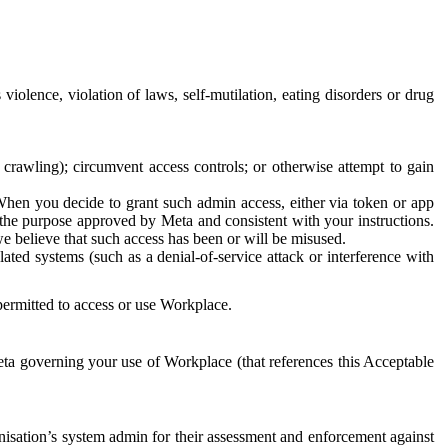
 violence, violation of laws, self-mutilation, eating disorders or drug
crawling); circumvent access controls; or otherwise attempt to gain
 When you decide to grant such admin access, either via token or app
r the purpose approved by Meta and consistent with your instructions.
 we believe that such access has been or will be misused.
ted systems (such as a denial-of-service attack or interference with
 permitted to access or use Workplace.
ta governing your use of Workplace (that references this Acceptable
isation’s system admin for their assessment and enforcement against