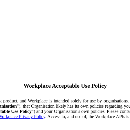
Workplace Acceptable Use Policy
ok product, and Workplace is intended solely for use by organisations
nisation
"), that Organisation likely has its own policies regarding 
table Use Policy
”) and your Organisation's own policies. Please conta
orkplace Privacy Policy
. Access to, and use of, the Workplace APIs i