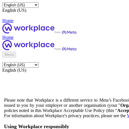
English (US)
Home
Home
Menu
English (US)
Please note that Workplace is a different service to Meta’s Facebo
issued to you by your employer or another organisation (your "
Orga
policies noted in this Workplace Acceptable Use Policy (this “
Accep
For information about Workplace's privacy practices, please see the
W
Using Workplace responsibly