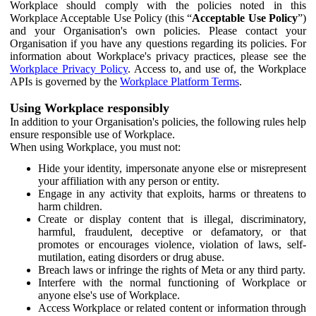
Workplace should comply with the policies noted in this
Workplace Acceptable Use Policy (this “
Acceptable Use Policy
”)
and your Organisation's own policies. Please contact your
Organisation if you have any questions regarding its policies. For
information about Workplace's privacy practices, please see the
Workplace Privacy Policy
. Access to, and use of, the Workplace
APIs is governed by the
Workplace Platform Terms
.
Using Workplace responsibly
In addition to your Organisation's policies, the following rules help
ensure responsible use of Workplace.
When using Workplace, you must not:
Hide your identity, impersonate anyone else or misrepresent
your affiliation with any person or entity.
Engage in any activity that exploits, harms or threatens to
harm children.
Create or display content that is illegal, discriminatory,
harmful, fraudulent, deceptive or defamatory, or that
promotes or encourages violence, violation of laws, self-
mutilation, eating disorders or drug abuse.
Breach laws or infringe the rights of Meta or any third party.
Interfere with the normal functioning of Workplace or
anyone else's use of Workplace.
Access Workplace or related content or information through