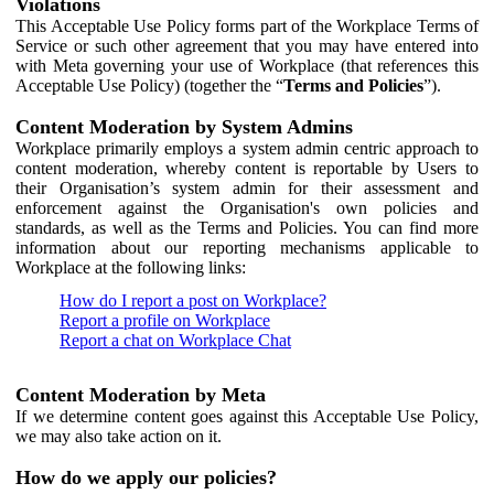
Violations
This Acceptable Use Policy forms part of the Workplace Terms of
Service or such other agreement that you may have entered into
with Meta governing your use of Workplace (that references this
Acceptable Use Policy) (together the “
Terms and Policies
”).
Content Moderation by System Admins
Workplace primarily employs a system admin centric approach to
content moderation, whereby content is reportable by Users to
their Organisation’s system admin for their assessment and
enforcement against the Organisation's own policies and
standards, as well as the Terms and Policies. You can find more
information about our reporting mechanisms applicable to
Workplace at the following links:
How do I report a post on Workplace?
Report a profile on Workplace
Report a chat on Workplace Chat
Content Moderation by Meta
If we determine content goes against this Acceptable Use Policy,
we may also take action on it.
How do we apply our policies?