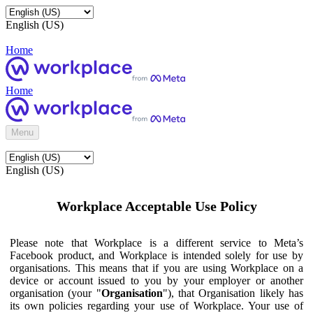
English (US)
Home
Home
Menu
English (US)
Workplace Acceptable Use Policy
Please note that Workplace is a different service to Meta’s
Facebook product, and Workplace is intended solely for use by
organisations. This means that if you are using Workplace on a
device or account issued to you by your employer or another
organisation (your "
Organisation
"), that Organisation likely has
its own policies regarding your use of Workplace. Your use of