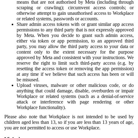
means that are not authorised by Meta (including through
scraping or crawling); circumvent access controls; or
otherwise attempt to gain unauthorised access to Workplace
or related systems, passwords or accounts.
Share admin access tokens with or grant similar app access
permissions to any third party that is not expressly approved
by Meta. When you decide to grant such admin access,
either via token or app permission, to an approved third
party, you may allow the third party access to your data or
content only to the extent necessary for the purpose
approved by Meta and consistent with your instructions. We
reserve the right to limit such third-party access (e.g. by
resetting the access token or removing the app permission)
at any time if we believe that such access has been or will
be misused.
Upload viruses, malware or other malicious code, or do
anything that could damage, disable, overburden or impair
Workplace or related systems (such as a denial-of-service
attack or interference with page rendering or other
Workplace functionality).
Please also note that Workplace is not intended to be used by
children aged less than 13, so if you are less than 13 years of age,
you are not permitted to access or use Workplace.