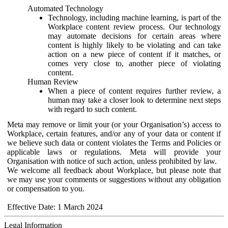
Automated Technology
Technology, including machine learning, is part of the
Workplace content review process. Our technology
may automate decisions for certain areas where
content is highly likely to be violating and can take
action on a new piece of content if it matches, or
comes very close to, another piece of violating
content.
Human Review
When a piece of content requires further review, a
human may take a closer look to determine next steps
with regard to such content.
Meta may remove or limit your (or your Organisation’s) access to
Workplace, certain features, and/or any of your data or content if
we believe such data or content violates the Terms and Policies or
applicable laws or regulations. Meta will provide your
Organisation with notice of such action, unless prohibited by law.
We welcome all feedback about Workplace, but please note that
we may use your comments or suggestions without any obligation
or compensation to you.
Effective Date: 1 March 2024
Legal Information