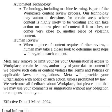
Automated Technology
Technology, including machine learning, is part of the
Workplace content review process. Our technology
may automate decisions for certain areas where
content is highly likely to be violating and can take
action on a new piece of content if it matches, or
comes very close to, another piece of violating
content.
Human Review
When a piece of content requires further review, a
human may take a closer look to determine next steps
with regard to such content.
Meta may remove or limit your (or your Organisation’s) access to
Workplace, certain features, and/or any of your data or content if
we believe such data or content violates the Terms and Policies or
applicable laws or regulations. Meta will provide your
Organisation with notice of such action, unless prohibited by law.
We welcome all feedback about Workplace, but please note that
we may use your comments or suggestions without any obligation
or compensation to you.
Effective Date: 1 March 2024
Legal Information