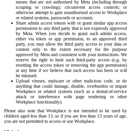
means that are not authorised by Meta (including through
scraping or crawling); circumvent access controls; or
otherwise attempt to gain unauthorised access to Workplace
or related systems, passwords or accounts.
Share admin access tokens with or grant similar app access
permissions to any third party that is not expressly approved
by Meta. When you decide to grant such admin access,
either via token or app permission, to an approved third
party, you may allow the third party access to your data or
content only to the extent necessary for the purpose
approved by Meta and consistent with your instructions. We
reserve the right to limit such third-party access (e.g. by
resetting the access token or removing the app permission)
at any time if we believe that such access has been or will
be misused.
Upload viruses, malware or other malicious code, or do
anything that could damage, disable, overburden or impair
Workplace or related systems (such as a denial-of-service
attack or interference with page rendering or other
Workplace functionality).
Please also note that Workplace is not intended to be used by
children aged less than 13, so if you are less than 13 years of age,
you are not permitted to access or use Workplace.