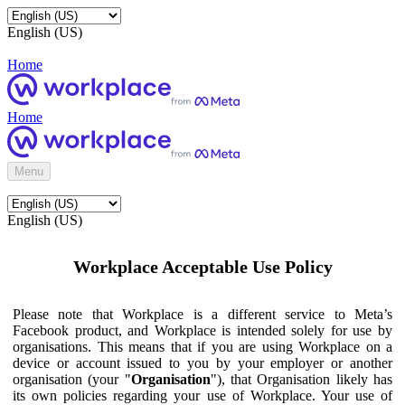
English (US)
Home
Home
Menu
English (US)
Workplace Acceptable Use Policy
Please note that Workplace is a different service to Meta’s
Facebook product, and Workplace is intended solely for use by
organisations. This means that if you are using Workplace on a
device or account issued to you by your employer or another
organisation (your "
Organisation
"), that Organisation likely has
its own policies regarding your use of Workplace. Your use of