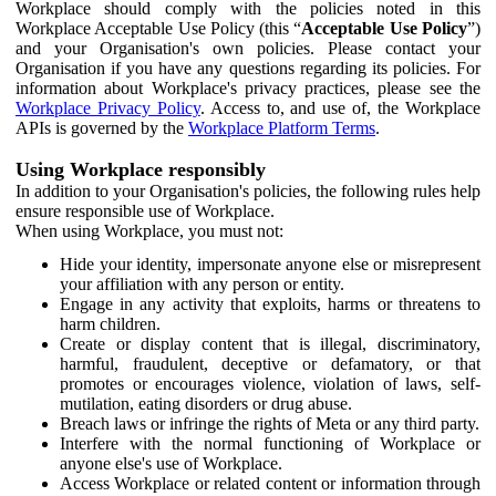
Workplace should comply with the policies noted in this
Workplace Acceptable Use Policy (this “
Acceptable Use Policy
”)
and your Organisation's own policies. Please contact your
Organisation if you have any questions regarding its policies. For
information about Workplace's privacy practices, please see the
Workplace Privacy Policy
. Access to, and use of, the Workplace
APIs is governed by the
Workplace Platform Terms
.
Using Workplace responsibly
In addition to your Organisation's policies, the following rules help
ensure responsible use of Workplace.
When using Workplace, you must not:
Hide your identity, impersonate anyone else or misrepresent
your affiliation with any person or entity.
Engage in any activity that exploits, harms or threatens to
harm children.
Create or display content that is illegal, discriminatory,
harmful, fraudulent, deceptive or defamatory, or that
promotes or encourages violence, violation of laws, self-
mutilation, eating disorders or drug abuse.
Breach laws or infringe the rights of Meta or any third party.
Interfere with the normal functioning of Workplace or
anyone else's use of Workplace.
Access Workplace or related content or information through