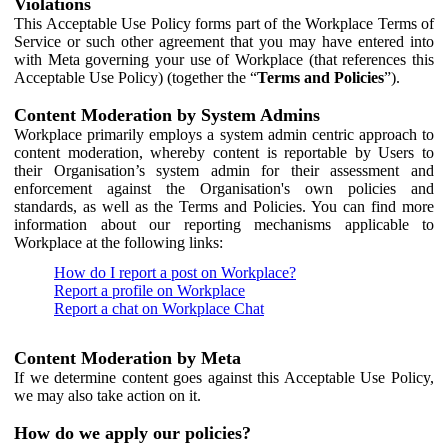
Violations
This Acceptable Use Policy forms part of the Workplace Terms of
Service or such other agreement that you may have entered into
with Meta governing your use of Workplace (that references this
Acceptable Use Policy) (together the “
Terms and Policies
”).
Content Moderation by System Admins
Workplace primarily employs a system admin centric approach to
content moderation, whereby content is reportable by Users to
their Organisation’s system admin for their assessment and
enforcement against the Organisation's own policies and
standards, as well as the Terms and Policies. You can find more
information about our reporting mechanisms applicable to
Workplace at the following links:
How do I report a post on Workplace?
Report a profile on Workplace
Report a chat on Workplace Chat
Content Moderation by Meta
If we determine content goes against this Acceptable Use Policy,
we may also take action on it.
How do we apply our policies?