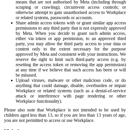
means that are not authorised by Meta (including through
scraping or crawling); circumvent access controls; or
otherwise attempt to gain unauthorised access to Workplace
or related systems, passwords or accounts.
Share admin access tokens with or grant similar app access
permissions to any third party that is not expressly approved
by Meta. When you decide to grant such admin access,
either via token or app permission, to an approved third
party, you may allow the third party access to your data or
content only to the extent necessary for the purpose
approved by Meta and consistent with your instructions. We
reserve the right to limit such third-party access (e.g. by
resetting the access token or removing the app permission)
at any time if we believe that such access has been or will
be misused.
Upload viruses, malware or other malicious code, or do
anything that could damage, disable, overburden or impair
Workplace or related systems (such as a denial-of-service
attack or interference with page rendering or other
Workplace functionality).
Please also note that Workplace is not intended to be used by
children aged less than 13, so if you are less than 13 years of age,
you are not permitted to access or use Workplace.