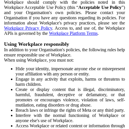
Workplace should comply with the policies noted in this
Workplace Acceptable Use Policy (this “
Acceptable Use Policy
”)
and your Organisation's own policies. Please contact your
Organisation if you have any questions regarding its policies. For
information about Workplace's privacy practices, please see the
Workplace Privacy Policy
. Access to, and use of, the Workplace
APIs is governed by the
Workplace Platform Terms
.
Using Workplace responsibly
In addition to your Organisation's policies, the following rules help
ensure responsible use of Workplace.
When using Workplace, you must not:
Hide your identity, impersonate anyone else or misrepresent
your affiliation with any person or entity.
Engage in any activity that exploits, harms or threatens to
harm children.
Create or display content that is illegal, discriminatory,
harmful, fraudulent, deceptive or defamatory, or that
promotes or encourages violence, violation of laws, self-
mutilation, eating disorders or drug abuse.
Breach laws or infringe the rights of Meta or any third party.
Interfere with the normal functioning of Workplace or
anyone else's use of Workplace.
Access Workplace or related content or information through