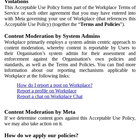
Violations
This Acceptable Use Policy forms part of the Workplace Terms of
Service or such other agreement that you may have entered into
with Meta governing your use of Workplace (that references this
Acceptable Use Policy) (together the “
Terms and Policies
”).
Content Moderation by System Admins
Workplace primarily employs a system admin centric approach to
content moderation, whereby content is reportable by Users to
their Organisation’s system admin for their assessment and
enforcement against the Organisation's own policies and
standards, as well as the Terms and Policies. You can find more
information about our reporting mechanisms applicable to
Workplace at the following links:
How do I report a post on Workplace?
Report a profile on Workplace
Report a chat on Workplace Chat
Content Moderation by Meta
If we determine content goes against this Acceptable Use Policy,
we may also take action on it.
How do we apply our policies?