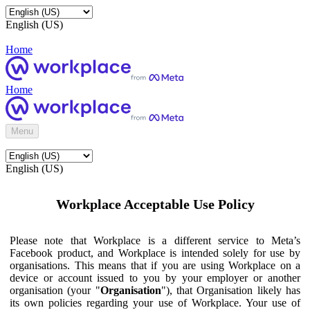
English (US)
Home
Home
Menu
English (US)
Workplace Acceptable Use Policy
Please note that Workplace is a different service to Meta’s
Facebook product, and Workplace is intended solely for use by
organisations. This means that if you are using Workplace on a
device or account issued to you by your employer or another
organisation (your "
Organisation
"), that Organisation likely has
its own policies regarding your use of Workplace. Your use of