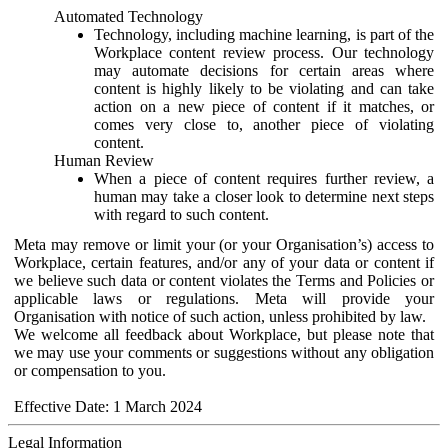
Automated Technology
Technology, including machine learning, is part of the
Workplace content review process. Our technology
may automate decisions for certain areas where
content is highly likely to be violating and can take
action on a new piece of content if it matches, or
comes very close to, another piece of violating
content.
Human Review
When a piece of content requires further review, a
human may take a closer look to determine next steps
with regard to such content.
Meta may remove or limit your (or your Organisation’s) access to
Workplace, certain features, and/or any of your data or content if
we believe such data or content violates the Terms and Policies or
applicable laws or regulations. Meta will provide your
Organisation with notice of such action, unless prohibited by law.
We welcome all feedback about Workplace, but please note that
we may use your comments or suggestions without any obligation
or compensation to you.
Effective Date: 1 March 2024
Legal Information