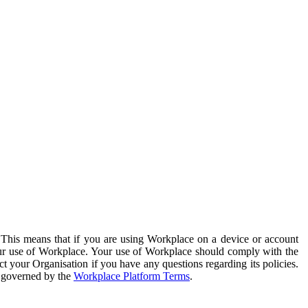
. This means that if you are using Workplace on a device or account
your use of Workplace. Your use of Workplace should comply with the
ct your Organisation if you have any questions regarding its policies.
s governed by the
Workplace Platform Terms
.