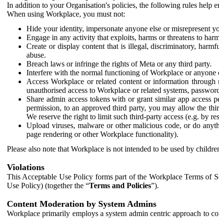
In addition to your Organisation's policies, the following rules help
When using Workplace, you must not:
Hide your identity, impersonate anyone else or misrepresent you
Engage in any activity that exploits, harms or threatens to harm
Create or display content that is illegal, discriminatory, harm
abuse.
Breach laws or infringe the rights of Meta or any third party.
Interfere with the normal functioning of Workplace or anyone 
Access Workplace or related content or information through m
unauthorised access to Workplace or related systems, password
Share admin access tokens with or grant similar app access p
permission, to an approved third party, you may allow the thir
We reserve the right to limit such third-party access (e.g. by r
Upload viruses, malware or other malicious code, or do anythi
page rendering or other Workplace functionality).
Please also note that Workplace is not intended to be used by children
Violations
This Acceptable Use Policy forms part of the Workplace Terms of Se
Use Policy) (together the “
Terms and Policies
”).
Content Moderation by System Admins
Workplace primarily employs a system admin centric approach to con