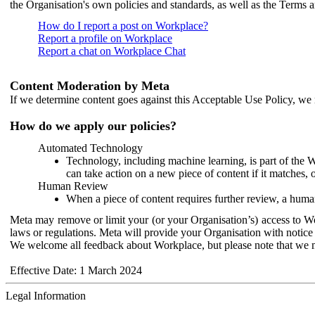
the Organisation's own policies and standards, as well as the Terms 
How do I report a post on Workplace?
Report a profile on Workplace
Report a chat on Workplace Chat
Content Moderation by Meta
If we determine content goes against this Acceptable Use Policy, we m
How do we apply our policies?
Automated Technology
Technology, including machine learning, is part of the 
can take action on a new piece of content if it matches, 
Human Review
When a piece of content requires further review, a human
Meta may remove or limit your (or your Organisation’s) access to Wor
laws or regulations. Meta will provide your Organisation with notice 
We welcome all feedback about Workplace, but please note that we 
Effective Date: 1 March 2024
Legal Information