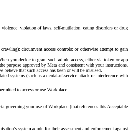
 violence, violation of laws, self-mutilation, eating disorders or drug
crawling); circumvent access controls; or otherwise attempt to gain
 When you decide to grant such admin access, either via token or app
r the purpose approved by Meta and consistent with your instructions.
 we believe that such access has been or will be misused.
ted systems (such as a denial-of-service attack or interference with
 permitted to access or use Workplace.
ta governing your use of Workplace (that references this Acceptable
isation’s system admin for their assessment and enforcement against