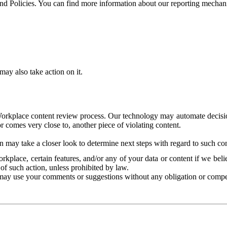
and Policies. You can find more information about our reporting mechan
ay also take action on it.
Workplace content review process. Our technology may automate decisions
or comes very close to, another piece of violating content.
 may take a closer look to determine next steps with regard to such con
kplace, certain features, and/or any of your data or content if we belie
of such action, unless prohibited by law.
may use your comments or suggestions without any obligation or compe