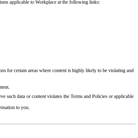
isms applicable to Workplace at the following links:
 for certain areas where content is highly likely to be violating and
tent.
ve such data or content violates the Terms and Policies or applicable
nsation to you.