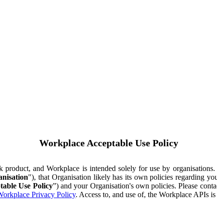
Workplace Acceptable Use Policy
ok product, and Workplace is intended solely for use by organisations
nisation
"), that Organisation likely has its own policies regarding 
table Use Policy
”) and your Organisation's own policies. Please conta
orkplace Privacy Policy
. Access to, and use of, the Workplace APIs i