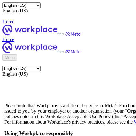
English (US)
Home
Home
Menu
English (US)
Please note that Workplace is a different service to Meta’s Facebo
issued to you by your employer or another organisation (your "
Orga
policies noted in this Workplace Acceptable Use Policy (this “
Accep
For information about Workplace's privacy practices, please see the
W
Using Workplace responsibly