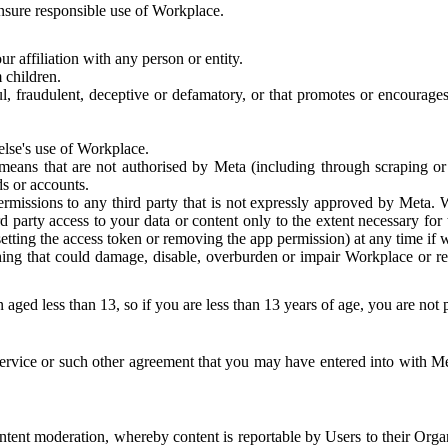
 ensure responsible use of Workplace.
r affiliation with any person or entity.
 children.
ful, fraudulent, deceptive or defamatory, or that promotes or encourages
else's use of Workplace.
eans that are not authorised by Meta (including through scraping or 
s or accounts.
ermissions to any third party that is not expressly approved by Meta.
d party access to your data or content only to the extent necessary fo
esetting the access token or removing the app permission) at any time if
ng that could damage, disable, overburden or impair Workplace or rela
 aged less than 13, so if you are less than 13 years of age, you are not
rvice or such other agreement that you may have entered into with Me
tent moderation, whereby content is reportable by Users to their Organ