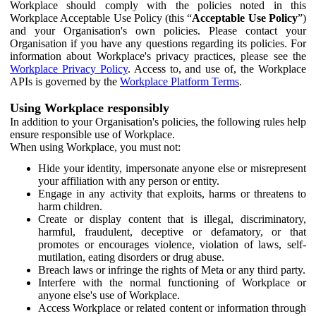
Workplace should comply with the policies noted in this
Workplace Acceptable Use Policy (this “
Acceptable Use Policy
”)
and your Organisation's own policies. Please contact your
Organisation if you have any questions regarding its policies. For
information about Workplace's privacy practices, please see the
Workplace Privacy Policy
. Access to, and use of, the Workplace
APIs is governed by the
Workplace Platform Terms
.
Using Workplace responsibly
In addition to your Organisation's policies, the following rules help
ensure responsible use of Workplace.
When using Workplace, you must not:
Hide your identity, impersonate anyone else or misrepresent
your affiliation with any person or entity.
Engage in any activity that exploits, harms or threatens to
harm children.
Create or display content that is illegal, discriminatory,
harmful, fraudulent, deceptive or defamatory, or that
promotes or encourages violence, violation of laws, self-
mutilation, eating disorders or drug abuse.
Breach laws or infringe the rights of Meta or any third party.
Interfere with the normal functioning of Workplace or
anyone else's use of Workplace.
Access Workplace or related content or information through