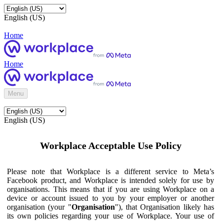
English (US)
Home
Home
Menu
English (US)
Workplace Acceptable Use Policy
Please note that Workplace is a different service to Meta’s
Facebook product, and Workplace is intended solely for use by
organisations. This means that if you are using Workplace on a
device or account issued to you by your employer or another
organisation (your "
Organisation
"), that Organisation likely has
its own policies regarding your use of Workplace. Your use of