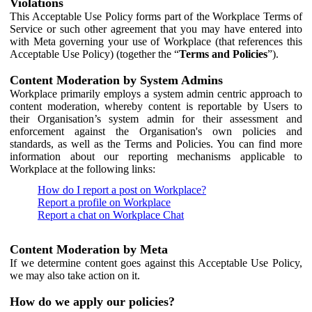
Violations
This Acceptable Use Policy forms part of the Workplace Terms of
Service or such other agreement that you may have entered into
with Meta governing your use of Workplace (that references this
Acceptable Use Policy) (together the “
Terms and Policies
”).
Content Moderation by System Admins
Workplace primarily employs a system admin centric approach to
content moderation, whereby content is reportable by Users to
their Organisation’s system admin for their assessment and
enforcement against the Organisation's own policies and
standards, as well as the Terms and Policies. You can find more
information about our reporting mechanisms applicable to
Workplace at the following links:
How do I report a post on Workplace?
Report a profile on Workplace
Report a chat on Workplace Chat
Content Moderation by Meta
If we determine content goes against this Acceptable Use Policy,
we may also take action on it.
How do we apply our policies?