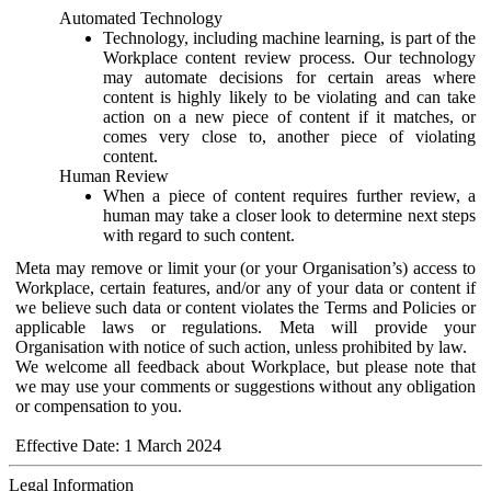
Automated Technology
Technology, including machine learning, is part of the
Workplace content review process. Our technology
may automate decisions for certain areas where
content is highly likely to be violating and can take
action on a new piece of content if it matches, or
comes very close to, another piece of violating
content.
Human Review
When a piece of content requires further review, a
human may take a closer look to determine next steps
with regard to such content.
Meta may remove or limit your (or your Organisation’s) access to
Workplace, certain features, and/or any of your data or content if
we believe such data or content violates the Terms and Policies or
applicable laws or regulations. Meta will provide your
Organisation with notice of such action, unless prohibited by law.
We welcome all feedback about Workplace, but please note that
we may use your comments or suggestions without any obligation
or compensation to you.
Effective Date: 1 March 2024
Legal Information