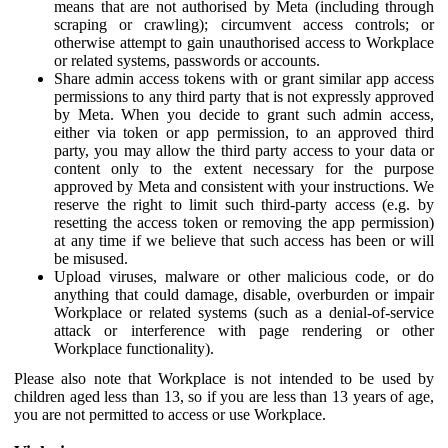
means that are not authorised by Meta (including through
scraping or crawling); circumvent access controls; or
otherwise attempt to gain unauthorised access to Workplace
or related systems, passwords or accounts.
Share admin access tokens with or grant similar app access
permissions to any third party that is not expressly approved
by Meta. When you decide to grant such admin access,
either via token or app permission, to an approved third
party, you may allow the third party access to your data or
content only to the extent necessary for the purpose
approved by Meta and consistent with your instructions. We
reserve the right to limit such third-party access (e.g. by
resetting the access token or removing the app permission)
at any time if we believe that such access has been or will
be misused.
Upload viruses, malware or other malicious code, or do
anything that could damage, disable, overburden or impair
Workplace or related systems (such as a denial-of-service
attack or interference with page rendering or other
Workplace functionality).
Please also note that Workplace is not intended to be used by
children aged less than 13, so if you are less than 13 years of age,
you are not permitted to access or use Workplace.