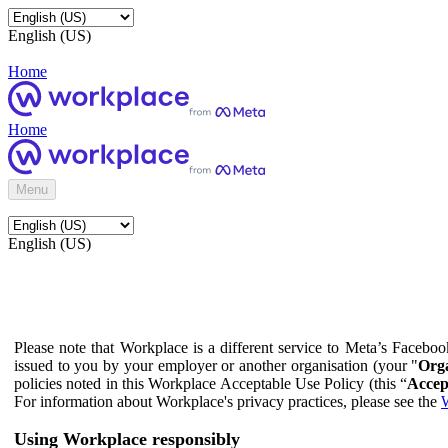
English (US)
Home
Home
Menu
English (US)
Please note that Workplace is a different service to Meta’s Facebo
issued to you by your employer or another organisation (your "
Orga
policies noted in this Workplace Acceptable Use Policy (this “
Accep
For information about Workplace's privacy practices, please see the
W
Using Workplace responsibly