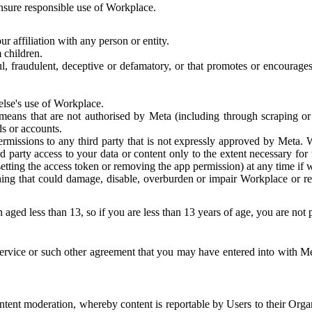
 ensure responsible use of Workplace.
r affiliation with any person or entity.
 children.
ful, fraudulent, deceptive or defamatory, or that promotes or encourages
else's use of Workplace.
eans that are not authorised by Meta (including through scraping or 
s or accounts.
ermissions to any third party that is not expressly approved by Meta.
d party access to your data or content only to the extent necessary fo
esetting the access token or removing the app permission) at any time if
ng that could damage, disable, overburden or impair Workplace or rela
 aged less than 13, so if you are less than 13 years of age, you are not
rvice or such other agreement that you may have entered into with Me
tent moderation, whereby content is reportable by Users to their Organ