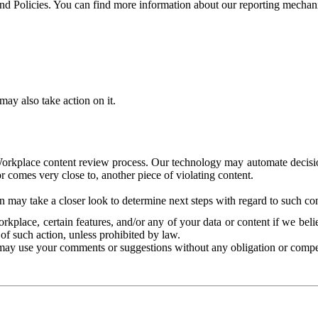
and Policies. You can find more information about our reporting mechan
ay also take action on it.
Workplace content review process. Our technology may automate decisions
or comes very close to, another piece of violating content.
 may take a closer look to determine next steps with regard to such con
kplace, certain features, and/or any of your data or content if we belie
of such action, unless prohibited by law.
may use your comments or suggestions without any obligation or compe