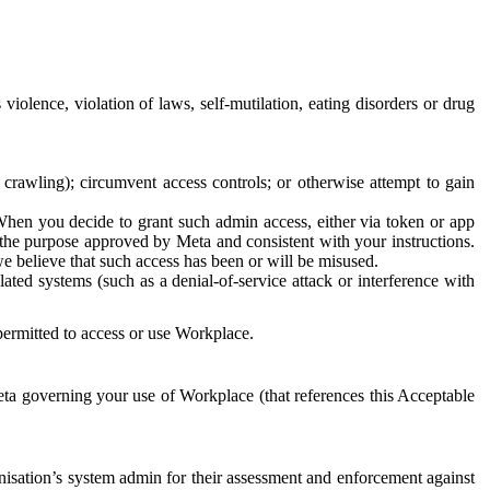
 violence, violation of laws, self-mutilation, eating disorders or drug
crawling); circumvent access controls; or otherwise attempt to gain
 When you decide to grant such admin access, either via token or app
r the purpose approved by Meta and consistent with your instructions.
 we believe that such access has been or will be misused.
ted systems (such as a denial-of-service attack or interference with
 permitted to access or use Workplace.
ta governing your use of Workplace (that references this Acceptable
isation’s system admin for their assessment and enforcement against