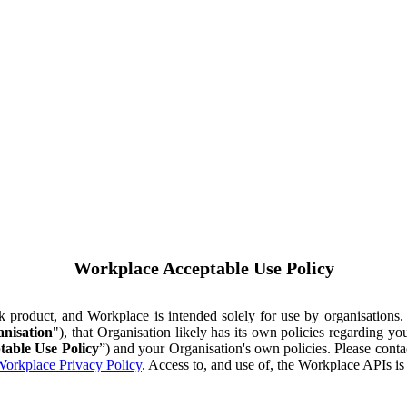
Workplace Acceptable Use Policy
ok product, and Workplace is intended solely for use by organisations
nisation
"), that Organisation likely has its own policies regarding 
table Use Policy
”) and your Organisation's own policies. Please conta
orkplace Privacy Policy
. Access to, and use of, the Workplace APIs i