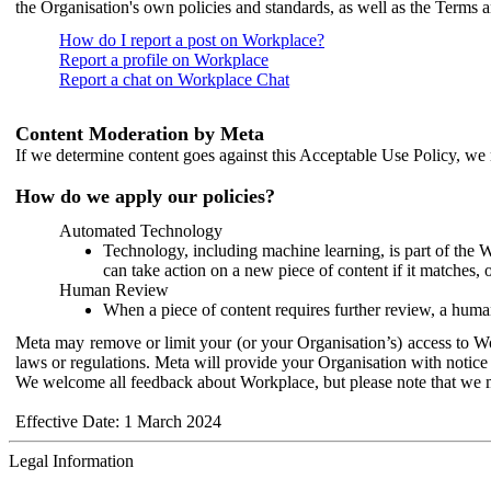
the Organisation's own policies and standards, as well as the Terms 
How do I report a post on Workplace?
Report a profile on Workplace
Report a chat on Workplace Chat
Content Moderation by Meta
If we determine content goes against this Acceptable Use Policy, we m
How do we apply our policies?
Automated Technology
Technology, including machine learning, is part of the 
can take action on a new piece of content if it matches, 
Human Review
When a piece of content requires further review, a human
Meta may remove or limit your (or your Organisation’s) access to Wor
laws or regulations. Meta will provide your Organisation with notice 
We welcome all feedback about Workplace, but please note that we 
Effective Date: 1 March 2024
Legal Information