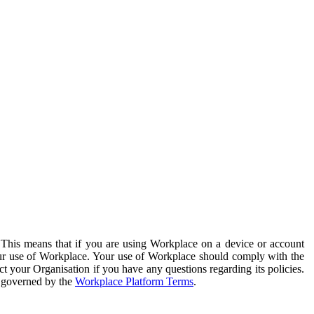
. This means that if you are using Workplace on a device or account
your use of Workplace. Your use of Workplace should comply with the
ct your Organisation if you have any questions regarding its policies.
s governed by the
Workplace Platform Terms
.