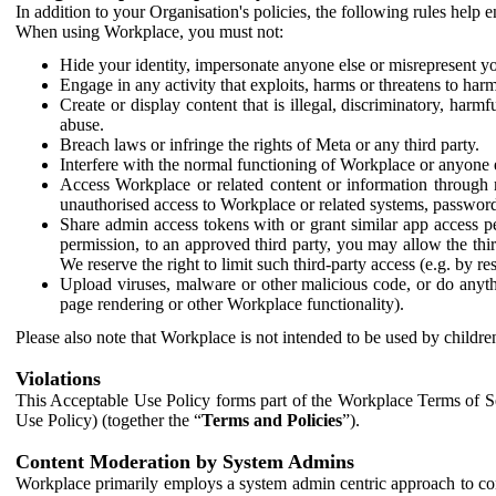
In addition to your Organisation's policies, the following rules help
When using Workplace, you must not:
Hide your identity, impersonate anyone else or misrepresent you
Engage in any activity that exploits, harms or threatens to harm
Create or display content that is illegal, discriminatory, harm
abuse.
Breach laws or infringe the rights of Meta or any third party.
Interfere with the normal functioning of Workplace or anyone 
Access Workplace or related content or information through m
unauthorised access to Workplace or related systems, password
Share admin access tokens with or grant similar app access p
permission, to an approved third party, you may allow the thir
We reserve the right to limit such third-party access (e.g. by r
Upload viruses, malware or other malicious code, or do anythi
page rendering or other Workplace functionality).
Please also note that Workplace is not intended to be used by children
Violations
This Acceptable Use Policy forms part of the Workplace Terms of Se
Use Policy) (together the “
Terms and Policies
”).
Content Moderation by System Admins
Workplace primarily employs a system admin centric approach to con