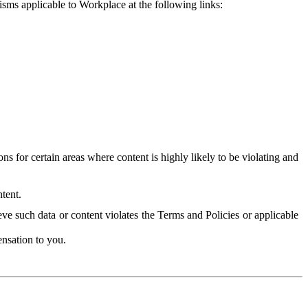
isms applicable to Workplace at the following links:
 for certain areas where content is highly likely to be violating and
tent.
ve such data or content violates the Terms and Policies or applicable
nsation to you.