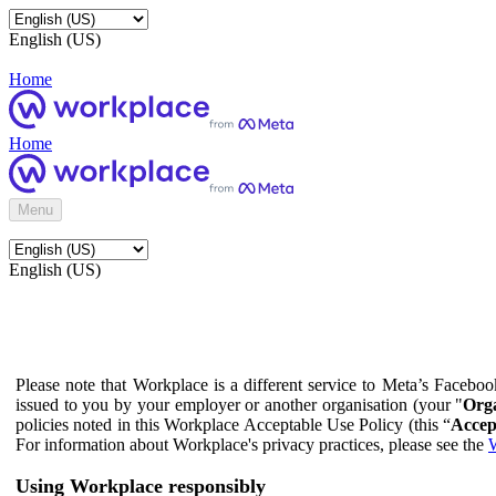
English (US)
Home
Home
Menu
English (US)
Please note that Workplace is a different service to Meta’s Facebo
issued to you by your employer or another organisation (your "
Orga
policies noted in this Workplace Acceptable Use Policy (this “
Accep
For information about Workplace's privacy practices, please see the
W
Using Workplace responsibly