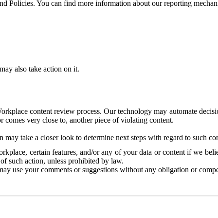
and Policies. You can find more information about our reporting mechan
ay also take action on it.
Workplace content review process. Our technology may automate decisions
or comes very close to, another piece of violating content.
 may take a closer look to determine next steps with regard to such con
kplace, certain features, and/or any of your data or content if we belie
of such action, unless prohibited by law.
may use your comments or suggestions without any obligation or compe