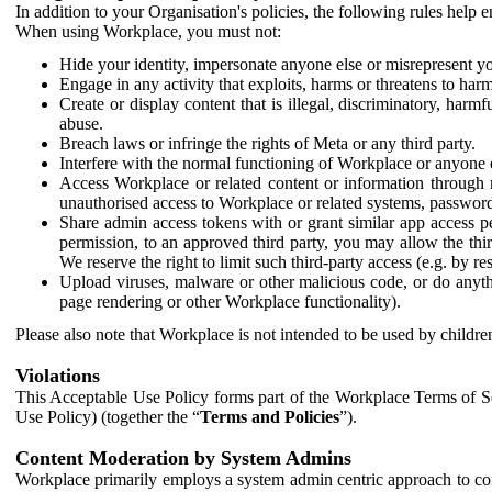
In addition to your Organisation's policies, the following rules help
When using Workplace, you must not:
Hide your identity, impersonate anyone else or misrepresent you
Engage in any activity that exploits, harms or threatens to harm
Create or display content that is illegal, discriminatory, harm
abuse.
Breach laws or infringe the rights of Meta or any third party.
Interfere with the normal functioning of Workplace or anyone 
Access Workplace or related content or information through m
unauthorised access to Workplace or related systems, password
Share admin access tokens with or grant similar app access p
permission, to an approved third party, you may allow the thir
We reserve the right to limit such third-party access (e.g. by r
Upload viruses, malware or other malicious code, or do anythi
page rendering or other Workplace functionality).
Please also note that Workplace is not intended to be used by children
Violations
This Acceptable Use Policy forms part of the Workplace Terms of Se
Use Policy) (together the “
Terms and Policies
”).
Content Moderation by System Admins
Workplace primarily employs a system admin centric approach to con