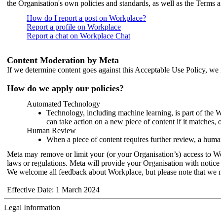
the Organisation's own policies and standards, as well as the Terms 
How do I report a post on Workplace?
Report a profile on Workplace
Report a chat on Workplace Chat
Content Moderation by Meta
If we determine content goes against this Acceptable Use Policy, we m
How do we apply our policies?
Automated Technology
Technology, including machine learning, is part of the 
can take action on a new piece of content if it matches, 
Human Review
When a piece of content requires further review, a human
Meta may remove or limit your (or your Organisation’s) access to Wor
laws or regulations. Meta will provide your Organisation with notice 
We welcome all feedback about Workplace, but please note that we 
Effective Date: 1 March 2024
Legal Information