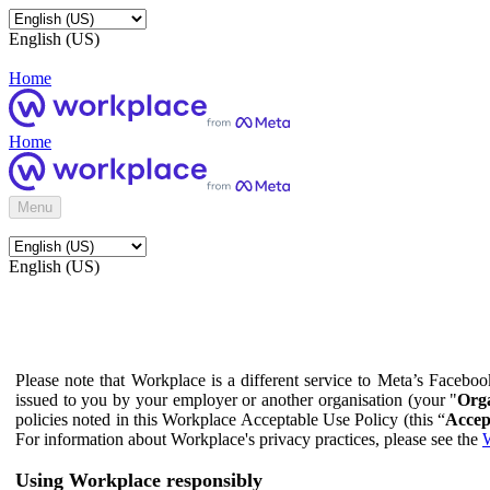
English (US)
Home
Home
Menu
English (US)
Please note that Workplace is a different service to Meta’s Facebo
issued to you by your employer or another organisation (your "
Orga
policies noted in this Workplace Acceptable Use Policy (this “
Accep
For information about Workplace's privacy practices, please see the
W
Using Workplace responsibly