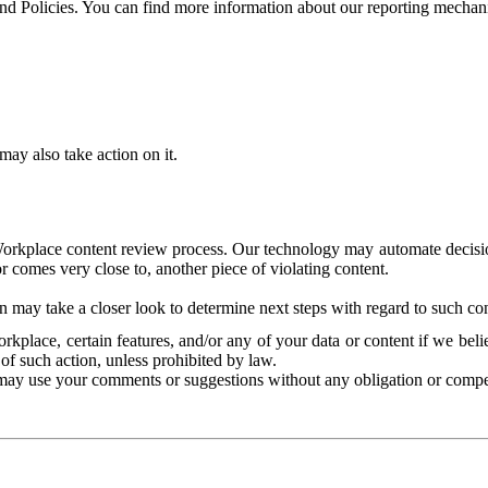
and Policies. You can find more information about our reporting mechan
ay also take action on it.
Workplace content review process. Our technology may automate decisions
or comes very close to, another piece of violating content.
 may take a closer look to determine next steps with regard to such con
kplace, certain features, and/or any of your data or content if we belie
of such action, unless prohibited by law.
may use your comments or suggestions without any obligation or compe