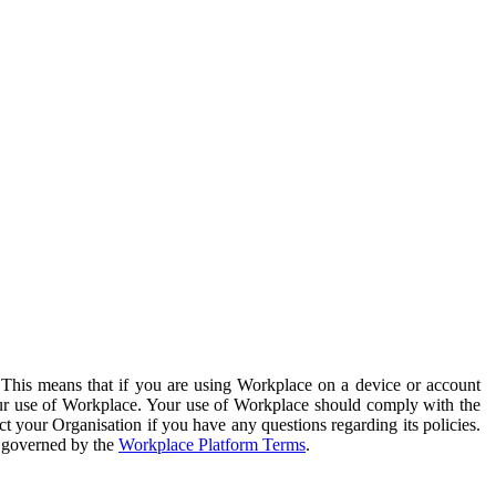
. This means that if you are using Workplace on a device or account
your use of Workplace. Your use of Workplace should comply with the
ct your Organisation if you have any questions regarding its policies.
s governed by the
Workplace Platform Terms
.