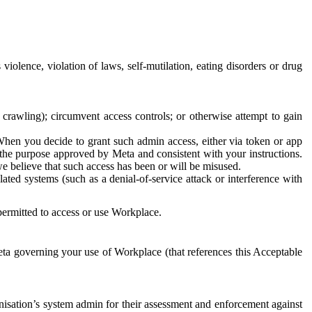
 violence, violation of laws, self-mutilation, eating disorders or drug
crawling); circumvent access controls; or otherwise attempt to gain
 When you decide to grant such admin access, either via token or app
r the purpose approved by Meta and consistent with your instructions.
 we believe that such access has been or will be misused.
ted systems (such as a denial-of-service attack or interference with
 permitted to access or use Workplace.
ta governing your use of Workplace (that references this Acceptable
isation’s system admin for their assessment and enforcement against