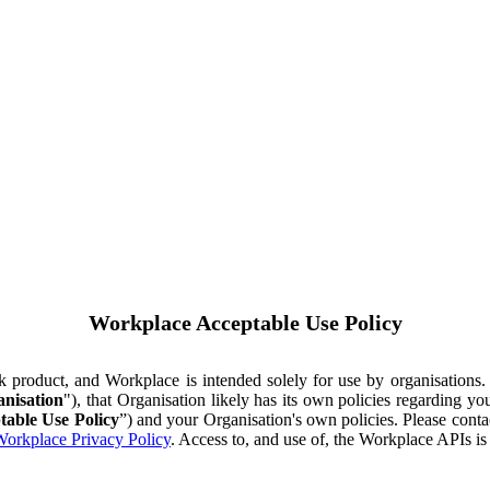
Workplace Acceptable Use Policy
ok product, and Workplace is intended solely for use by organisations
nisation
"), that Organisation likely has its own policies regarding 
table Use Policy
”) and your Organisation's own policies. Please conta
orkplace Privacy Policy
. Access to, and use of, the Workplace APIs i