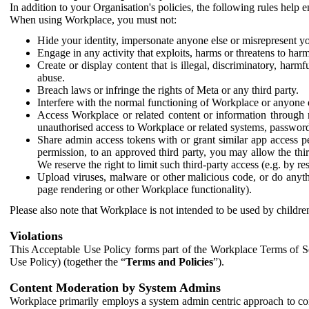
In addition to your Organisation's policies, the following rules help
When using Workplace, you must not:
Hide your identity, impersonate anyone else or misrepresent you
Engage in any activity that exploits, harms or threatens to harm
Create or display content that is illegal, discriminatory, harm
abuse.
Breach laws or infringe the rights of Meta or any third party.
Interfere with the normal functioning of Workplace or anyone 
Access Workplace or related content or information through m
unauthorised access to Workplace or related systems, password
Share admin access tokens with or grant similar app access p
permission, to an approved third party, you may allow the thir
We reserve the right to limit such third-party access (e.g. by r
Upload viruses, malware or other malicious code, or do anythi
page rendering or other Workplace functionality).
Please also note that Workplace is not intended to be used by children
Violations
This Acceptable Use Policy forms part of the Workplace Terms of Se
Use Policy) (together the “
Terms and Policies
”).
Content Moderation by System Admins
Workplace primarily employs a system admin centric approach to con