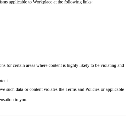
isms applicable to Workplace at the following links:
 for certain areas where content is highly likely to be violating and
tent.
ve such data or content violates the Terms and Policies or applicable
nsation to you.