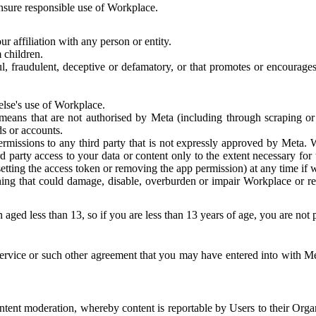
 ensure responsible use of Workplace.
r affiliation with any person or entity.
 children.
ful, fraudulent, deceptive or defamatory, or that promotes or encourages
else's use of Workplace.
eans that are not authorised by Meta (including through scraping or 
s or accounts.
ermissions to any third party that is not expressly approved by Meta.
d party access to your data or content only to the extent necessary fo
esetting the access token or removing the app permission) at any time if
ng that could damage, disable, overburden or impair Workplace or rela
 aged less than 13, so if you are less than 13 years of age, you are not
rvice or such other agreement that you may have entered into with Me
tent moderation, whereby content is reportable by Users to their Organ