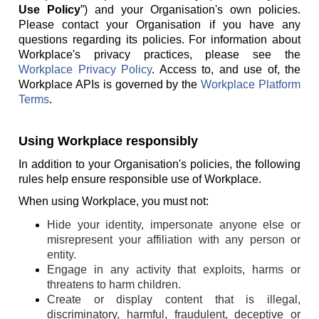
Use Policy
”) and your Organisation's own policies.
Please contact your Organisation if you have any
questions regarding its policies. For information about
Workplace's privacy practices, please see the
Workplace Privacy Policy
. Access to, and use of, the
Workplace APIs is governed by the
Workplace Platform
Terms
.
Using Workplace responsibly
In addition to your Organisation's policies, the following
rules help ensure responsible use of Workplace.
When using Workplace, you must not:
Hide your identity, impersonate anyone else or
misrepresent your affiliation with any person or
entity.
Engage in any activity that exploits, harms or
threatens to harm children.
Create or display content that is illegal,
discriminatory, harmful, fraudulent, deceptive or