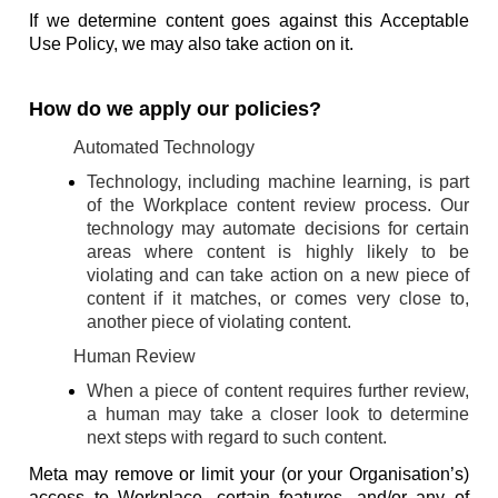
If we determine content goes against this Acceptable
Use Policy, we may also take action on it.
How do we apply our policies?
Automated Technology
Technology, including machine learning, is part
of the Workplace content review process. Our
technology may automate decisions for certain
areas where content is highly likely to be
violating and can take action on a new piece of
content if it matches, or comes very close to,
another piece of violating content.
Human Review
When a piece of content requires further review,
a human may take a closer look to determine
next steps with regard to such content.
Meta may remove or limit your (or your Organisation’s)
access to Workplace, certain features, and/or any of