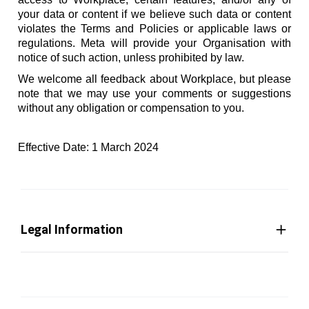
your data or content if we believe such data or content
violates the Terms and Policies or applicable laws or
regulations. Meta will provide your Organisation with
notice of such action, unless prohibited by law.
We welcome all feedback about Workplace, but please
note that we may use your comments or suggestions
without any obligation or compensation to you.
Effective Date: 1 March 2024
Legal Information