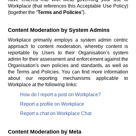
Workplace (that references this Acceptable Use Policy)
(together the “
Terms and Policies
”).
Content Moderation by System Admins
Workplace primarily employs a system admin centric
approach to content moderation, whereby content is
reportable by Users to their Organisation’s system
admin for their assessment and enforcement against the
Organisation's own policies and standards, as well as
the Terms and Policies. You can find more information
about our reporting mechanisms applicable to
Workplace at the following links:
How do I report a post on Workplace?
Report a profile on Workplace
Report a chat on Workplace Chat
Content Moderation by Meta