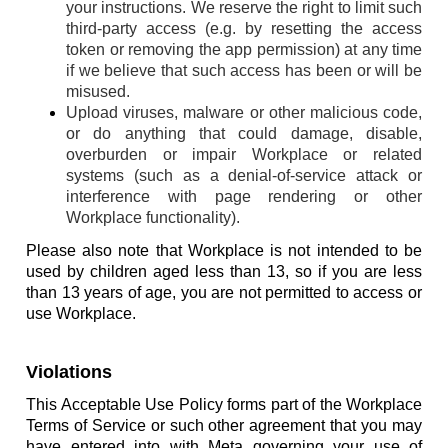
your instructions. We reserve the right to limit such
third-party access (e.g. by resetting the access
token or removing the app permission) at any time
if we believe that such access has been or will be
misused.
Upload viruses, malware or other malicious code,
or do anything that could damage, disable,
overburden or impair Workplace or related
systems (such as a denial-of-service attack or
interference with page rendering or other
Workplace functionality).
Please also note that Workplace is not intended to be
used by children aged less than 13, so if you are less
than 13 years of age, you are not permitted to access or
use Workplace.
Violations
This Acceptable Use Policy forms part of the Workplace
Terms of Service or such other agreement that you may
have entered into with Meta governing your use of