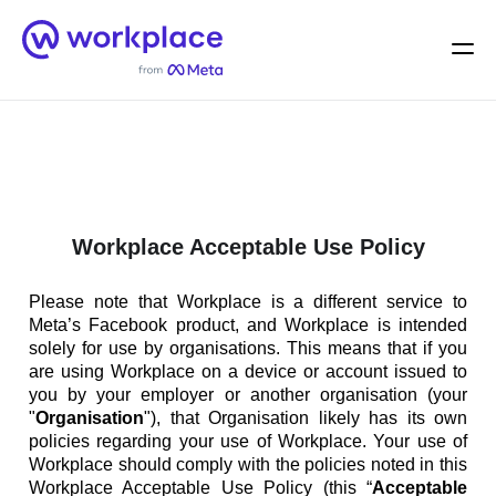
Home
Men
English (US)
Workplace Acceptable Use Policy
Please note that Workplace is a different service to
Meta’s Facebook product, and Workplace is intended
solely for use by organisations. This means that if you
are using Workplace on a device or account issued to
you by your employer or another organisation (your
"
Organisation
"), that Organisation likely has its own
policies regarding your use of Workplace. Your use of
Workplace should comply with the policies noted in this
Workplace Acceptable Use Policy (this “
Acceptable