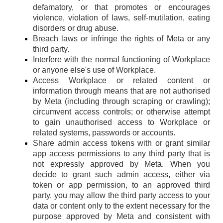
defamatory, or that promotes or encourages
violence, violation of laws, self-mutilation, eating
disorders or drug abuse.
Breach laws or infringe the rights of Meta or any
third party.
Interfere with the normal functioning of Workplace
or anyone else's use of Workplace.
Access Workplace or related content or
information through means that are not authorised
by Meta (including through scraping or crawling);
circumvent access controls; or otherwise attempt
to gain unauthorised access to Workplace or
related systems, passwords or accounts.
Share admin access tokens with or grant similar
app access permissions to any third party that is
not expressly approved by Meta. When you
decide to grant such admin access, either via
token or app permission, to an approved third
party, you may allow the third party access to your
data or content only to the extent necessary for the
purpose approved by Meta and consistent with