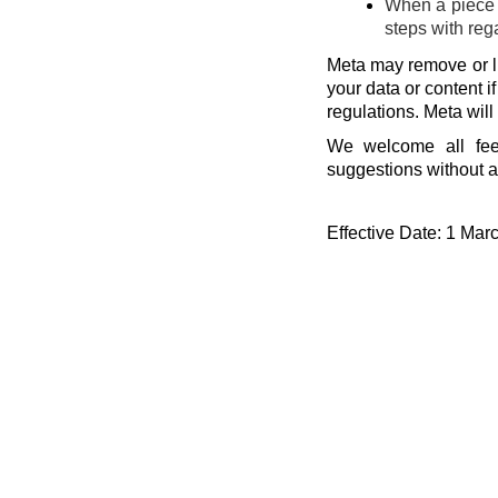
When a piece o
steps with reg
Meta may remove or li
your data or content i
regulations. Meta will
We welcome all fee
suggestions without a
Effective Date: 1 Mar