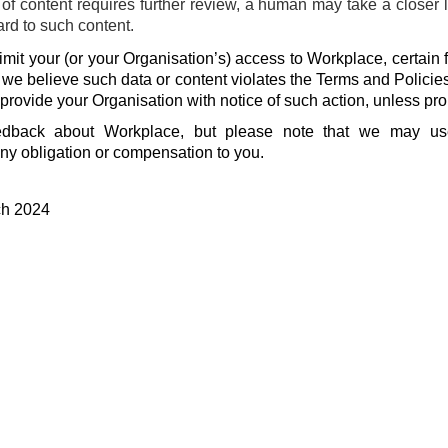
f content requires further review, a human may take a closer 
ard to such content.
mit your (or your Organisation’s) access to Workplace, certain f
f we believe such data or content violates the Terms and Policie
 provide your Organisation with notice of such action, unless pro
dback about Workplace, but please note that we may u
ny obligation or compensation to you.
ch 2024