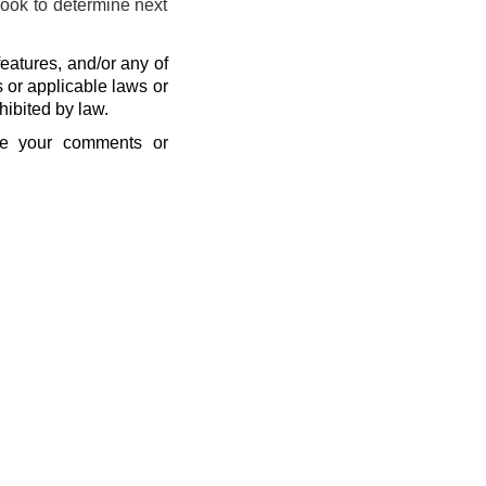
look to determine next
eatures, and/or any of
s or applicable laws or
hibited by law.
se your comments or