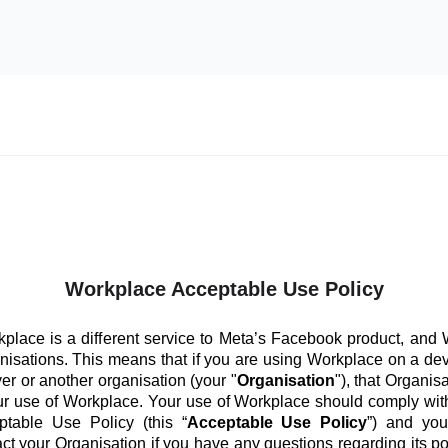
Workplace Acceptable Use Policy
place is a different service to Meta’s Facebook product, and
anisations. This means that if you are using Workplace on a de
er or another organisation (your "
Organisation
"), that Organis
ur use of Workplace. Your use of Workplace should comply with
ptable Use Policy (this “
Acceptable Use Policy
”) and you
ct your Organisation if you have any questions regarding its po