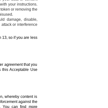
ith your instructions.
s token or removing the
misused.
uld damage, disable,
attack or interference
 13, so if you are less
her agreement that you
s this Acceptable Use
n, whereby content is
nforcement against the
s. You can find more