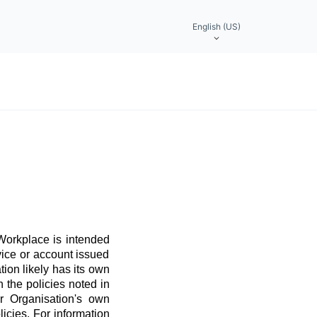
English (US)
 Workplace is intended
vice or account issued
ation likely has its own
 the policies noted in
r Organisation's own
licies. For information