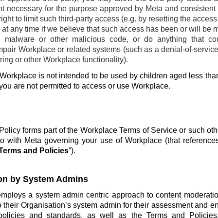
ent necessary for the purpose approved by Meta and consistent w
ight to limit such third-party access (e.g. by resetting the acces
at any time if we believe that such access has been or will be 
, malware or other malicious code, or do anything that co
pair Workplace or related systems (such as a denial-of-service 
ing or other Workplace functionality).
Workplace is not intended to be used by children aged less than
 you are not permitted to access or use Workplace.
olicy forms part of the Workplace Terms of Service or such ot
o with Meta governing your use of Workplace (that reference
Terms and Policies
”).
on by System Admins
employs a system admin centric approach to content moderatio
o their Organisation’s system admin for their assessment and e
policies and standards, as well as the Terms and Policie