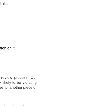
links:
ion on it.
t review process. Our
likely to be violating
se to, another piece of