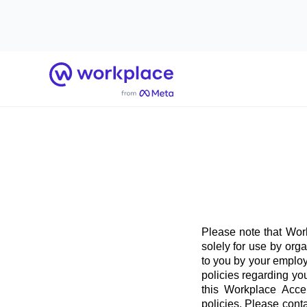
Home
Please note that Work
solely for use by org
to you by your employ
policies regarding yo
this Workplace Acce
policies. Please conta