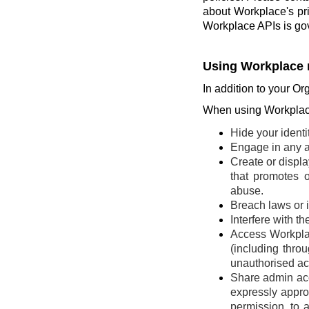
about Workplace's pr
Workplace APIs is go
Using Workplace 
In addition to your Or
When using Workplace
Hide your identi
Engage in any ac
Create or display
that promotes o
abuse.
Breach laws or in
Interfere with t
Access Workplac
(including thro
unauthorised ac
Share admin acce
expressly appro
permission, to 