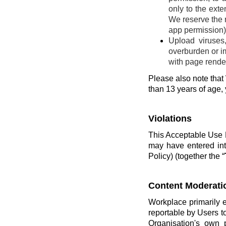
only to the ext
We reserve the r
app permission) 
Upload viruses
overburden or im
with page render
Please also note that 
than 13 years of age,
Violations
This Acceptable Use P
may have entered int
Policy) (together the “
Content Moderati
Workplace primarily 
reportable by Users t
Organisation's own 