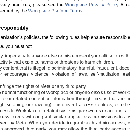
ivacy practices, please see the
Workplace Privacy Policy
. Acc
verned by the
Workplace Platform Terms
.
responsibly
ganisation's policies, the following rules help ensure responsibl
, you must not:
ty, impersonate anyone else or misrepresent your affiliation with 
tivity that exploits, harms or threatens to harm children.
 content that is illegal, discriminatory, harmful, fraudulent, dec
r encourages violence, violation of laws, self-mutilation, ea
fringe the rights of Meta or any third party.
he normal functioning of Workplace or anyone else's use of Work
e or related content or information through means that are n
ugh scraping or crawling); circumvent access controls; or oth
cess to Workplace or related systems, passwords or accounts.
ss tokens with or grant similar app access permissions to any t
ved by Meta. When you decide to grant such admin access, ei
an approved third party, you may allow the third party access t