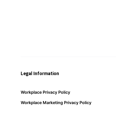
Legal Information
Workplace Privacy Policy
Workplace Marketing Privacy Policy
Acceptable Use Policy