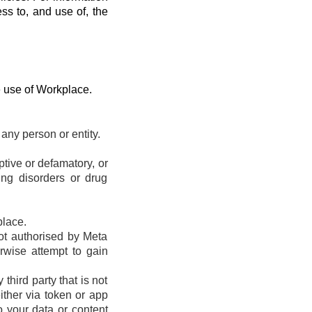
ess to, and use of, the
e use of Workplace.
any person or entity.
eptive or defamatory, or
ting disorders or drug
place.
ot authorised by Meta
erwise attempt to gain
hird party that is not
ther via token or app
o your data or content