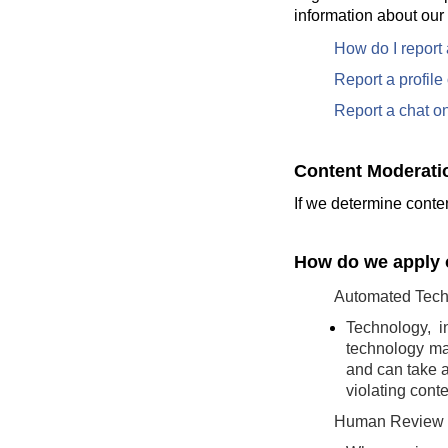
information about our
How do I report
Report a profil
Report a chat o
Content Moderati
If we determine conten
How do we apply o
Automated Tech
Technology, i
technology may
and can take a
violating conte
Human Review