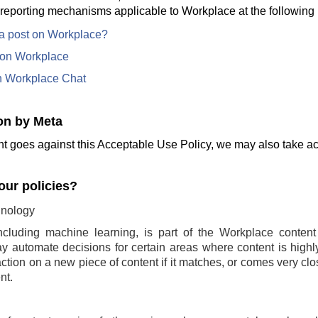
 reporting mechanisms applicable to Workplace at the following 
 a post on Workplace?
e on Workplace
n Workplace Chat
on by Meta
t goes against this Acceptable Use Policy, we may also take act
ur policies?
nology
ncluding machine learning, is part of the Workplace conten
 automate decisions for certain areas where content is highly 
ction on a new piece of content if it matches, or comes very clo
nt.