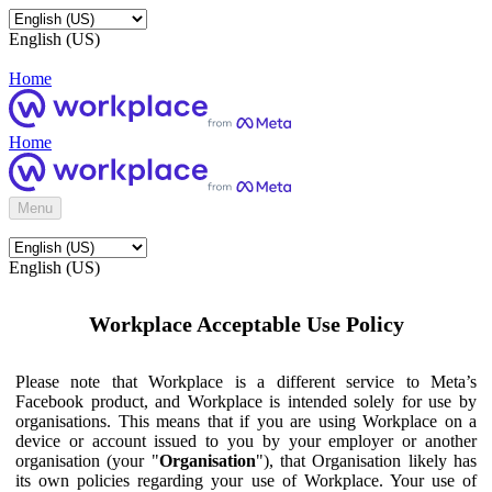
English (US)
Home
Home
Menu
English (US)
Workplace Acceptable Use Policy
Please note that Workplace is a different service to Meta’s
Facebook product, and Workplace is intended solely for use by
organisations. This means that if you are using Workplace on a
device or account issued to you by your employer or another
organisation (your "
Organisation
"), that Organisation likely has
its own policies regarding your use of Workplace. Your use of