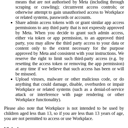
means that are not authorised by Meta (including through
scraping or crawling); circumvent access controls; or
otherwise attempt to gain unauthorised access to Workplace
or related systems, passwords or accounts.
Share admin access tokens with or grant similar app access
permissions to any third party that is not expressly approved
by Meta. When you decide to grant such admin access,
either via token or app permission, to an approved third
party, you may allow the third party access to your data or
content only to the extent necessary for the purpose
approved by Meta and consistent with your instructions. We
reserve the right to limit such third-party access (e.g. by
resetting the access token or removing the app permission)
at any time if we believe that such access has been or will
be misused.
Upload viruses, malware or other malicious code, or do
anything that could damage, disable, overburden or impair
Workplace or related systems (such as a denial-of-service
attack or interference with page rendering or other
Workplace functionality).
Please also note that Workplace is not intended to be used by
children aged less than 13, so if you are less than 13 years of age,
you are not permitted to access or use Workplace.