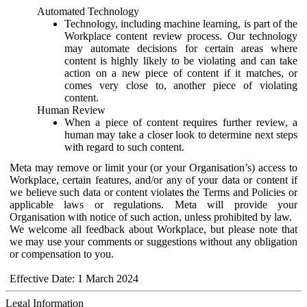
Automated Technology
Technology, including machine learning, is part of the
Workplace content review process. Our technology
may automate decisions for certain areas where
content is highly likely to be violating and can take
action on a new piece of content if it matches, or
comes very close to, another piece of violating
content.
Human Review
When a piece of content requires further review, a
human may take a closer look to determine next steps
with regard to such content.
Meta may remove or limit your (or your Organisation’s) access to
Workplace, certain features, and/or any of your data or content if
we believe such data or content violates the Terms and Policies or
applicable laws or regulations. Meta will provide your
Organisation with notice of such action, unless prohibited by law.
We welcome all feedback about Workplace, but please note that
we may use your comments or suggestions without any obligation
or compensation to you.
Effective Date: 1 March 2024
Legal Information