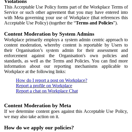
Violations
This Acceptable Use Policy forms part of the Workplace Terms of
Service or such other agreement that you may have entered into
with Meta governing your use of Workplace (that references this
Acceptable Use Policy) (together the “
Terms and Policies
”).
Content Moderation by System Admins
Workplace primarily employs a system admin centric approach to
content moderation, whereby content is reportable by Users to
their Organisation’s system admin for their assessment and
enforcement against the Organisation's own policies and
standards, as well as the Terms and Policies. You can find more
information about our reporting mechanisms applicable to
Workplace at the following links:
How do I report a post on Workplace?
Report a profile on Workplace
Report a chat on Workplace Chat
Content Moderation by Meta
If we determine content goes against this Acceptable Use Policy,
we may also take action on it.
How do we apply our policies?