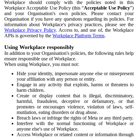
Workplace should comply with the policies noted in this
Workplace Acceptable Use Policy (this “
Acceptable Use Policy
”)
and your Organisation's own policies. Please contact your
Organisation if you have any questions regarding its policies. For
information about Workplace's privacy practices, please see the
Workplace Privacy Policy
. Access to, and use of, the Workplace
APIs is governed by the
Workplace Platform Terms
.
Using Workplace responsibly
In addition to your Organisation's policies, the following rules help
ensure responsible use of Workplace.
When using Workplace, you must not:
Hide your identity, impersonate anyone else or misrepresent
your affiliation with any person or entity.
Engage in any activity that exploits, harms or threatens to
harm children.
Create or display content that is illegal, discriminatory,
harmful, fraudulent, deceptive or defamatory, or that
promotes or encourages violence, violation of laws, self-
mutilation, eating disorders or drug abuse.
Breach laws or infringe the rights of Meta or any third party.
Interfere with the normal functioning of Workplace or
anyone else's use of Workplace.
Access Workplace or related content or information through