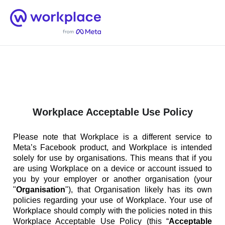
Home
Men
English (US)
Workplace Acceptable Use Policy
Please note that Workplace is a different service to
Meta’s Facebook product, and Workplace is intended
solely for use by organisations. This means that if you
are using Workplace on a device or account issued to
you by your employer or another organisation (your
"
Organisation
"), that Organisation likely has its own
policies regarding your use of Workplace. Your use of
Workplace should comply with the policies noted in this
Workplace Acceptable Use Policy (this “
Acceptable