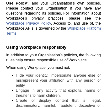
Use Policy
”) and your Organisation's own policies.
Please contact your Organisation if you have any
questions regarding its policies. For information about
Workplace's privacy practices, please see the
Workplace Privacy Policy
. Access to, and use of, the
Workplace APIs is governed by the
Workplace Platform
Terms
.
Using Workplace responsibly
In addition to your Organisation's policies, the following
rules help ensure responsible use of Workplace.
When using Workplace, you must not:
Hide your identity, impersonate anyone else or
misrepresent your affiliation with any person or
entity.
Engage in any activity that exploits, harms or
threatens to harm children.
Create or display content that is illegal,
discriminatory, harmful, fraudulent, deceptive or