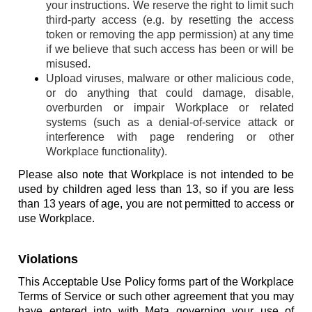
your instructions. We reserve the right to limit such
third-party access (e.g. by resetting the access
token or removing the app permission) at any time
if we believe that such access has been or will be
misused.
Upload viruses, malware or other malicious code,
or do anything that could damage, disable,
overburden or impair Workplace or related
systems (such as a denial-of-service attack or
interference with page rendering or other
Workplace functionality).
Please also note that Workplace is not intended to be
used by children aged less than 13, so if you are less
than 13 years of age, you are not permitted to access or
use Workplace.
Violations
This Acceptable Use Policy forms part of the Workplace
Terms of Service or such other agreement that you may
have entered into with Meta governing your use of