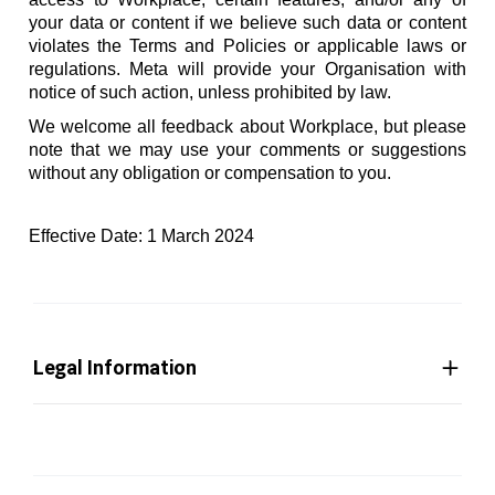
your data or content if we believe such data or content
violates the Terms and Policies or applicable laws or
regulations. Meta will provide your Organisation with
notice of such action, unless prohibited by law.
We welcome all feedback about Workplace, but please
note that we may use your comments or suggestions
without any obligation or compensation to you.
Effective Date: 1 March 2024
Legal Information