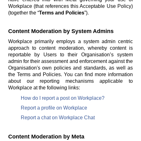
Workplace (that references this Acceptable Use Policy)
(together the “
Terms and Policies
”).
Content Moderation by System Admins
Workplace primarily employs a system admin centric
approach to content moderation, whereby content is
reportable by Users to their Organisation’s system
admin for their assessment and enforcement against the
Organisation's own policies and standards, as well as
the Terms and Policies. You can find more information
about our reporting mechanisms applicable to
Workplace at the following links:
How do I report a post on Workplace?
Report a profile on Workplace
Report a chat on Workplace Chat
Content Moderation by Meta