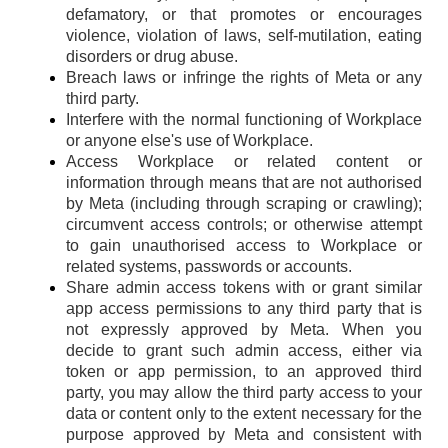
defamatory, or that promotes or encourages
violence, violation of laws, self-mutilation, eating
disorders or drug abuse.
Breach laws or infringe the rights of Meta or any
third party.
Interfere with the normal functioning of Workplace
or anyone else's use of Workplace.
Access Workplace or related content or
information through means that are not authorised
by Meta (including through scraping or crawling);
circumvent access controls; or otherwise attempt
to gain unauthorised access to Workplace or
related systems, passwords or accounts.
Share admin access tokens with or grant similar
app access permissions to any third party that is
not expressly approved by Meta. When you
decide to grant such admin access, either via
token or app permission, to an approved third
party, you may allow the third party access to your
data or content only to the extent necessary for the
purpose approved by Meta and consistent with