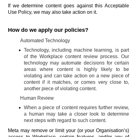
If we determine content goes against this Acceptable
Use Policy, we may also take action on it.
How do we apply our policies?
Automated Technology
Technology, including machine learning, is part
of the Workplace content review process. Our
technology may automate decisions for certain
areas where content is highly likely to be
violating and can take action on a new piece of
content if it matches, or comes very close to,
another piece of violating content.
Human Review
When a piece of content requires further review,
a human may take a closer look to determine
next steps with regard to such content.
Meta may remove or limit your (or your Organisation’s)
access to Workplace, certain features, and/or any of