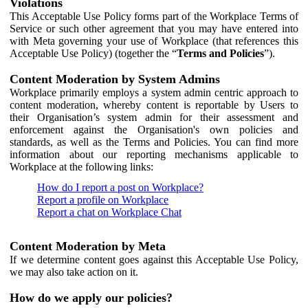
Violations
This Acceptable Use Policy forms part of the Workplace Terms of
Service or such other agreement that you may have entered into
with Meta governing your use of Workplace (that references this
Acceptable Use Policy) (together the “
Terms and Policies
”).
Content Moderation by System Admins
Workplace primarily employs a system admin centric approach to
content moderation, whereby content is reportable by Users to
their Organisation’s system admin for their assessment and
enforcement against the Organisation's own policies and
standards, as well as the Terms and Policies. You can find more
information about our reporting mechanisms applicable to
Workplace at the following links:
How do I report a post on Workplace?
Report a profile on Workplace
Report a chat on Workplace Chat
Content Moderation by Meta
If we determine content goes against this Acceptable Use Policy,
we may also take action on it.
How do we apply our policies?