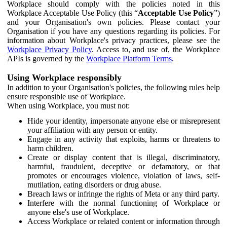
Workplace should comply with the policies noted in this
Workplace Acceptable Use Policy (this “
Acceptable Use Policy
”)
and your Organisation's own policies. Please contact your
Organisation if you have any questions regarding its policies. For
information about Workplace's privacy practices, please see the
Workplace Privacy Policy
. Access to, and use of, the Workplace
APIs is governed by the
Workplace Platform Terms
.
Using Workplace responsibly
In addition to your Organisation's policies, the following rules help
ensure responsible use of Workplace.
When using Workplace, you must not:
Hide your identity, impersonate anyone else or misrepresent
your affiliation with any person or entity.
Engage in any activity that exploits, harms or threatens to
harm children.
Create or display content that is illegal, discriminatory,
harmful, fraudulent, deceptive or defamatory, or that
promotes or encourages violence, violation of laws, self-
mutilation, eating disorders or drug abuse.
Breach laws or infringe the rights of Meta or any third party.
Interfere with the normal functioning of Workplace or
anyone else's use of Workplace.
Access Workplace or related content or information through