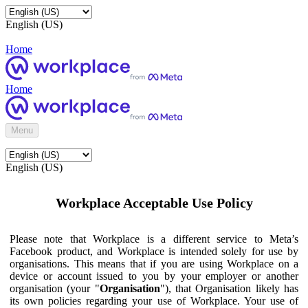
English (US)
Home
Home
Menu
English (US)
Workplace Acceptable Use Policy
Please note that Workplace is a different service to Meta’s
Facebook product, and Workplace is intended solely for use by
organisations. This means that if you are using Workplace on a
device or account issued to you by your employer or another
organisation (your "
Organisation
"), that Organisation likely has
its own policies regarding your use of Workplace. Your use of