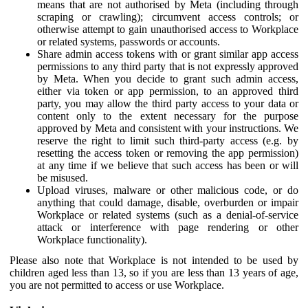
means that are not authorised by Meta (including through
scraping or crawling); circumvent access controls; or
otherwise attempt to gain unauthorised access to Workplace
or related systems, passwords or accounts.
Share admin access tokens with or grant similar app access
permissions to any third party that is not expressly approved
by Meta. When you decide to grant such admin access,
either via token or app permission, to an approved third
party, you may allow the third party access to your data or
content only to the extent necessary for the purpose
approved by Meta and consistent with your instructions. We
reserve the right to limit such third-party access (e.g. by
resetting the access token or removing the app permission)
at any time if we believe that such access has been or will
be misused.
Upload viruses, malware or other malicious code, or do
anything that could damage, disable, overburden or impair
Workplace or related systems (such as a denial-of-service
attack or interference with page rendering or other
Workplace functionality).
Please also note that Workplace is not intended to be used by
children aged less than 13, so if you are less than 13 years of age,
you are not permitted to access or use Workplace.