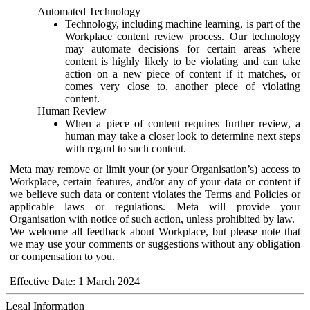
Automated Technology
Technology, including machine learning, is part of the
Workplace content review process. Our technology
may automate decisions for certain areas where
content is highly likely to be violating and can take
action on a new piece of content if it matches, or
comes very close to, another piece of violating
content.
Human Review
When a piece of content requires further review, a
human may take a closer look to determine next steps
with regard to such content.
Meta may remove or limit your (or your Organisation’s) access to
Workplace, certain features, and/or any of your data or content if
we believe such data or content violates the Terms and Policies or
applicable laws or regulations. Meta will provide your
Organisation with notice of such action, unless prohibited by law.
We welcome all feedback about Workplace, but please note that
we may use your comments or suggestions without any obligation
or compensation to you.
Effective Date: 1 March 2024
Legal Information