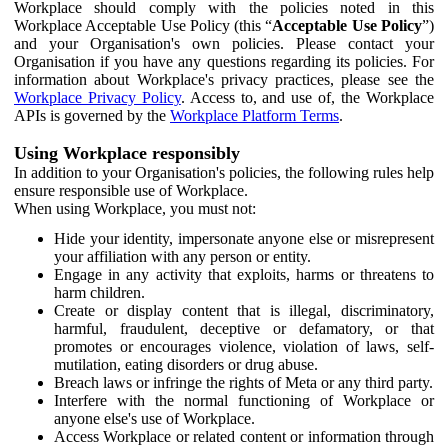
Workplace should comply with the policies noted in this
Workplace Acceptable Use Policy (this “
Acceptable Use Policy
”)
and your Organisation's own policies. Please contact your
Organisation if you have any questions regarding its policies. For
information about Workplace's privacy practices, please see the
Workplace Privacy Policy
. Access to, and use of, the Workplace
APIs is governed by the
Workplace Platform Terms
.
Using Workplace responsibly
In addition to your Organisation's policies, the following rules help
ensure responsible use of Workplace.
When using Workplace, you must not:
Hide your identity, impersonate anyone else or misrepresent
your affiliation with any person or entity.
Engage in any activity that exploits, harms or threatens to
harm children.
Create or display content that is illegal, discriminatory,
harmful, fraudulent, deceptive or defamatory, or that
promotes or encourages violence, violation of laws, self-
mutilation, eating disorders or drug abuse.
Breach laws or infringe the rights of Meta or any third party.
Interfere with the normal functioning of Workplace or
anyone else's use of Workplace.
Access Workplace or related content or information through