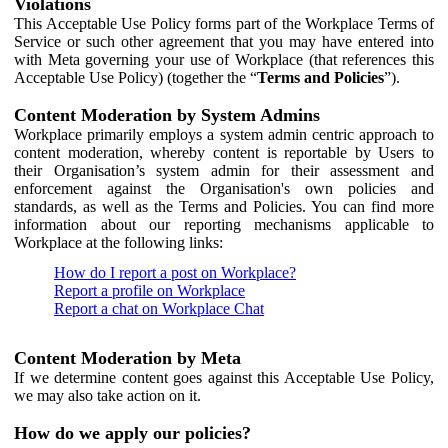
Violations
This Acceptable Use Policy forms part of the Workplace Terms of
Service or such other agreement that you may have entered into
with Meta governing your use of Workplace (that references this
Acceptable Use Policy) (together the “
Terms and Policies
”).
Content Moderation by System Admins
Workplace primarily employs a system admin centric approach to
content moderation, whereby content is reportable by Users to
their Organisation’s system admin for their assessment and
enforcement against the Organisation's own policies and
standards, as well as the Terms and Policies. You can find more
information about our reporting mechanisms applicable to
Workplace at the following links:
How do I report a post on Workplace?
Report a profile on Workplace
Report a chat on Workplace Chat
Content Moderation by Meta
If we determine content goes against this Acceptable Use Policy,
we may also take action on it.
How do we apply our policies?