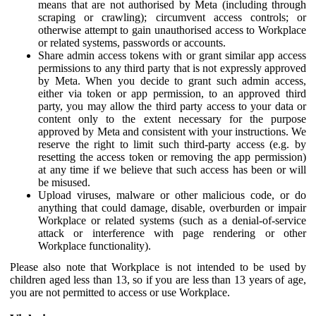
means that are not authorised by Meta (including through
scraping or crawling); circumvent access controls; or
otherwise attempt to gain unauthorised access to Workplace
or related systems, passwords or accounts.
Share admin access tokens with or grant similar app access
permissions to any third party that is not expressly approved
by Meta. When you decide to grant such admin access,
either via token or app permission, to an approved third
party, you may allow the third party access to your data or
content only to the extent necessary for the purpose
approved by Meta and consistent with your instructions. We
reserve the right to limit such third-party access (e.g. by
resetting the access token or removing the app permission)
at any time if we believe that such access has been or will
be misused.
Upload viruses, malware or other malicious code, or do
anything that could damage, disable, overburden or impair
Workplace or related systems (such as a denial-of-service
attack or interference with page rendering or other
Workplace functionality).
Please also note that Workplace is not intended to be used by
children aged less than 13, so if you are less than 13 years of age,
you are not permitted to access or use Workplace.