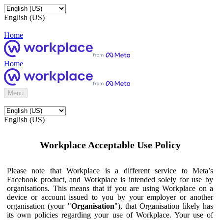
English (US)
Home
Home
Menu
English (US)
Workplace Acceptable Use Policy
Please note that Workplace is a different service to Meta’s
Facebook product, and Workplace is intended solely for use by
organisations. This means that if you are using Workplace on a
device or account issued to you by your employer or another
organisation (your "
Organisation
"), that Organisation likely has
its own policies regarding your use of Workplace. Your use of