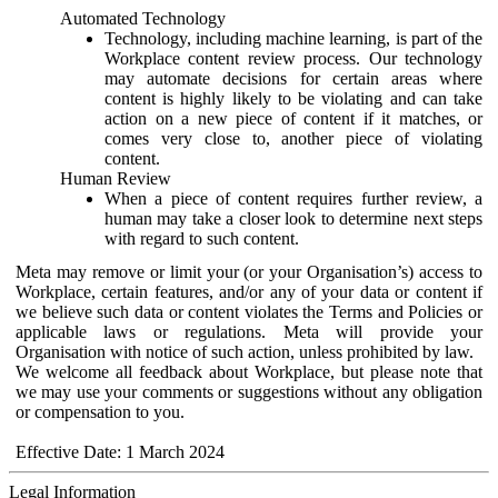
Automated Technology
Technology, including machine learning, is part of the
Workplace content review process. Our technology
may automate decisions for certain areas where
content is highly likely to be violating and can take
action on a new piece of content if it matches, or
comes very close to, another piece of violating
content.
Human Review
When a piece of content requires further review, a
human may take a closer look to determine next steps
with regard to such content.
Meta may remove or limit your (or your Organisation’s) access to
Workplace, certain features, and/or any of your data or content if
we believe such data or content violates the Terms and Policies or
applicable laws or regulations. Meta will provide your
Organisation with notice of such action, unless prohibited by law.
We welcome all feedback about Workplace, but please note that
we may use your comments or suggestions without any obligation
or compensation to you.
Effective Date: 1 March 2024
Legal Information