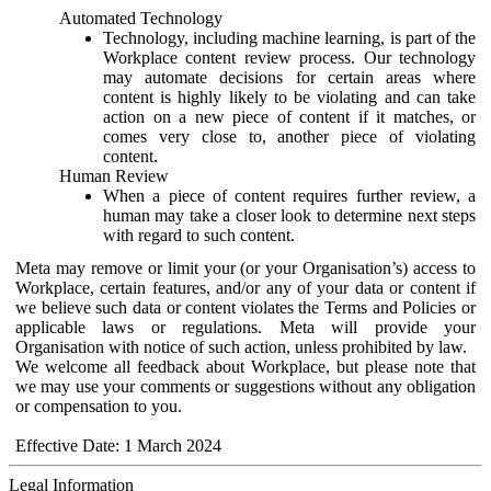
Automated Technology
Technology, including machine learning, is part of the
Workplace content review process. Our technology
may automate decisions for certain areas where
content is highly likely to be violating and can take
action on a new piece of content if it matches, or
comes very close to, another piece of violating
content.
Human Review
When a piece of content requires further review, a
human may take a closer look to determine next steps
with regard to such content.
Meta may remove or limit your (or your Organisation’s) access to
Workplace, certain features, and/or any of your data or content if
we believe such data or content violates the Terms and Policies or
applicable laws or regulations. Meta will provide your
Organisation with notice of such action, unless prohibited by law.
We welcome all feedback about Workplace, but please note that
we may use your comments or suggestions without any obligation
or compensation to you.
Effective Date: 1 March 2024
Legal Information