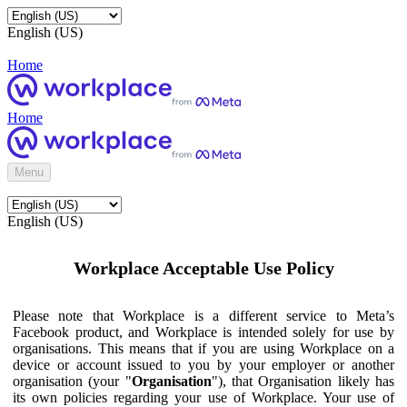
English (US)
Home
Home
Menu
English (US)
Workplace Acceptable Use Policy
Please note that Workplace is a different service to Meta’s
Facebook product, and Workplace is intended solely for use by
organisations. This means that if you are using Workplace on a
device or account issued to you by your employer or another
organisation (your "
Organisation
"), that Organisation likely has
its own policies regarding your use of Workplace. Your use of