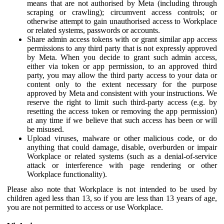
means that are not authorised by Meta (including through
scraping or crawling); circumvent access controls; or
otherwise attempt to gain unauthorised access to Workplace
or related systems, passwords or accounts.
Share admin access tokens with or grant similar app access
permissions to any third party that is not expressly approved
by Meta. When you decide to grant such admin access,
either via token or app permission, to an approved third
party, you may allow the third party access to your data or
content only to the extent necessary for the purpose
approved by Meta and consistent with your instructions. We
reserve the right to limit such third-party access (e.g. by
resetting the access token or removing the app permission)
at any time if we believe that such access has been or will
be misused.
Upload viruses, malware or other malicious code, or do
anything that could damage, disable, overburden or impair
Workplace or related systems (such as a denial-of-service
attack or interference with page rendering or other
Workplace functionality).
Please also note that Workplace is not intended to be used by
children aged less than 13, so if you are less than 13 years of age,
you are not permitted to access or use Workplace.