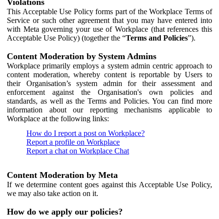
Violations
This Acceptable Use Policy forms part of the Workplace Terms of
Service or such other agreement that you may have entered into
with Meta governing your use of Workplace (that references this
Acceptable Use Policy) (together the “
Terms and Policies
”).
Content Moderation by System Admins
Workplace primarily employs a system admin centric approach to
content moderation, whereby content is reportable by Users to
their Organisation’s system admin for their assessment and
enforcement against the Organisation's own policies and
standards, as well as the Terms and Policies. You can find more
information about our reporting mechanisms applicable to
Workplace at the following links:
How do I report a post on Workplace?
Report a profile on Workplace
Report a chat on Workplace Chat
Content Moderation by Meta
If we determine content goes against this Acceptable Use Policy,
we may also take action on it.
How do we apply our policies?