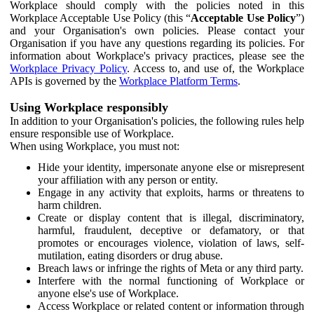
Workplace should comply with the policies noted in this
Workplace Acceptable Use Policy (this “
Acceptable Use Policy
”)
and your Organisation's own policies. Please contact your
Organisation if you have any questions regarding its policies. For
information about Workplace's privacy practices, please see the
Workplace Privacy Policy
. Access to, and use of, the Workplace
APIs is governed by the
Workplace Platform Terms
.
Using Workplace responsibly
In addition to your Organisation's policies, the following rules help
ensure responsible use of Workplace.
When using Workplace, you must not:
Hide your identity, impersonate anyone else or misrepresent
your affiliation with any person or entity.
Engage in any activity that exploits, harms or threatens to
harm children.
Create or display content that is illegal, discriminatory,
harmful, fraudulent, deceptive or defamatory, or that
promotes or encourages violence, violation of laws, self-
mutilation, eating disorders or drug abuse.
Breach laws or infringe the rights of Meta or any third party.
Interfere with the normal functioning of Workplace or
anyone else's use of Workplace.
Access Workplace or related content or information through