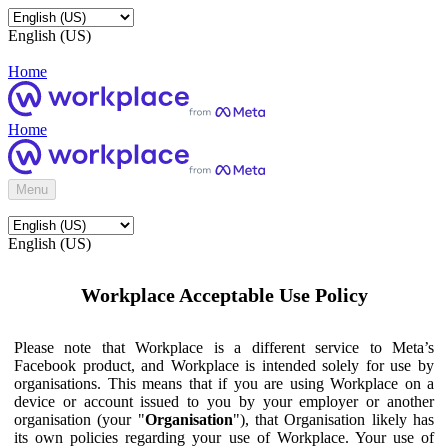
English (US)
Home
Home
Menu
English (US)
Workplace Acceptable Use Policy
Please note that Workplace is a different service to Meta’s
Facebook product, and Workplace is intended solely for use by
organisations. This means that if you are using Workplace on a
device or account issued to you by your employer or another
organisation (your "
Organisation
"), that Organisation likely has
its own policies regarding your use of Workplace. Your use of