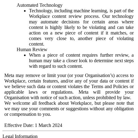
Automated Technology
Technology, including machine learning, is part of the
Workplace content review process. Our technology
may automate decisions for certain areas where
content is highly likely to be violating and can take
action on a new piece of content if it matches, or
comes very close to, another piece of violating
content.
Human Review
When a piece of content requires further review, a
human may take a closer look to determine next steps
with regard to such content.
Meta may remove or limit your (or your Organisation’s) access to
Workplace, certain features, and/or any of your data or content if
we believe such data or content violates the Terms and Policies or
applicable laws or regulations. Meta will provide your
Organisation with notice of such action, unless prohibited by law.
We welcome all feedback about Workplace, but please note that
we may use your comments or suggestions without any obligation
or compensation to you.
Effective Date: 1 March 2024
Legal Information