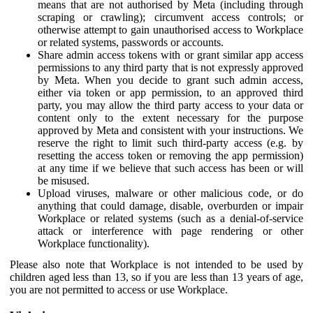
means that are not authorised by Meta (including through
scraping or crawling); circumvent access controls; or
otherwise attempt to gain unauthorised access to Workplace
or related systems, passwords or accounts.
Share admin access tokens with or grant similar app access
permissions to any third party that is not expressly approved
by Meta. When you decide to grant such admin access,
either via token or app permission, to an approved third
party, you may allow the third party access to your data or
content only to the extent necessary for the purpose
approved by Meta and consistent with your instructions. We
reserve the right to limit such third-party access (e.g. by
resetting the access token or removing the app permission)
at any time if we believe that such access has been or will
be misused.
Upload viruses, malware or other malicious code, or do
anything that could damage, disable, overburden or impair
Workplace or related systems (such as a denial-of-service
attack or interference with page rendering or other
Workplace functionality).
Please also note that Workplace is not intended to be used by
children aged less than 13, so if you are less than 13 years of age,
you are not permitted to access or use Workplace.