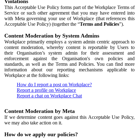
Violations
This Acceptable Use Policy forms part of the Workplace Terms of
Service or such other agreement that you may have entered into
with Meta governing your use of Workplace (that references this
Acceptable Use Policy) (together the “
Terms and Policies
”).
Content Moderation by System Admins
Workplace primarily employs a system admin centric approach to
content moderation, whereby content is reportable by Users to
their Organisation’s system admin for their assessment and
enforcement against the Organisation's own policies and
standards, as well as the Terms and Policies. You can find more
information about our reporting mechanisms applicable to
Workplace at the following links:
How do I report a post on Workplace?
Report a profile on Workplace
Report a chat on Workplace Chat
Content Moderation by Meta
If we determine content goes against this Acceptable Use Policy,
we may also take action on it.
How do we apply our policies?