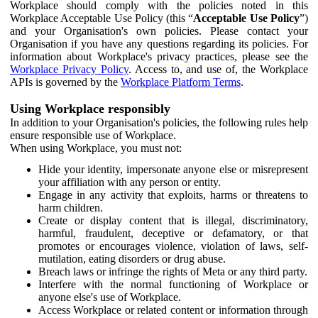
Workplace should comply with the policies noted in this
Workplace Acceptable Use Policy (this “
Acceptable Use Policy
”)
and your Organisation's own policies. Please contact your
Organisation if you have any questions regarding its policies. For
information about Workplace's privacy practices, please see the
Workplace Privacy Policy
. Access to, and use of, the Workplace
APIs is governed by the
Workplace Platform Terms
.
Using Workplace responsibly
In addition to your Organisation's policies, the following rules help
ensure responsible use of Workplace.
When using Workplace, you must not:
Hide your identity, impersonate anyone else or misrepresent
your affiliation with any person or entity.
Engage in any activity that exploits, harms or threatens to
harm children.
Create or display content that is illegal, discriminatory,
harmful, fraudulent, deceptive or defamatory, or that
promotes or encourages violence, violation of laws, self-
mutilation, eating disorders or drug abuse.
Breach laws or infringe the rights of Meta or any third party.
Interfere with the normal functioning of Workplace or
anyone else's use of Workplace.
Access Workplace or related content or information through