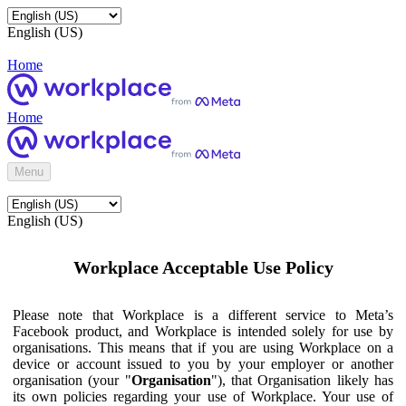
English (US)
Home
Home
Menu
English (US)
Workplace Acceptable Use Policy
Please note that Workplace is a different service to Meta’s
Facebook product, and Workplace is intended solely for use by
organisations. This means that if you are using Workplace on a
device or account issued to you by your employer or another
organisation (your "
Organisation
"), that Organisation likely has
its own policies regarding your use of Workplace. Your use of