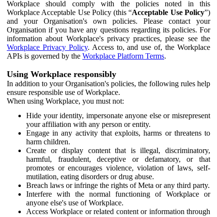
Workplace should comply with the policies noted in this
Workplace Acceptable Use Policy (this “
Acceptable Use Policy
”)
and your Organisation's own policies. Please contact your
Organisation if you have any questions regarding its policies. For
information about Workplace's privacy practices, please see the
Workplace Privacy Policy
. Access to, and use of, the Workplace
APIs is governed by the
Workplace Platform Terms
.
Using Workplace responsibly
In addition to your Organisation's policies, the following rules help
ensure responsible use of Workplace.
When using Workplace, you must not:
Hide your identity, impersonate anyone else or misrepresent
your affiliation with any person or entity.
Engage in any activity that exploits, harms or threatens to
harm children.
Create or display content that is illegal, discriminatory,
harmful, fraudulent, deceptive or defamatory, or that
promotes or encourages violence, violation of laws, self-
mutilation, eating disorders or drug abuse.
Breach laws or infringe the rights of Meta or any third party.
Interfere with the normal functioning of Workplace or
anyone else's use of Workplace.
Access Workplace or related content or information through