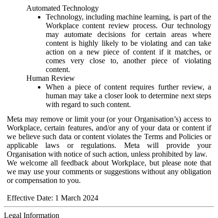
Automated Technology
Technology, including machine learning, is part of the
Workplace content review process. Our technology
may automate decisions for certain areas where
content is highly likely to be violating and can take
action on a new piece of content if it matches, or
comes very close to, another piece of violating
content.
Human Review
When a piece of content requires further review, a
human may take a closer look to determine next steps
with regard to such content.
Meta may remove or limit your (or your Organisation’s) access to
Workplace, certain features, and/or any of your data or content if
we believe such data or content violates the Terms and Policies or
applicable laws or regulations. Meta will provide your
Organisation with notice of such action, unless prohibited by law.
We welcome all feedback about Workplace, but please note that
we may use your comments or suggestions without any obligation
or compensation to you.
Effective Date: 1 March 2024
Legal Information