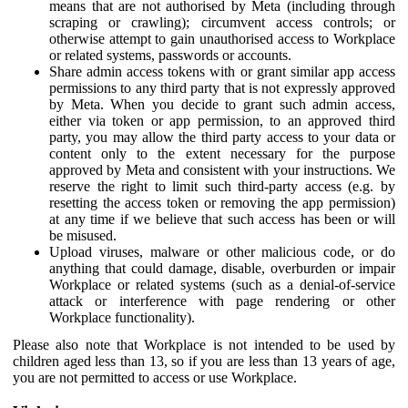
means that are not authorised by Meta (including through
scraping or crawling); circumvent access controls; or
otherwise attempt to gain unauthorised access to Workplace
or related systems, passwords or accounts.
Share admin access tokens with or grant similar app access
permissions to any third party that is not expressly approved
by Meta. When you decide to grant such admin access,
either via token or app permission, to an approved third
party, you may allow the third party access to your data or
content only to the extent necessary for the purpose
approved by Meta and consistent with your instructions. We
reserve the right to limit such third-party access (e.g. by
resetting the access token or removing the app permission)
at any time if we believe that such access has been or will
be misused.
Upload viruses, malware or other malicious code, or do
anything that could damage, disable, overburden or impair
Workplace or related systems (such as a denial-of-service
attack or interference with page rendering or other
Workplace functionality).
Please also note that Workplace is not intended to be used by
children aged less than 13, so if you are less than 13 years of age,
you are not permitted to access or use Workplace.