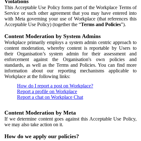
Violations
This Acceptable Use Policy forms part of the Workplace Terms of
Service or such other agreement that you may have entered into
with Meta governing your use of Workplace (that references this
Acceptable Use Policy) (together the “
Terms and Policies
”).
Content Moderation by System Admins
Workplace primarily employs a system admin centric approach to
content moderation, whereby content is reportable by Users to
their Organisation’s system admin for their assessment and
enforcement against the Organisation's own policies and
standards, as well as the Terms and Policies. You can find more
information about our reporting mechanisms applicable to
Workplace at the following links:
How do I report a post on Workplace?
Report a profile on Workplace
Report a chat on Workplace Chat
Content Moderation by Meta
If we determine content goes against this Acceptable Use Policy,
we may also take action on it.
How do we apply our policies?