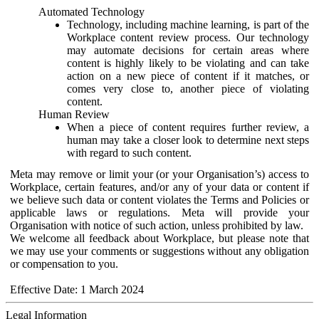
Automated Technology
Technology, including machine learning, is part of the
Workplace content review process. Our technology
may automate decisions for certain areas where
content is highly likely to be violating and can take
action on a new piece of content if it matches, or
comes very close to, another piece of violating
content.
Human Review
When a piece of content requires further review, a
human may take a closer look to determine next steps
with regard to such content.
Meta may remove or limit your (or your Organisation’s) access to
Workplace, certain features, and/or any of your data or content if
we believe such data or content violates the Terms and Policies or
applicable laws or regulations. Meta will provide your
Organisation with notice of such action, unless prohibited by law.
We welcome all feedback about Workplace, but please note that
we may use your comments or suggestions without any obligation
or compensation to you.
Effective Date: 1 March 2024
Legal Information