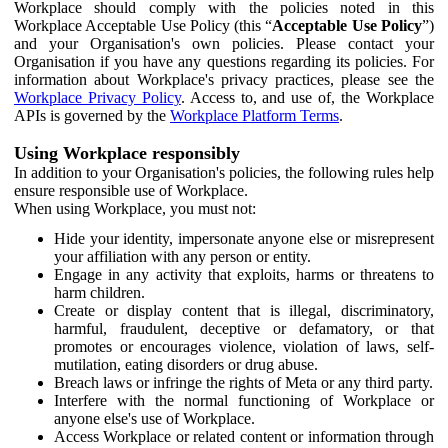
Workplace should comply with the policies noted in this
Workplace Acceptable Use Policy (this “
Acceptable Use Policy
”)
and your Organisation's own policies. Please contact your
Organisation if you have any questions regarding its policies. For
information about Workplace's privacy practices, please see the
Workplace Privacy Policy
. Access to, and use of, the Workplace
APIs is governed by the
Workplace Platform Terms
.
Using Workplace responsibly
In addition to your Organisation's policies, the following rules help
ensure responsible use of Workplace.
When using Workplace, you must not:
Hide your identity, impersonate anyone else or misrepresent
your affiliation with any person or entity.
Engage in any activity that exploits, harms or threatens to
harm children.
Create or display content that is illegal, discriminatory,
harmful, fraudulent, deceptive or defamatory, or that
promotes or encourages violence, violation of laws, self-
mutilation, eating disorders or drug abuse.
Breach laws or infringe the rights of Meta or any third party.
Interfere with the normal functioning of Workplace or
anyone else's use of Workplace.
Access Workplace or related content or information through