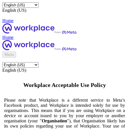
English (US)
Home
Home
Menu
English (US)
Workplace Acceptable Use Policy
Please note that Workplace is a different service to Meta’s
Facebook product, and Workplace is intended solely for use by
organisations. This means that if you are using Workplace on a
device or account issued to you by your employer or another
organisation (your "
Organisation
"), that Organisation likely has
its own policies regarding your use of Workplace. Your use of