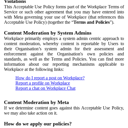
Violations
This Acceptable Use Policy forms part of the Workplace Terms of
Service or such other agreement that you may have entered into
with Meta governing your use of Workplace (that references this
Acceptable Use Policy) (together the “
Terms and Policies
”).
Content Moderation by System Admins
Workplace primarily employs a system admin centric approach to
content moderation, whereby content is reportable by Users to
their Organisation’s system admin for their assessment and
enforcement against the Organisation's own policies and
standards, as well as the Terms and Policies. You can find more
information about our reporting mechanisms applicable to
Workplace at the following links:
How do I report a post on Workplace?
Report a profile on Workplace
Report a chat on Workplace Chat
Content Moderation by Meta
If we determine content goes against this Acceptable Use Policy,
we may also take action on it.
How do we apply our policies?