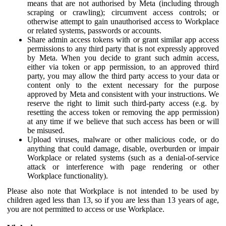
means that are not authorised by Meta (including through
scraping or crawling); circumvent access controls; or
otherwise attempt to gain unauthorised access to Workplace
or related systems, passwords or accounts.
Share admin access tokens with or grant similar app access
permissions to any third party that is not expressly approved
by Meta. When you decide to grant such admin access,
either via token or app permission, to an approved third
party, you may allow the third party access to your data or
content only to the extent necessary for the purpose
approved by Meta and consistent with your instructions. We
reserve the right to limit such third-party access (e.g. by
resetting the access token or removing the app permission)
at any time if we believe that such access has been or will
be misused.
Upload viruses, malware or other malicious code, or do
anything that could damage, disable, overburden or impair
Workplace or related systems (such as a denial-of-service
attack or interference with page rendering or other
Workplace functionality).
Please also note that Workplace is not intended to be used by
children aged less than 13, so if you are less than 13 years of age,
you are not permitted to access or use Workplace.