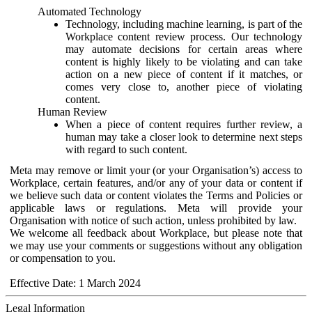
Automated Technology
Technology, including machine learning, is part of the
Workplace content review process. Our technology
may automate decisions for certain areas where
content is highly likely to be violating and can take
action on a new piece of content if it matches, or
comes very close to, another piece of violating
content.
Human Review
When a piece of content requires further review, a
human may take a closer look to determine next steps
with regard to such content.
Meta may remove or limit your (or your Organisation’s) access to
Workplace, certain features, and/or any of your data or content if
we believe such data or content violates the Terms and Policies or
applicable laws or regulations. Meta will provide your
Organisation with notice of such action, unless prohibited by law.
We welcome all feedback about Workplace, but please note that
we may use your comments or suggestions without any obligation
or compensation to you.
Effective Date: 1 March 2024
Legal Information