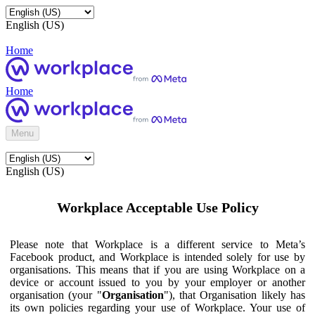
English (US)
Home
Home
Menu
English (US)
Workplace Acceptable Use Policy
Please note that Workplace is a different service to Meta’s
Facebook product, and Workplace is intended solely for use by
organisations. This means that if you are using Workplace on a
device or account issued to you by your employer or another
organisation (your "
Organisation
"), that Organisation likely has
its own policies regarding your use of Workplace. Your use of