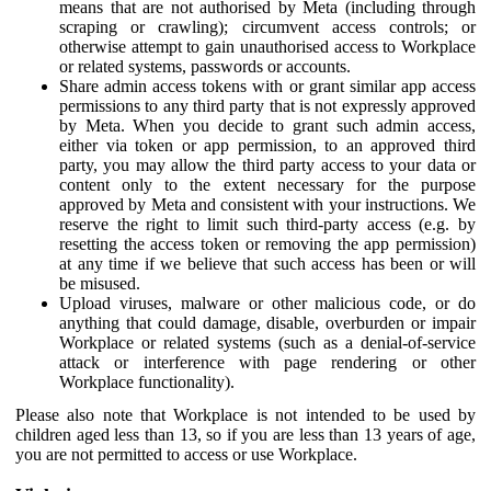
means that are not authorised by Meta (including through
scraping or crawling); circumvent access controls; or
otherwise attempt to gain unauthorised access to Workplace
or related systems, passwords or accounts.
Share admin access tokens with or grant similar app access
permissions to any third party that is not expressly approved
by Meta. When you decide to grant such admin access,
either via token or app permission, to an approved third
party, you may allow the third party access to your data or
content only to the extent necessary for the purpose
approved by Meta and consistent with your instructions. We
reserve the right to limit such third-party access (e.g. by
resetting the access token or removing the app permission)
at any time if we believe that such access has been or will
be misused.
Upload viruses, malware or other malicious code, or do
anything that could damage, disable, overburden or impair
Workplace or related systems (such as a denial-of-service
attack or interference with page rendering or other
Workplace functionality).
Please also note that Workplace is not intended to be used by
children aged less than 13, so if you are less than 13 years of age,
you are not permitted to access or use Workplace.