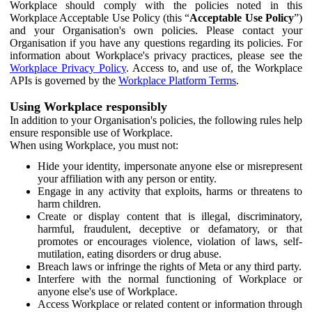
Workplace should comply with the policies noted in this
Workplace Acceptable Use Policy (this “
Acceptable Use Policy
”)
and your Organisation's own policies. Please contact your
Organisation if you have any questions regarding its policies. For
information about Workplace's privacy practices, please see the
Workplace Privacy Policy
. Access to, and use of, the Workplace
APIs is governed by the
Workplace Platform Terms
.
Using Workplace responsibly
In addition to your Organisation's policies, the following rules help
ensure responsible use of Workplace.
When using Workplace, you must not:
Hide your identity, impersonate anyone else or misrepresent
your affiliation with any person or entity.
Engage in any activity that exploits, harms or threatens to
harm children.
Create or display content that is illegal, discriminatory,
harmful, fraudulent, deceptive or defamatory, or that
promotes or encourages violence, violation of laws, self-
mutilation, eating disorders or drug abuse.
Breach laws or infringe the rights of Meta or any third party.
Interfere with the normal functioning of Workplace or
anyone else's use of Workplace.
Access Workplace or related content or information through