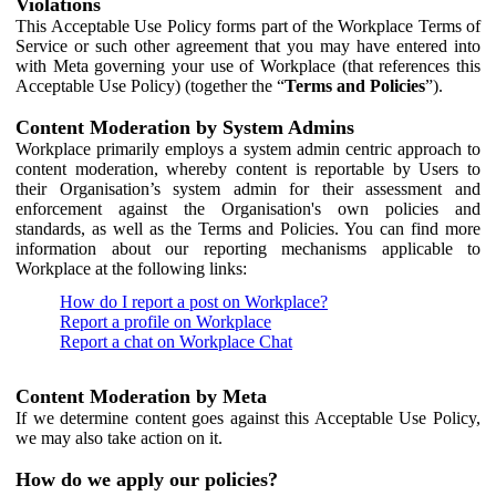
Violations
This Acceptable Use Policy forms part of the Workplace Terms of
Service or such other agreement that you may have entered into
with Meta governing your use of Workplace (that references this
Acceptable Use Policy) (together the “
Terms and Policies
”).
Content Moderation by System Admins
Workplace primarily employs a system admin centric approach to
content moderation, whereby content is reportable by Users to
their Organisation’s system admin for their assessment and
enforcement against the Organisation's own policies and
standards, as well as the Terms and Policies. You can find more
information about our reporting mechanisms applicable to
Workplace at the following links:
How do I report a post on Workplace?
Report a profile on Workplace
Report a chat on Workplace Chat
Content Moderation by Meta
If we determine content goes against this Acceptable Use Policy,
we may also take action on it.
How do we apply our policies?