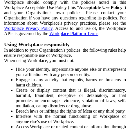
Workplace should comply with the policies noted in this
Workplace Acceptable Use Policy (this “
Acceptable Use Policy
”)
and your Organisation's own policies. Please contact your
Organisation if you have any questions regarding its policies. For
information about Workplace's privacy practices, please see the
Workplace Privacy Policy
. Access to, and use of, the Workplace
APIs is governed by the
Workplace Platform Terms
.
Using Workplace responsibly
In addition to your Organisation's policies, the following rules help
ensure responsible use of Workplace.
When using Workplace, you must not:
Hide your identity, impersonate anyone else or misrepresent
your affiliation with any person or entity.
Engage in any activity that exploits, harms or threatens to
harm children.
Create or display content that is illegal, discriminatory,
harmful, fraudulent, deceptive or defamatory, or that
promotes or encourages violence, violation of laws, self-
mutilation, eating disorders or drug abuse.
Breach laws or infringe the rights of Meta or any third party.
Interfere with the normal functioning of Workplace or
anyone else's use of Workplace.
Access Workplace or related content or information through