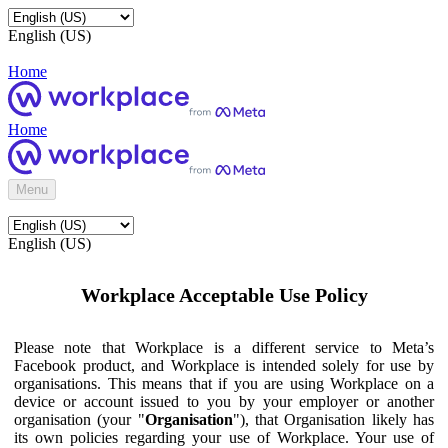
English (US)
Home
Home
Menu
English (US)
Workplace Acceptable Use Policy
Please note that Workplace is a different service to Meta’s
Facebook product, and Workplace is intended solely for use by
organisations. This means that if you are using Workplace on a
device or account issued to you by your employer or another
organisation (your "
Organisation
"), that Organisation likely has
its own policies regarding your use of Workplace. Your use of