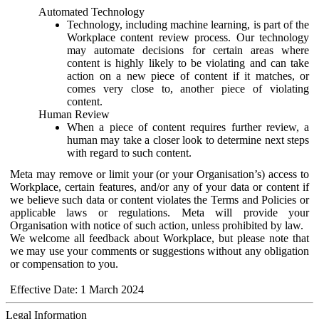
Automated Technology
Technology, including machine learning, is part of the
Workplace content review process. Our technology
may automate decisions for certain areas where
content is highly likely to be violating and can take
action on a new piece of content if it matches, or
comes very close to, another piece of violating
content.
Human Review
When a piece of content requires further review, a
human may take a closer look to determine next steps
with regard to such content.
Meta may remove or limit your (or your Organisation’s) access to
Workplace, certain features, and/or any of your data or content if
we believe such data or content violates the Terms and Policies or
applicable laws or regulations. Meta will provide your
Organisation with notice of such action, unless prohibited by law.
We welcome all feedback about Workplace, but please note that
we may use your comments or suggestions without any obligation
or compensation to you.
Effective Date: 1 March 2024
Legal Information