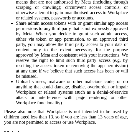
means that are not authorised by Meta (including through
scraping or crawling); circumvent access controls; or
otherwise attempt to gain unauthorised access to Workplace
or related systems, passwords or accounts.
Share admin access tokens with or grant similar app access
permissions to any third party that is not expressly approved
by Meta. When you decide to grant such admin access,
either via token or app permission, to an approved third
party, you may allow the third party access to your data or
content only to the extent necessary for the purpose
approved by Meta and consistent with your instructions. We
reserve the right to limit such third-party access (e.g. by
resetting the access token or removing the app permission)
at any time if we believe that such access has been or will
be misused.
Upload viruses, malware or other malicious code, or do
anything that could damage, disable, overburden or impair
Workplace or related systems (such as a denial-of-service
attack or interference with page rendering or other
Workplace functionality).
Please also note that Workplace is not intended to be used by
children aged less than 13, so if you are less than 13 years of age,
you are not permitted to access or use Workplace.