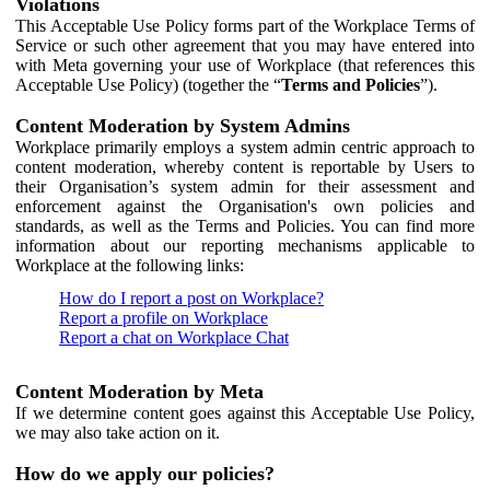
Violations
This Acceptable Use Policy forms part of the Workplace Terms of
Service or such other agreement that you may have entered into
with Meta governing your use of Workplace (that references this
Acceptable Use Policy) (together the “
Terms and Policies
”).
Content Moderation by System Admins
Workplace primarily employs a system admin centric approach to
content moderation, whereby content is reportable by Users to
their Organisation’s system admin for their assessment and
enforcement against the Organisation's own policies and
standards, as well as the Terms and Policies. You can find more
information about our reporting mechanisms applicable to
Workplace at the following links:
How do I report a post on Workplace?
Report a profile on Workplace
Report a chat on Workplace Chat
Content Moderation by Meta
If we determine content goes against this Acceptable Use Policy,
we may also take action on it.
How do we apply our policies?