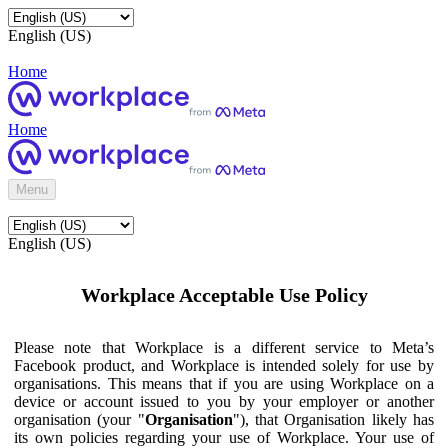
English (US)
Home
Home
Menu
English (US)
Workplace Acceptable Use Policy
Please note that Workplace is a different service to Meta’s
Facebook product, and Workplace is intended solely for use by
organisations. This means that if you are using Workplace on a
device or account issued to you by your employer or another
organisation (your "
Organisation
"), that Organisation likely has
its own policies regarding your use of Workplace. Your use of