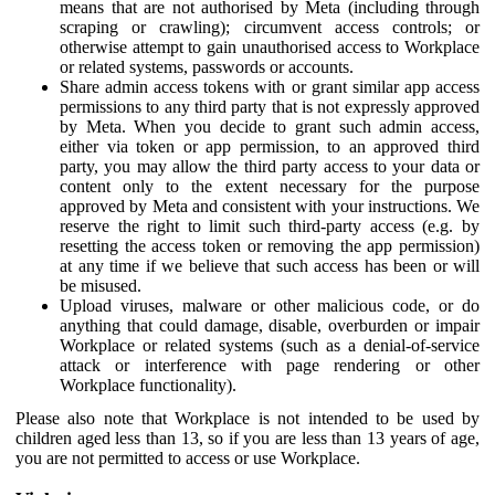
means that are not authorised by Meta (including through
scraping or crawling); circumvent access controls; or
otherwise attempt to gain unauthorised access to Workplace
or related systems, passwords or accounts.
Share admin access tokens with or grant similar app access
permissions to any third party that is not expressly approved
by Meta. When you decide to grant such admin access,
either via token or app permission, to an approved third
party, you may allow the third party access to your data or
content only to the extent necessary for the purpose
approved by Meta and consistent with your instructions. We
reserve the right to limit such third-party access (e.g. by
resetting the access token or removing the app permission)
at any time if we believe that such access has been or will
be misused.
Upload viruses, malware or other malicious code, or do
anything that could damage, disable, overburden or impair
Workplace or related systems (such as a denial-of-service
attack or interference with page rendering or other
Workplace functionality).
Please also note that Workplace is not intended to be used by
children aged less than 13, so if you are less than 13 years of age,
you are not permitted to access or use Workplace.