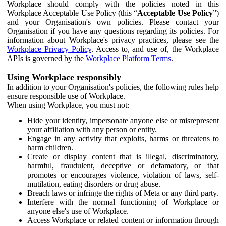
Workplace should comply with the policies noted in this
Workplace Acceptable Use Policy (this “
Acceptable Use Policy
”)
and your Organisation's own policies. Please contact your
Organisation if you have any questions regarding its policies. For
information about Workplace's privacy practices, please see the
Workplace Privacy Policy
. Access to, and use of, the Workplace
APIs is governed by the
Workplace Platform Terms
.
Using Workplace responsibly
In addition to your Organisation's policies, the following rules help
ensure responsible use of Workplace.
When using Workplace, you must not:
Hide your identity, impersonate anyone else or misrepresent
your affiliation with any person or entity.
Engage in any activity that exploits, harms or threatens to
harm children.
Create or display content that is illegal, discriminatory,
harmful, fraudulent, deceptive or defamatory, or that
promotes or encourages violence, violation of laws, self-
mutilation, eating disorders or drug abuse.
Breach laws or infringe the rights of Meta or any third party.
Interfere with the normal functioning of Workplace or
anyone else's use of Workplace.
Access Workplace or related content or information through