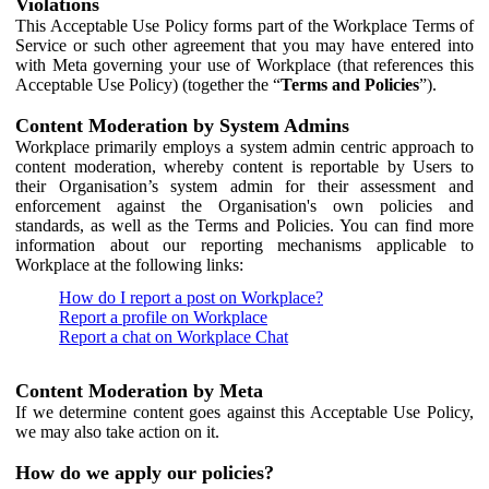
Violations
This Acceptable Use Policy forms part of the Workplace Terms of
Service or such other agreement that you may have entered into
with Meta governing your use of Workplace (that references this
Acceptable Use Policy) (together the “
Terms and Policies
”).
Content Moderation by System Admins
Workplace primarily employs a system admin centric approach to
content moderation, whereby content is reportable by Users to
their Organisation’s system admin for their assessment and
enforcement against the Organisation's own policies and
standards, as well as the Terms and Policies. You can find more
information about our reporting mechanisms applicable to
Workplace at the following links:
How do I report a post on Workplace?
Report a profile on Workplace
Report a chat on Workplace Chat
Content Moderation by Meta
If we determine content goes against this Acceptable Use Policy,
we may also take action on it.
How do we apply our policies?