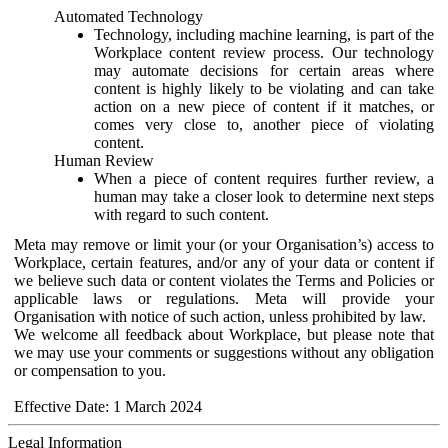
Automated Technology
Technology, including machine learning, is part of the
Workplace content review process. Our technology
may automate decisions for certain areas where
content is highly likely to be violating and can take
action on a new piece of content if it matches, or
comes very close to, another piece of violating
content.
Human Review
When a piece of content requires further review, a
human may take a closer look to determine next steps
with regard to such content.
Meta may remove or limit your (or your Organisation’s) access to
Workplace, certain features, and/or any of your data or content if
we believe such data or content violates the Terms and Policies or
applicable laws or regulations. Meta will provide your
Organisation with notice of such action, unless prohibited by law.
We welcome all feedback about Workplace, but please note that
we may use your comments or suggestions without any obligation
or compensation to you.
Effective Date: 1 March 2024
Legal Information