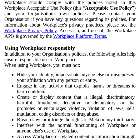
Workplace should comply with the policies noted in this
Workplace Acceptable Use Policy (this “
Acceptable Use Policy
”)
and your Organisation's own policies. Please contact your
Organisation if you have any questions regarding its policies. For
information about Workplace's privacy practices, please see the
Workplace Privacy Policy
. Access to, and use of, the Workplace
APIs is governed by the
Workplace Platform Terms
.
Using Workplace responsibly
In addition to your Organisation's policies, the following rules help
ensure responsible use of Workplace.
When using Workplace, you must not:
Hide your identity, impersonate anyone else or misrepresent
your affiliation with any person or entity.
Engage in any activity that exploits, harms or threatens to
harm children.
Create or display content that is illegal, discriminatory,
harmful, fraudulent, deceptive or defamatory, or that
promotes or encourages violence, violation of laws, self-
mutilation, eating disorders or drug abuse.
Breach laws or infringe the rights of Meta or any third party.
Interfere with the normal functioning of Workplace or
anyone else's use of Workplace.
Access Workplace or related content or information through