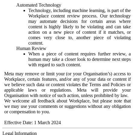
Automated Technology
Technology, including machine learning, is part of the
Workplace content review process. Our technology
may automate decisions for certain areas where
content is highly likely to be violating and can take
action on a new piece of content if it matches, or
comes very close to, another piece of violating
content.
Human Review
When a piece of content requires further review, a
human may take a closer look to determine next steps
with regard to such content.
Meta may remove or limit your (or your Organisation’s) access to
Workplace, certain features, and/or any of your data or content if
we believe such data or content violates the Terms and Policies or
applicable laws or regulations. Meta will provide your
Organisation with notice of such action, unless prohibited by law.
We welcome all feedback about Workplace, but please note that
we may use your comments or suggestions without any obligation
or compensation to you.
Effective Date: 1 March 2024
Legal Information