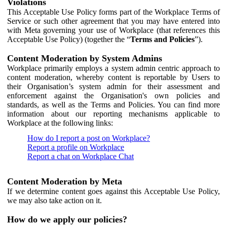
Violations
This Acceptable Use Policy forms part of the Workplace Terms of
Service or such other agreement that you may have entered into
with Meta governing your use of Workplace (that references this
Acceptable Use Policy) (together the “
Terms and Policies
”).
Content Moderation by System Admins
Workplace primarily employs a system admin centric approach to
content moderation, whereby content is reportable by Users to
their Organisation’s system admin for their assessment and
enforcement against the Organisation's own policies and
standards, as well as the Terms and Policies. You can find more
information about our reporting mechanisms applicable to
Workplace at the following links:
How do I report a post on Workplace?
Report a profile on Workplace
Report a chat on Workplace Chat
Content Moderation by Meta
If we determine content goes against this Acceptable Use Policy,
we may also take action on it.
How do we apply our policies?