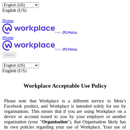
English (US)
Home
Home
Menu
English (US)
Workplace Acceptable Use Policy
Please note that Workplace is a different service to Meta’s
Facebook product, and Workplace is intended solely for use by
organisations. This means that if you are using Workplace on a
device or account issued to you by your employer or another
organisation (your "
Organisation
"), that Organisation likely has
its own policies regarding your use of Workplace. Your use of