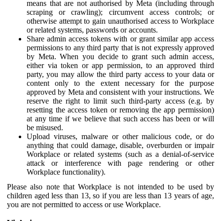
means that are not authorised by Meta (including through
scraping or crawling); circumvent access controls; or
otherwise attempt to gain unauthorised access to Workplace
or related systems, passwords or accounts.
Share admin access tokens with or grant similar app access
permissions to any third party that is not expressly approved
by Meta. When you decide to grant such admin access,
either via token or app permission, to an approved third
party, you may allow the third party access to your data or
content only to the extent necessary for the purpose
approved by Meta and consistent with your instructions. We
reserve the right to limit such third-party access (e.g. by
resetting the access token or removing the app permission)
at any time if we believe that such access has been or will
be misused.
Upload viruses, malware or other malicious code, or do
anything that could damage, disable, overburden or impair
Workplace or related systems (such as a denial-of-service
attack or interference with page rendering or other
Workplace functionality).
Please also note that Workplace is not intended to be used by
children aged less than 13, so if you are less than 13 years of age,
you are not permitted to access or use Workplace.