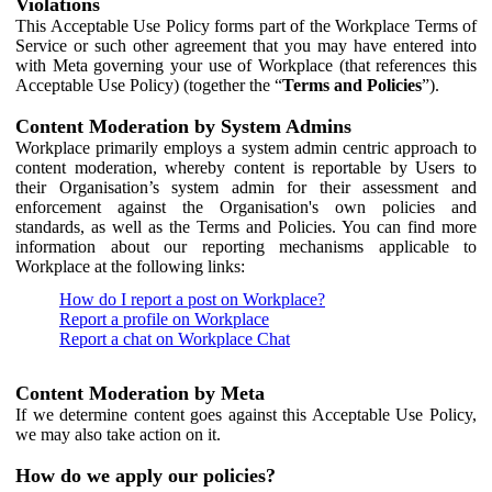
Violations
This Acceptable Use Policy forms part of the Workplace Terms of
Service or such other agreement that you may have entered into
with Meta governing your use of Workplace (that references this
Acceptable Use Policy) (together the “
Terms and Policies
”).
Content Moderation by System Admins
Workplace primarily employs a system admin centric approach to
content moderation, whereby content is reportable by Users to
their Organisation’s system admin for their assessment and
enforcement against the Organisation's own policies and
standards, as well as the Terms and Policies. You can find more
information about our reporting mechanisms applicable to
Workplace at the following links:
How do I report a post on Workplace?
Report a profile on Workplace
Report a chat on Workplace Chat
Content Moderation by Meta
If we determine content goes against this Acceptable Use Policy,
we may also take action on it.
How do we apply our policies?