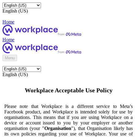
English (US)
Home
Home
Menu
English (US)
Workplace Acceptable Use Policy
Please note that Workplace is a different service to Meta’s
Facebook product, and Workplace is intended solely for use by
organisations. This means that if you are using Workplace on a
device or account issued to you by your employer or another
organisation (your "
Organisation
"), that Organisation likely has
its own policies regarding your use of Workplace. Your use of