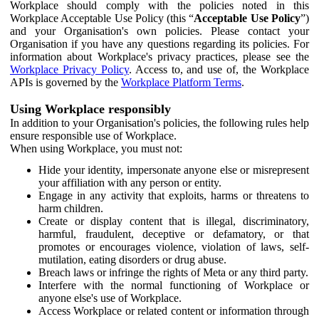
Workplace should comply with the policies noted in this
Workplace Acceptable Use Policy (this “
Acceptable Use Policy
”)
and your Organisation's own policies. Please contact your
Organisation if you have any questions regarding its policies. For
information about Workplace's privacy practices, please see the
Workplace Privacy Policy
. Access to, and use of, the Workplace
APIs is governed by the
Workplace Platform Terms
.
Using Workplace responsibly
In addition to your Organisation's policies, the following rules help
ensure responsible use of Workplace.
When using Workplace, you must not:
Hide your identity, impersonate anyone else or misrepresent
your affiliation with any person or entity.
Engage in any activity that exploits, harms or threatens to
harm children.
Create or display content that is illegal, discriminatory,
harmful, fraudulent, deceptive or defamatory, or that
promotes or encourages violence, violation of laws, self-
mutilation, eating disorders or drug abuse.
Breach laws or infringe the rights of Meta or any third party.
Interfere with the normal functioning of Workplace or
anyone else's use of Workplace.
Access Workplace or related content or information through