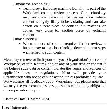
Automated Technology
Technology, including machine learning, is part of the
Workplace content review process. Our technology
may automate decisions for certain areas where
content is highly likely to be violating and can take
action on a new piece of content if it matches, or
comes very close to, another piece of violating
content.
Human Review
When a piece of content requires further review, a
human may take a closer look to determine next steps
with regard to such content.
Meta may remove or limit your (or your Organisation’s) access to
Workplace, certain features, and/or any of your data or content if
we believe such data or content violates the Terms and Policies or
applicable laws or regulations. Meta will provide your
Organisation with notice of such action, unless prohibited by law.
We welcome all feedback about Workplace, but please note that
we may use your comments or suggestions without any obligation
or compensation to you.
Effective Date: 1 March 2024
Legal Information