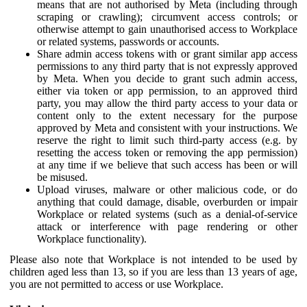
means that are not authorised by Meta (including through
scraping or crawling); circumvent access controls; or
otherwise attempt to gain unauthorised access to Workplace
or related systems, passwords or accounts.
Share admin access tokens with or grant similar app access
permissions to any third party that is not expressly approved
by Meta. When you decide to grant such admin access,
either via token or app permission, to an approved third
party, you may allow the third party access to your data or
content only to the extent necessary for the purpose
approved by Meta and consistent with your instructions. We
reserve the right to limit such third-party access (e.g. by
resetting the access token or removing the app permission)
at any time if we believe that such access has been or will
be misused.
Upload viruses, malware or other malicious code, or do
anything that could damage, disable, overburden or impair
Workplace or related systems (such as a denial-of-service
attack or interference with page rendering or other
Workplace functionality).
Please also note that Workplace is not intended to be used by
children aged less than 13, so if you are less than 13 years of age,
you are not permitted to access or use Workplace.