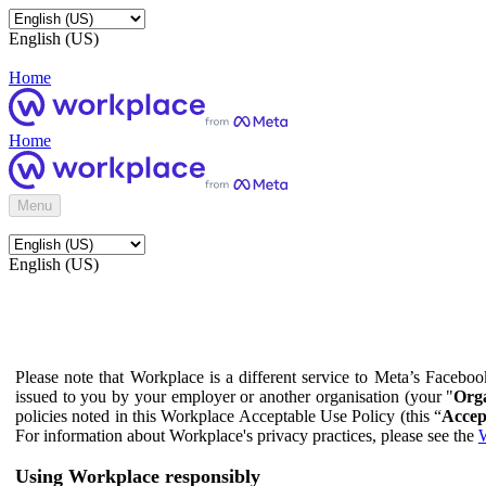
English (US)
Home
Home
Menu
English (US)
Please note that Workplace is a different service to Meta’s Facebo
issued to you by your employer or another organisation (your "
Orga
policies noted in this Workplace Acceptable Use Policy (this “
Accep
For information about Workplace's privacy practices, please see the
W
Using Workplace responsibly