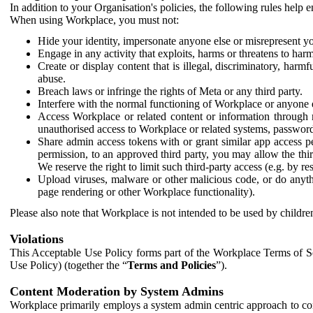
In addition to your Organisation's policies, the following rules help
When using Workplace, you must not:
Hide your identity, impersonate anyone else or misrepresent you
Engage in any activity that exploits, harms or threatens to harm
Create or display content that is illegal, discriminatory, harm
abuse.
Breach laws or infringe the rights of Meta or any third party.
Interfere with the normal functioning of Workplace or anyone 
Access Workplace or related content or information through m
unauthorised access to Workplace or related systems, password
Share admin access tokens with or grant similar app access p
permission, to an approved third party, you may allow the thir
We reserve the right to limit such third-party access (e.g. by r
Upload viruses, malware or other malicious code, or do anythi
page rendering or other Workplace functionality).
Please also note that Workplace is not intended to be used by children
Violations
This Acceptable Use Policy forms part of the Workplace Terms of Se
Use Policy) (together the “
Terms and Policies
”).
Content Moderation by System Admins
Workplace primarily employs a system admin centric approach to con