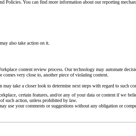
and Policies. You can find more information about our reporting mechan
ay also take action on it.
Workplace content review process. Our technology may automate decisions
or comes very close to, another piece of violating content.
 may take a closer look to determine next steps with regard to such con
kplace, certain features, and/or any of your data or content if we belie
of such action, unless prohibited by law.
may use your comments or suggestions without any obligation or compe