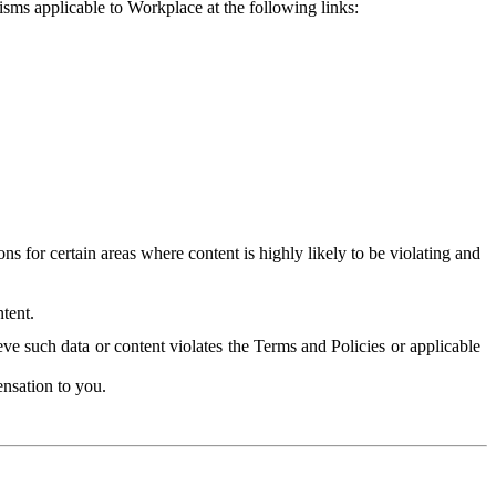
isms applicable to Workplace at the following links:
 for certain areas where content is highly likely to be violating and
tent.
ve such data or content violates the Terms and Policies or applicable
nsation to you.