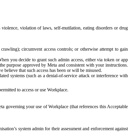
 violence, violation of laws, self-mutilation, eating disorders or drug
crawling); circumvent access controls; or otherwise attempt to gain
 When you decide to grant such admin access, either via token or app
r the purpose approved by Meta and consistent with your instructions.
 we believe that such access has been or will be misused.
ted systems (such as a denial-of-service attack or interference with
 permitted to access or use Workplace.
ta governing your use of Workplace (that references this Acceptable
isation’s system admin for their assessment and enforcement against