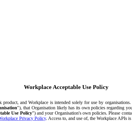
Workplace Acceptable Use Policy
ok product, and Workplace is intended solely for use by organisations
nisation
"), that Organisation likely has its own policies regarding 
table Use Policy
”) and your Organisation's own policies. Please conta
orkplace Privacy Policy
. Access to, and use of, the Workplace APIs i