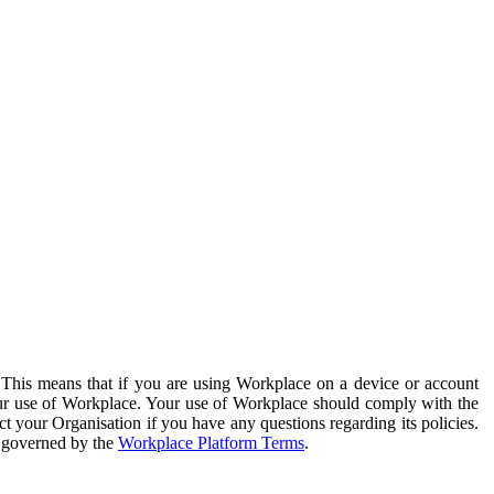
. This means that if you are using Workplace on a device or account
your use of Workplace. Your use of Workplace should comply with the
ct your Organisation if you have any questions regarding its policies.
s governed by the
Workplace Platform Terms
.