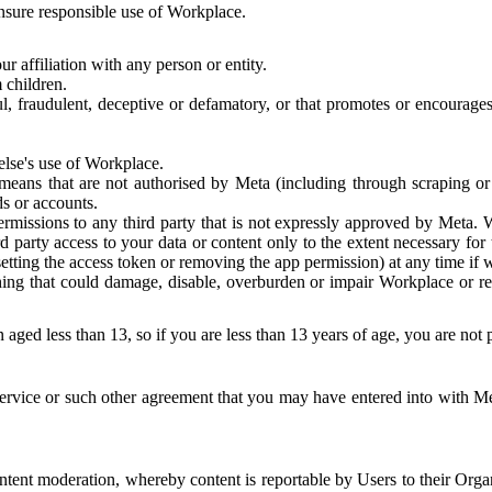
 ensure responsible use of Workplace.
r affiliation with any person or entity.
 children.
ful, fraudulent, deceptive or defamatory, or that promotes or encourages
else's use of Workplace.
eans that are not authorised by Meta (including through scraping or 
s or accounts.
ermissions to any third party that is not expressly approved by Meta.
d party access to your data or content only to the extent necessary fo
esetting the access token or removing the app permission) at any time if
ng that could damage, disable, overburden or impair Workplace or rela
 aged less than 13, so if you are less than 13 years of age, you are not
rvice or such other agreement that you may have entered into with Me
tent moderation, whereby content is reportable by Users to their Organ