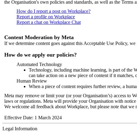
the Organisation's own policies and standards, as well as the Terms 
How do I report a post on Workplace?
Report a profile on Workplace
Report a chat on Workplace Chat
Content Moderation by Meta
If we determine content goes against this Acceptable Use Policy, we m
How do we apply our policies?
Automated Technology
Technology, including machine learning, is part of the 
can take action on a new piece of content if it matches, 
Human Review
When a piece of content requires further review, a human
Meta may remove or limit your (or your Organisation’s) access to Wor
laws or regulations. Meta will provide your Organisation with notice 
We welcome all feedback about Workplace, but please note that we 
Effective Date: 1 March 2024
Legal Information