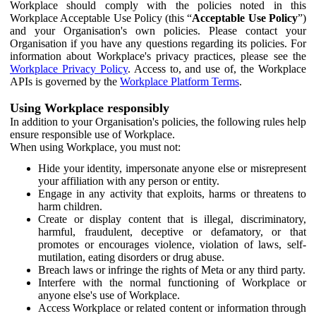
Workplace should comply with the policies noted in this
Workplace Acceptable Use Policy (this “
Acceptable Use Policy
”)
and your Organisation's own policies. Please contact your
Organisation if you have any questions regarding its policies. For
information about Workplace's privacy practices, please see the
Workplace Privacy Policy
. Access to, and use of, the Workplace
APIs is governed by the
Workplace Platform Terms
.
Using Workplace responsibly
In addition to your Organisation's policies, the following rules help
ensure responsible use of Workplace.
When using Workplace, you must not:
Hide your identity, impersonate anyone else or misrepresent
your affiliation with any person or entity.
Engage in any activity that exploits, harms or threatens to
harm children.
Create or display content that is illegal, discriminatory,
harmful, fraudulent, deceptive or defamatory, or that
promotes or encourages violence, violation of laws, self-
mutilation, eating disorders or drug abuse.
Breach laws or infringe the rights of Meta or any third party.
Interfere with the normal functioning of Workplace or
anyone else's use of Workplace.
Access Workplace or related content or information through