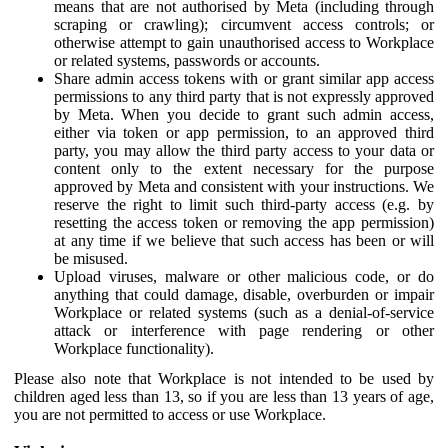
means that are not authorised by Meta (including through
scraping or crawling); circumvent access controls; or
otherwise attempt to gain unauthorised access to Workplace
or related systems, passwords or accounts.
Share admin access tokens with or grant similar app access
permissions to any third party that is not expressly approved
by Meta. When you decide to grant such admin access,
either via token or app permission, to an approved third
party, you may allow the third party access to your data or
content only to the extent necessary for the purpose
approved by Meta and consistent with your instructions. We
reserve the right to limit such third-party access (e.g. by
resetting the access token or removing the app permission)
at any time if we believe that such access has been or will
be misused.
Upload viruses, malware or other malicious code, or do
anything that could damage, disable, overburden or impair
Workplace or related systems (such as a denial-of-service
attack or interference with page rendering or other
Workplace functionality).
Please also note that Workplace is not intended to be used by
children aged less than 13, so if you are less than 13 years of age,
you are not permitted to access or use Workplace.