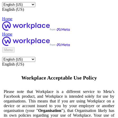
English (US)
Home
Home
Menu
English (US)
Workplace Acceptable Use Policy
Please note that Workplace is a different service to Meta’s
Facebook product, and Workplace is intended solely for use by
organisations. This means that if you are using Workplace on a
device or account issued to you by your employer or another
organisation (your "
Organisation
"), that Organisation likely has
its own policies regarding your use of Workplace. Your use of