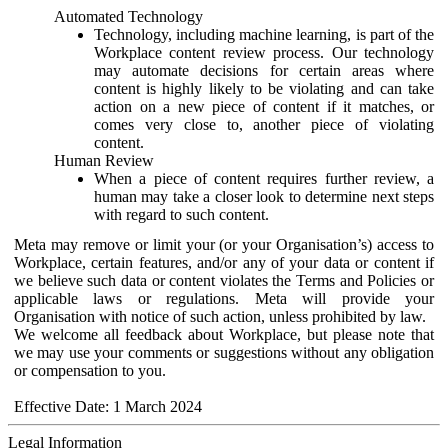
Automated Technology
Technology, including machine learning, is part of the
Workplace content review process. Our technology
may automate decisions for certain areas where
content is highly likely to be violating and can take
action on a new piece of content if it matches, or
comes very close to, another piece of violating
content.
Human Review
When a piece of content requires further review, a
human may take a closer look to determine next steps
with regard to such content.
Meta may remove or limit your (or your Organisation’s) access to
Workplace, certain features, and/or any of your data or content if
we believe such data or content violates the Terms and Policies or
applicable laws or regulations. Meta will provide your
Organisation with notice of such action, unless prohibited by law.
We welcome all feedback about Workplace, but please note that
we may use your comments or suggestions without any obligation
or compensation to you.
Effective Date: 1 March 2024
Legal Information